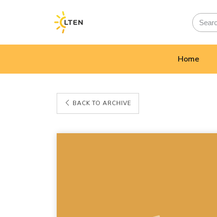
Home
BACK TO ARCHIVE