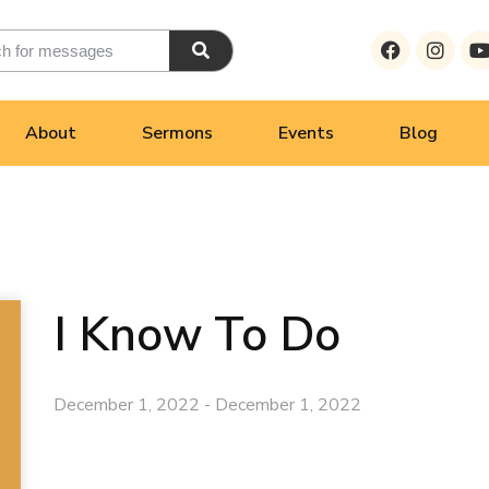
About
Sermons
Events
Blog
I Know To Do
December 1, 2022 - December 1, 2022