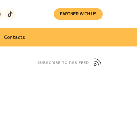
PARTNER WITH US
Contacts
SUBSCRIBE TO RSS FEED