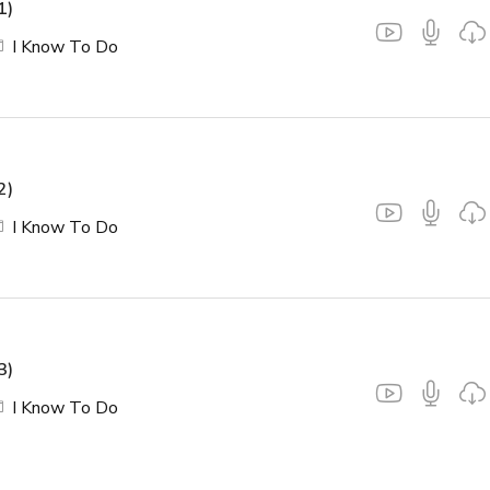
1)
I Know To Do
2)
I Know To Do
3)
I Know To Do