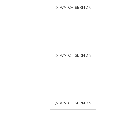
WATCH SERMON
WATCH SERMON
WATCH SERMON