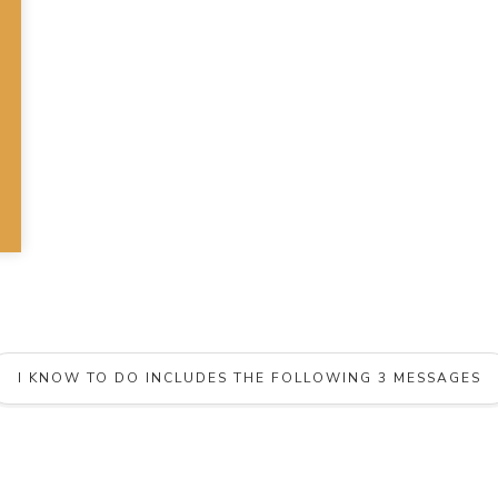
I KNOW TO DO INCLUDES THE FOLLOWING 3 MESSAGES