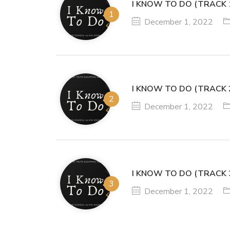
I KNOW TO DO (TRACK 
December 1, 2022
I KNOW TO DO (TRACK 
December 1, 2022
I KNOW TO DO (TRACK 
December 1, 2022