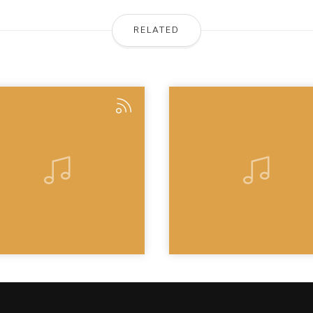
RELATED