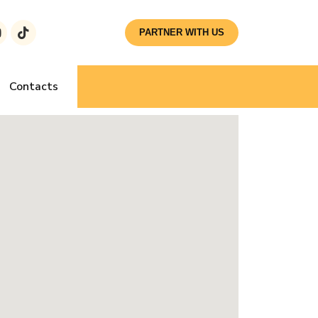
PARTNER WITH US
Contacts