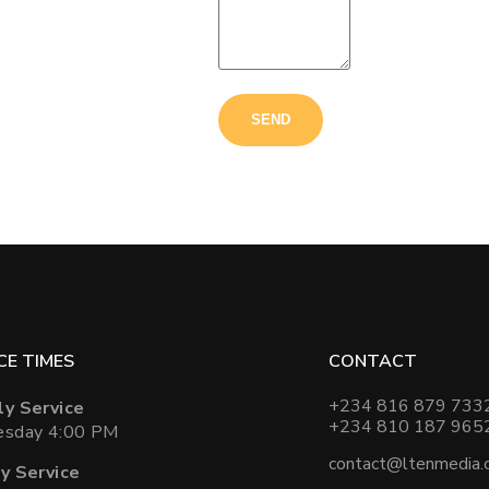
SEND
CE TIMES
CONTACT
+234 816 879 733
y Service
+234 810 187 965
sday 4:00 PM
contact@ltenmedia.
y Service