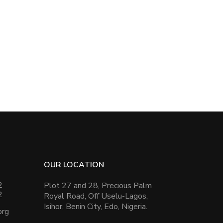
OUR LOCATION
2
Plot 27 and 28, Precious Palm
2
Royal Road, Off Uselu-Lagos,
Isihor, Benin City, Edo, Nigeria.
org