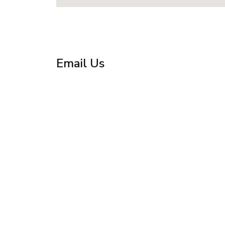
Email Us