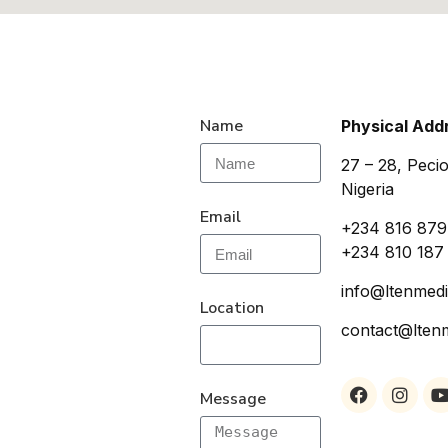
Name
Physical Add
27 – 28, Pecio
Nigeria
Email
+234 816 879
+234 810 187
info@ltenmedi
Location
contact@lten
Message