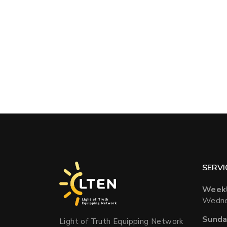
SERVI
Weekl
Wedne
Sunda
Light of Truth Equipping Network