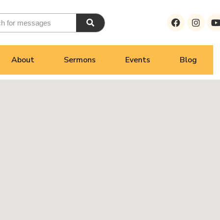
About
Sermons
Events
Blog