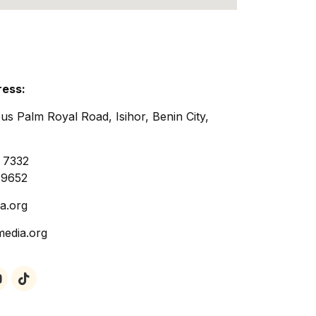
ress:
us Palm Royal Road, Isihor, Benin City,
 7332
 9652
a.org
media.org