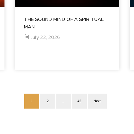
THE SOUND MIND OF A SPIRITUAL
MAN
July 22, 2026
1
2
…
43
Next