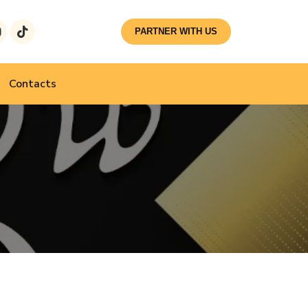
PARTNER WITH US
Contacts