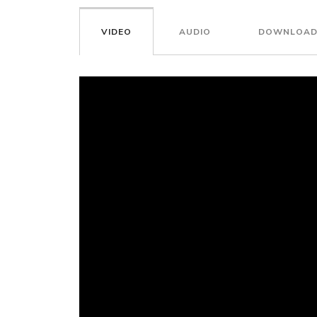
VIDEO
AUDIO
DOWNLOAD