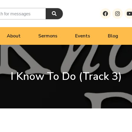
About
Sermons
Events
Blog
I Know To Do (Track 3)