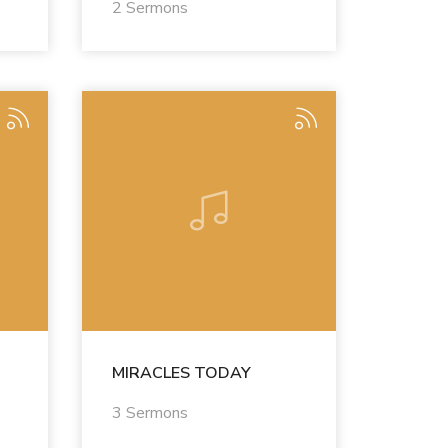
2 Sermons
MIRACLES TODAY
3 Sermons