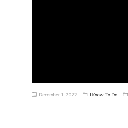
December 1, 2022
I Know To Do