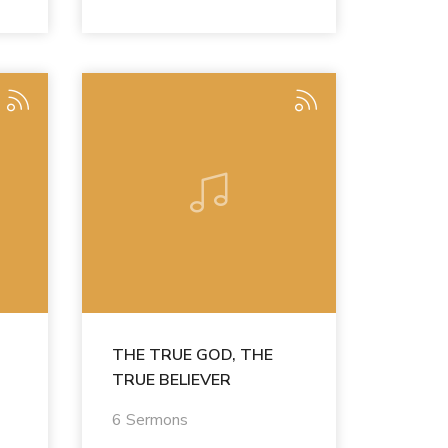
THE TRUE GOD, THE
TRUE BELIEVER
6 Sermons