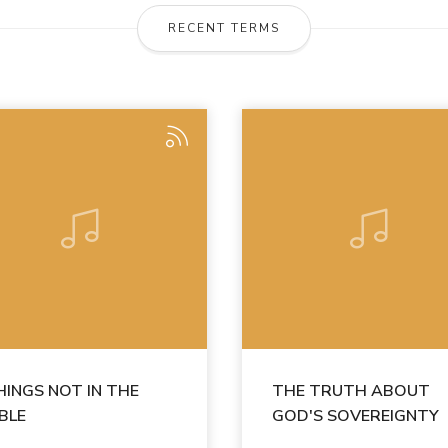
RECENT TERMS
HINGS NOT IN THE
THE TRUTH ABOUT
IBLE
GOD'S SOVEREIGNTY