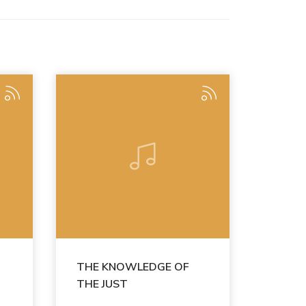
THE KNOWLEDGE OF
THE JUST