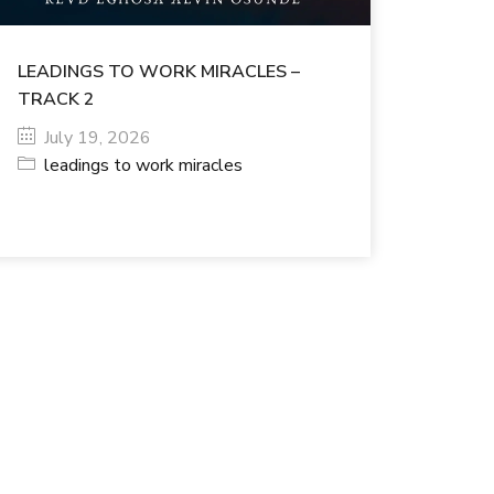
LEADINGS TO WORK MIRACLES –
TRACK 2
July 19, 2026
leadings to work miracles