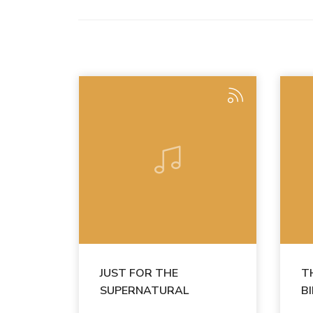
JUST FOR THE
T
SUPERNATURAL
B