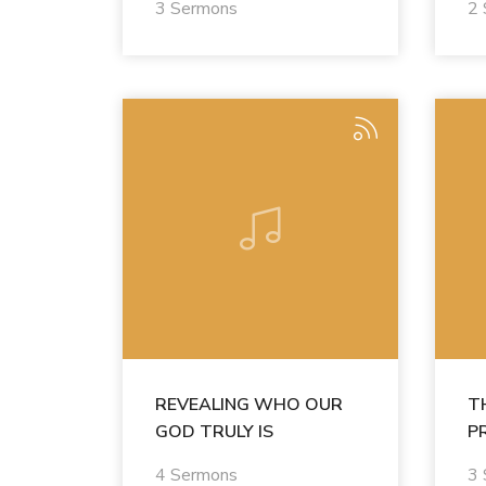
3 Sermons
2
REVEALING WHO OUR
T
GOD TRULY IS
P
4 Sermons
3