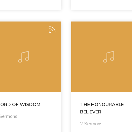
ORD OF WISDOM
THE HONOURABLE
BELIEVER
 Sermons
2 Sermons