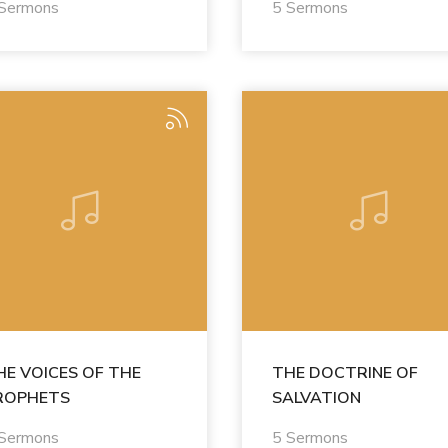
 Sermons
5 Sermons
HE VOICES OF THE
THE DOCTRINE OF
ROPHETS
SALVATION
 Sermons
5 Sermons