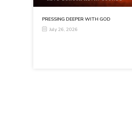
PRESSING DEEPER WITH GOD
July 26, 2026