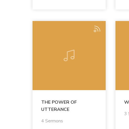
THE POWER OF
W
UTTERANCE
3
4 Sermons