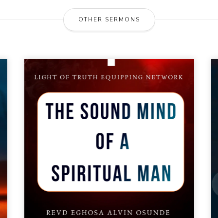
OTHER SERMONS