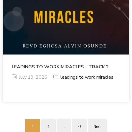
LEADINGS TO WORK MIRACLES – TRACK 2
July 19, 2026
leadings to work miracles
1
2
…
43
Next