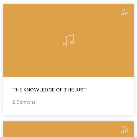
THE KNOWLEDGE OF THE JUST
2 Sermons