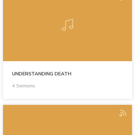
UNDERSTANDING DEATH
4 Sermons