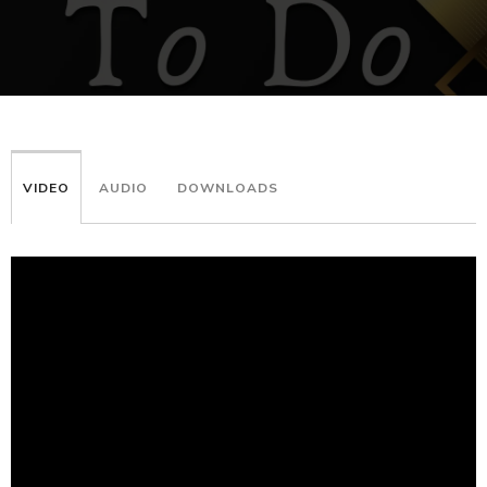
VIDEO
AUDIO
DOWNLOADS