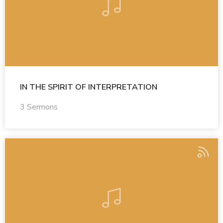
IN THE SPIRIT OF INTERPRETATION
3 Sermons