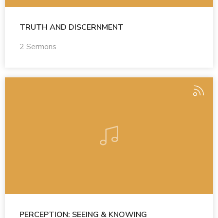
TRUTH AND DISCERNMENT
2 Sermons
PERCEPTION: SEEING & KNOWING