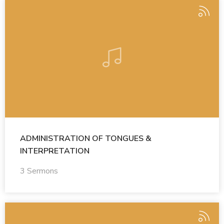
ADMINISTRATION OF TONGUES &
INTERPRETATION
3 Sermons