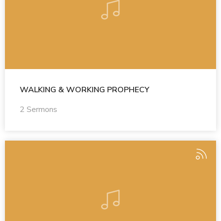
WALKING & WORKING PROPHECY
2 Sermons