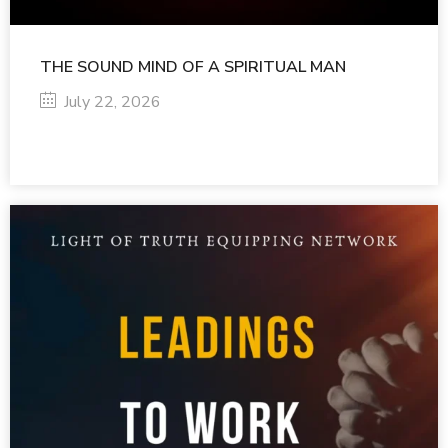
THE SOUND MIND OF A SPIRITUAL MAN
July 22, 2026