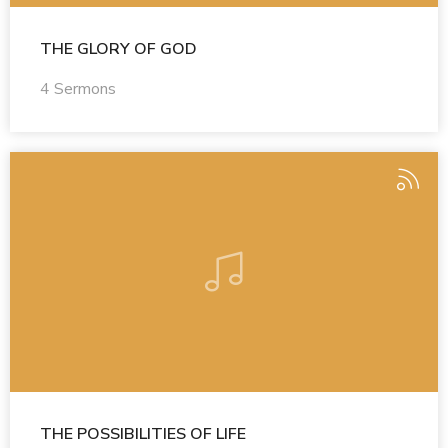
THE GLORY OF GOD
4 Sermons
THE POSSIBILITIES OF LIFE