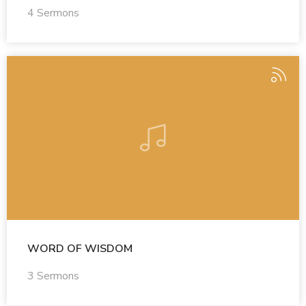
4 Sermons
WORD OF WISDOM
3 Sermons