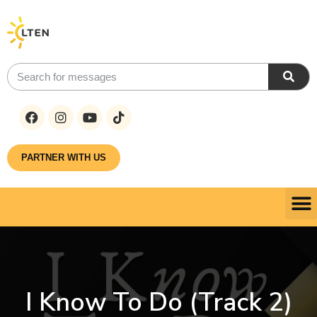
PARTNER WITH US
I Know To Do (Track 2)