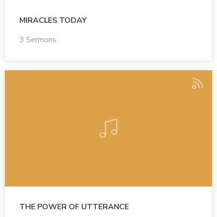
MIRACLES TODAY
3 Sermons
THE POWER OF UTTERANCE