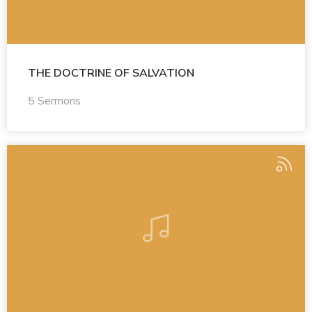
THE DOCTRINE OF SALVATION
5 Sermons