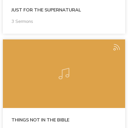
JUST FOR THE SUPERNATURAL
3 Sermons
THINGS NOT IN THE BIBLE