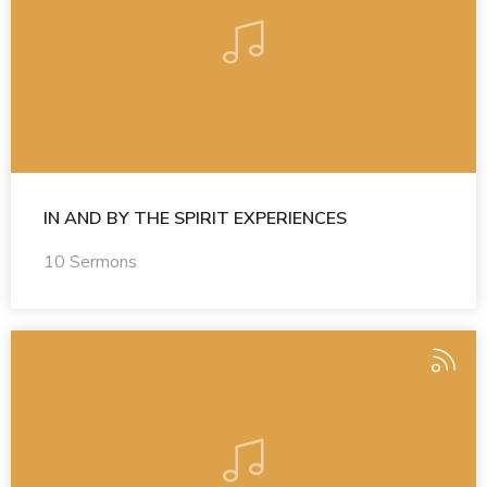
IN AND BY THE SPIRIT EXPERIENCES
10 Sermons