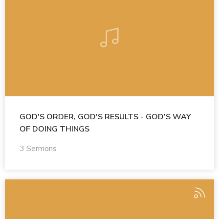
GOD'S ORDER, GOD'S RESULTS - GOD’S WAY
OF DOING THINGS
3 Sermons