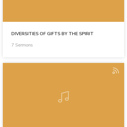
DIVERSITIES OF GIFTS BY THE SPIRIT
7 Sermons