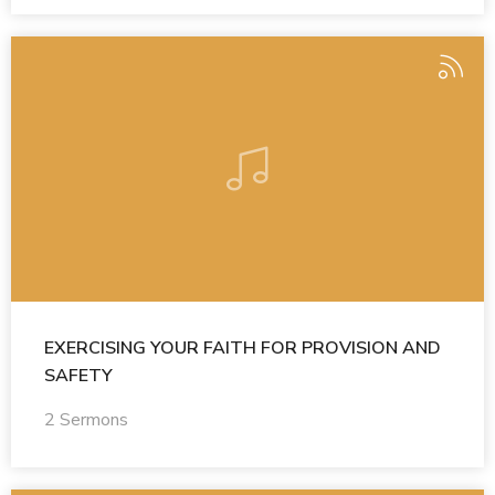
EXERCISING YOUR FAITH FOR PROVISION AND
SAFETY
2 Sermons