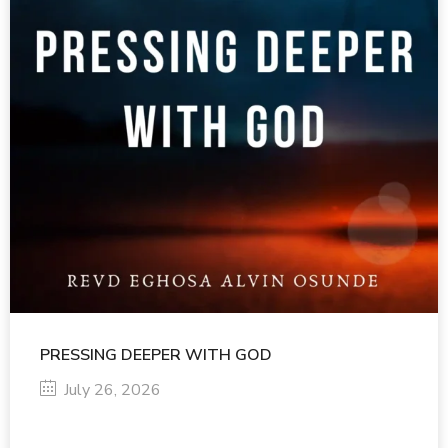
PRESSING DEEPER WITH GOD
July 26, 2026