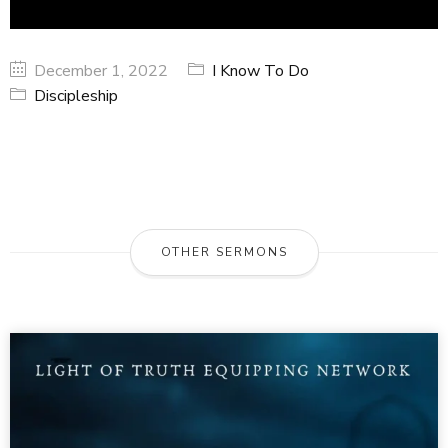
December 1, 2022
I Know To Do
Discipleship
OTHER SERMONS