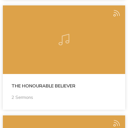
THE HONOURABLE BELIEVER
2 Sermons