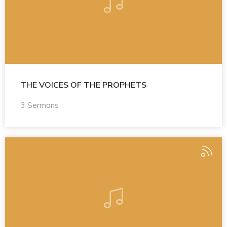
THE VOICES OF THE PROPHETS
3 Sermons