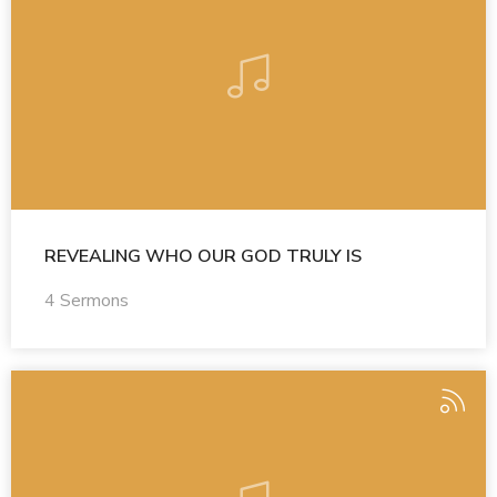
REVEALING WHO OUR GOD TRULY IS
4 Sermons