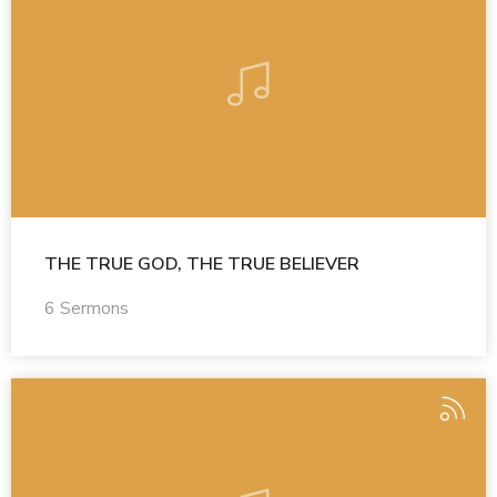
THE TRUE GOD, THE TRUE BELIEVER
6 Sermons