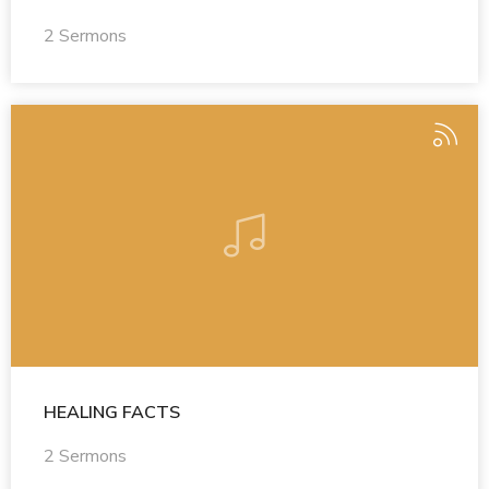
2 Sermons
HEALING FACTS
2 Sermons