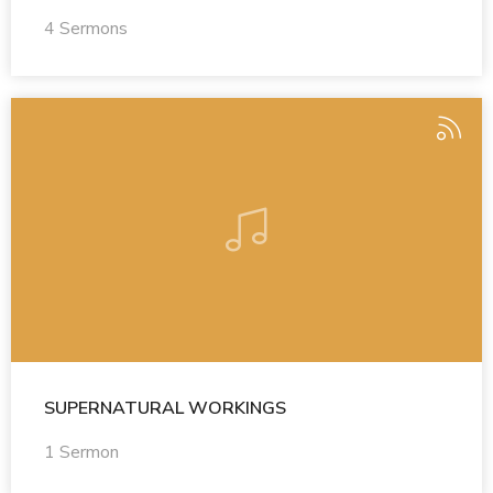
4 Sermons
SUPERNATURAL WORKINGS
1 Sermon