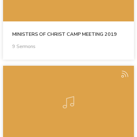
MINISTERS OF CHRIST CAMP MEETING 2019
9 Sermons