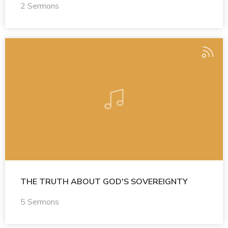
2 Sermons
THE TRUTH ABOUT GOD'S SOVEREIGNTY
5 Sermons