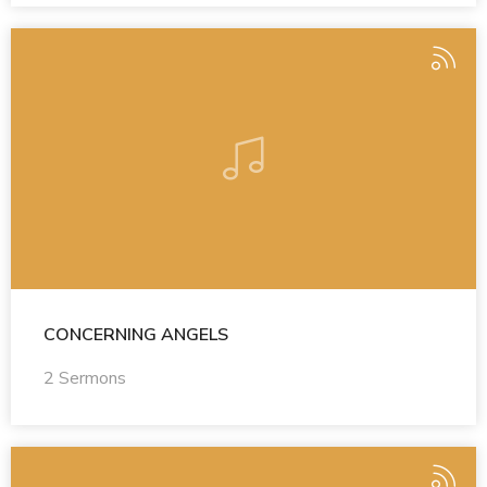
CONCERNING ANGELS
2 Sermons