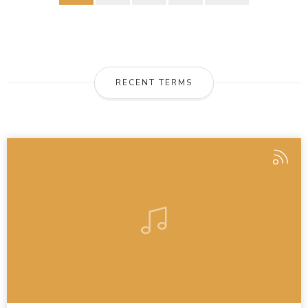
RECENT TERMS