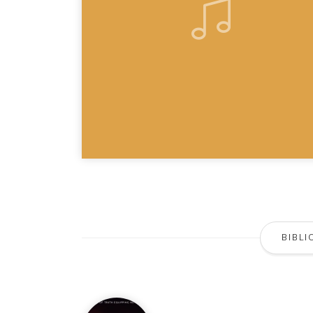
BIBLI