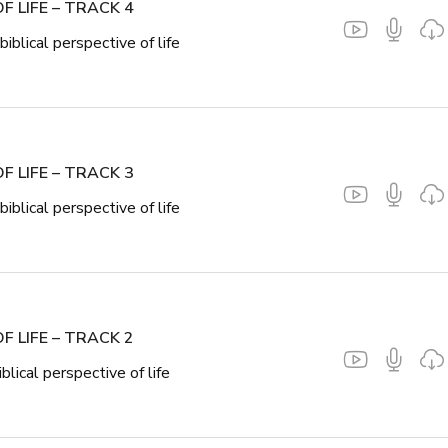
F LIFE – TRACK 4
biblical perspective of life
F LIFE – TRACK 3
biblical perspective of life
F LIFE – TRACK 2
iblical perspective of life