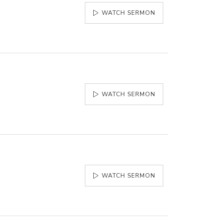
WATCH SERMON
WATCH SERMON
WATCH SERMON