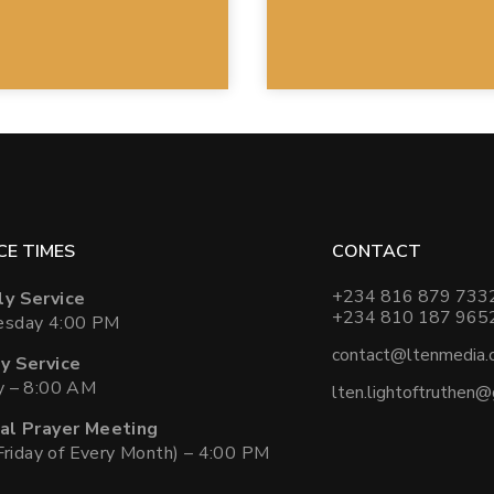
CE TIMES
CONTACT
+234 816 879 733
y Service
+234 810 187 965
sday 4:00 PM
contact@ltenmedia.
y Service
y – 8:00 AM
lten.lightoftruthen
al Prayer Meeting
 Friday of Every Month) – 4:00 PM