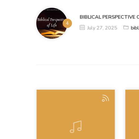
BIBLICAL PERSPECTIVE O
July 27, 2025
bibl