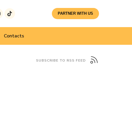
PARTNER WITH US
Contacts
SUBSCRIBE TO RSS FEED