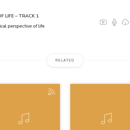
F LIFE – TRACK 1
ical perspective of life
RELATED