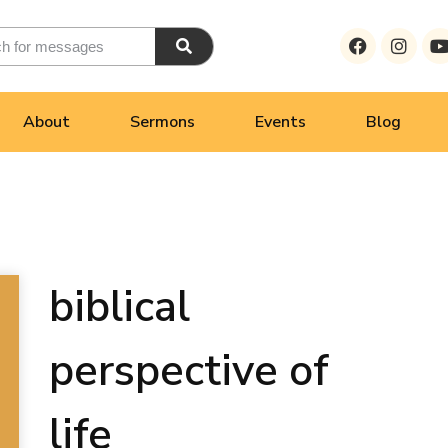
About
Sermons
Events
Blog
biblical
perspective of
life