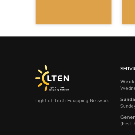
SERVI
Weekl
Wedne
Sunda
Light of Truth Equipping Network
Sunda
Gener
(First