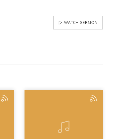
WATCH SERMON