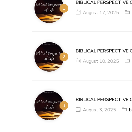
BIBLICAL PERSPECTIVE O
August 17, 2025
BIBLICAL PERSPECTIVE O
August 10, 2025
BIBLICAL PERSPECTIVE O
August 3, 2025
b