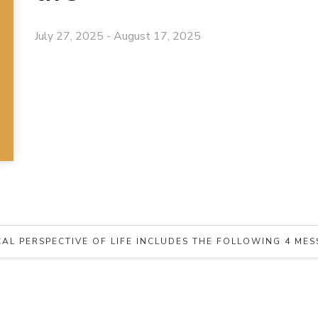
July 27, 2025 - August 17, 2025
CAL PERSPECTIVE OF LIFE INCLUDES THE FOLLOWING 4 ME