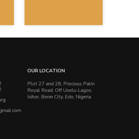
OUR LOCATION
2
Plot 27 and 28, Precious Palm
2
Royal Road, Off Uselu-Lagos,
Isihor, Benin City, Edo, Nigeria.
org
@gmail.com