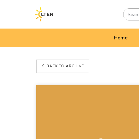
Home
BACK TO ARCHIVE