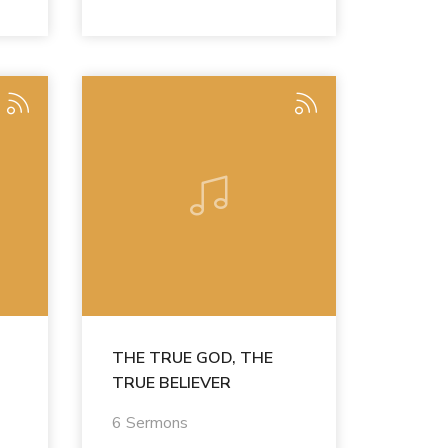
THE TRUE GOD, THE
TRUE BELIEVER
6 Sermons