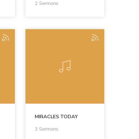
2 Sermons
MIRACLES TODAY
3 Sermons