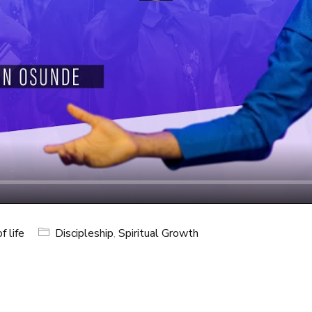
f life
Discipleship
,
Spiritual Growth