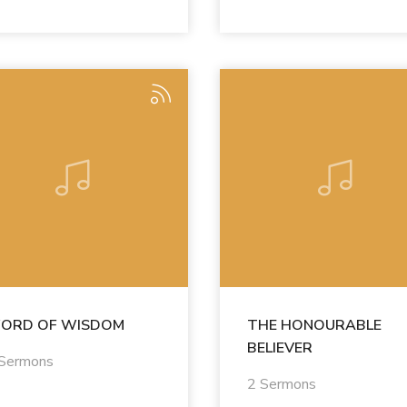
ORD OF WISDOM
THE HONOURABLE
BELIEVER
 Sermons
2 Sermons