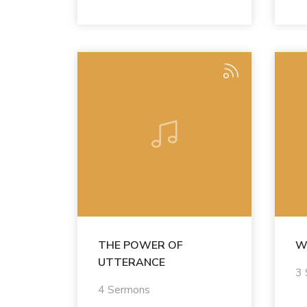
THE POWER OF
W
UTTERANCE
3
4 Sermons