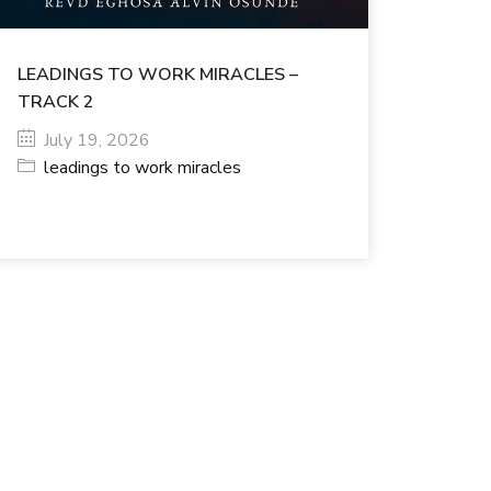
LEADINGS TO WORK MIRACLES –
TRACK 2
July 19, 2026
leadings to work miracles