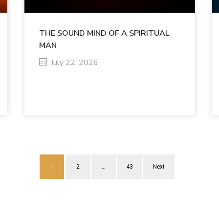
THE SOUND MIND OF A SPIRITUAL
MAN
July 22, 2026
1
2
…
43
Next