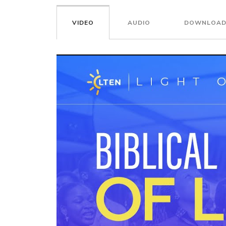
VIDEO
AUDIO
DOWNLOAD