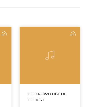
THE KNOWLEDGE OF
THE JUST