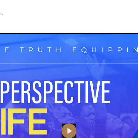
S
PLAY