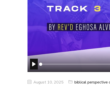
PLAY
August 10, 2025
biblical perspective o