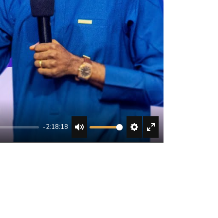
-2:18:18
MUTE
SETTINGS
ENTER
FULLSCREEN