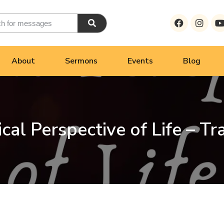
About
Sermons
Events
Blog
ical Perspective of Life – Tr