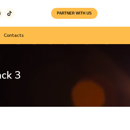
PARTNER WITH US
Contacts
ack 3