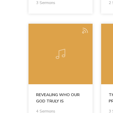
3 Sermons
2
REVEALING WHO OUR
T
GOD TRULY IS
P
4 Sermons
3