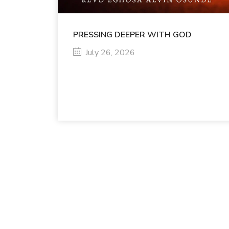
PRESSING DEEPER WITH GOD
July 26, 2026