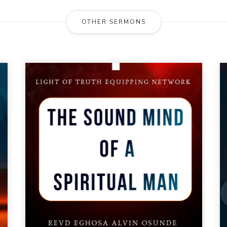
OTHER SERMONS