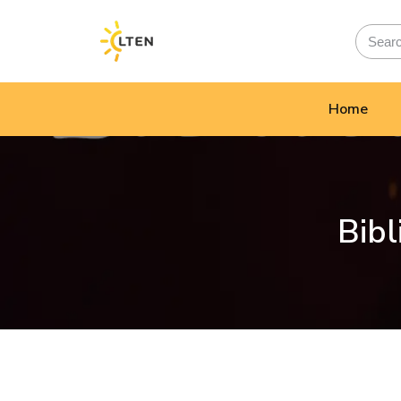
Home
Bibl