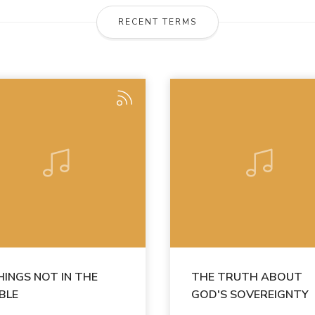
RECENT TERMS
HINGS NOT IN THE
THE TRUTH ABOUT
IBLE
GOD'S SOVEREIGNTY