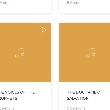
 Sermons
5 Sermons
HE VOICES OF THE
THE DOCTRINE OF
ROPHETS
SALVATION
 Sermons
5 Sermons