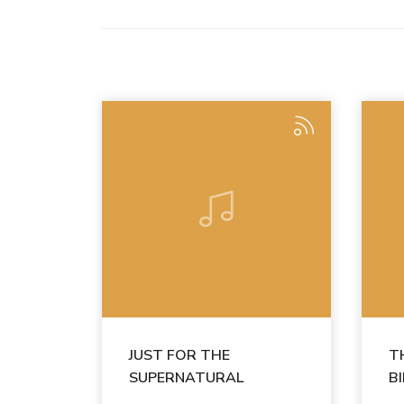
JUST FOR THE
T
SUPERNATURAL
B