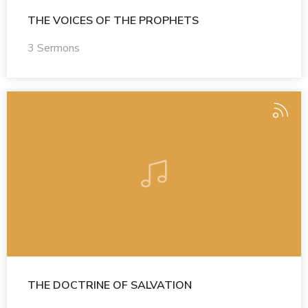
THE VOICES OF THE PROPHETS
3 Sermons
THE DOCTRINE OF SALVATION