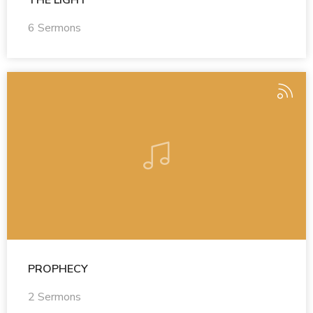
6 Sermons
PROPHECY
2 Sermons