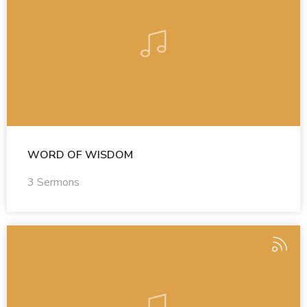
WORD OF WISDOM
3 Sermons