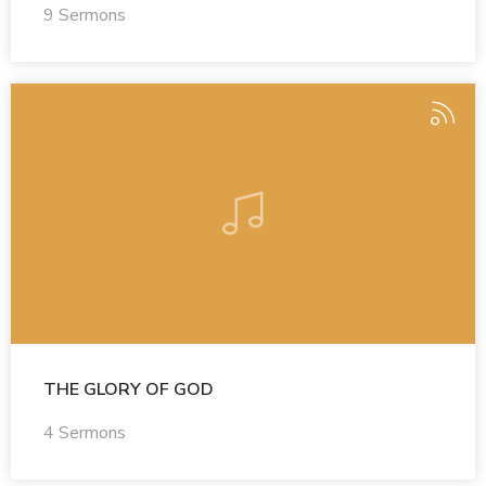
9 Sermons
THE GLORY OF GOD
4 Sermons