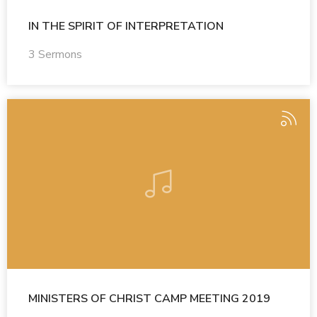
IN THE SPIRIT OF INTERPRETATION
3 Sermons
MINISTERS OF CHRIST CAMP MEETING 2019