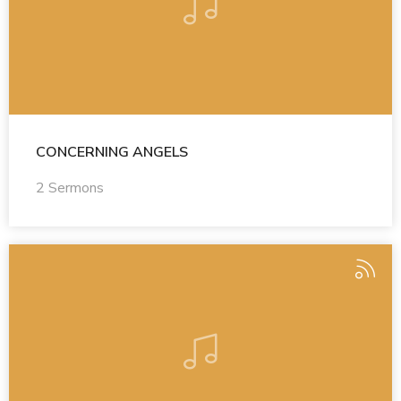
CONCERNING ANGELS
2 Sermons