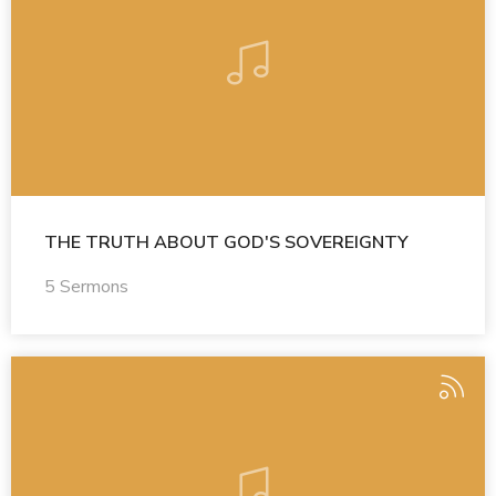
THE TRUTH ABOUT GOD'S SOVEREIGNTY
5 Sermons