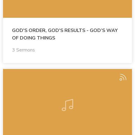
GOD'S ORDER, GOD'S RESULTS - GOD’S WAY
OF DOING THINGS
3 Sermons