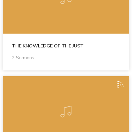
THE KNOWLEDGE OF THE JUST
2 Sermons