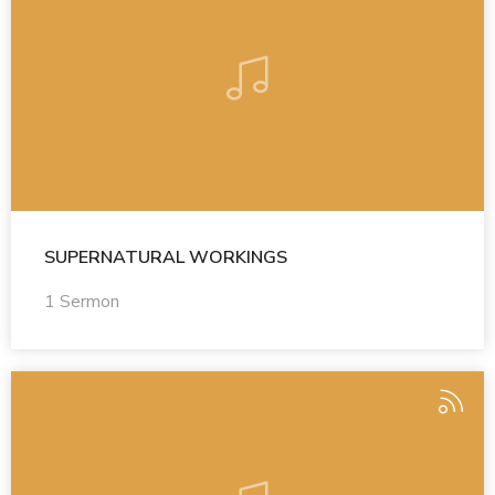
SUPERNATURAL WORKINGS
1 Sermon