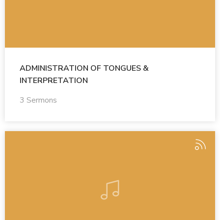
ADMINISTRATION OF TONGUES &
INTERPRETATION
3 Sermons