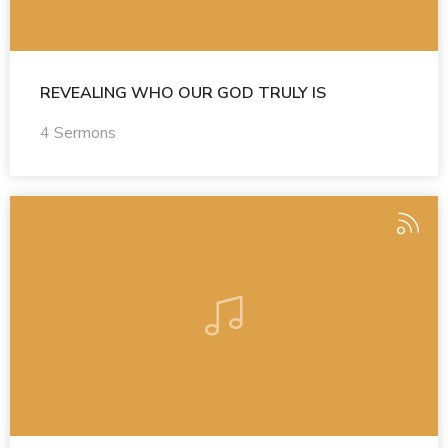
REVEALING WHO OUR GOD TRULY IS
4 Sermons