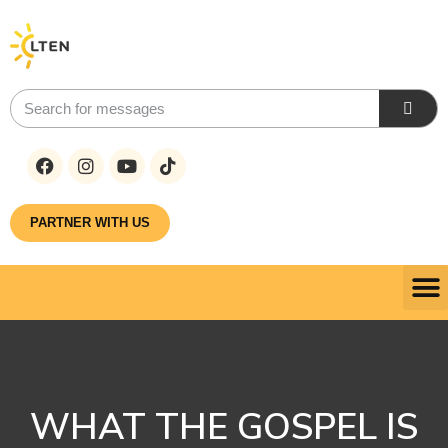
PARTNER WITH US
WHAT THE GOSPEL IS