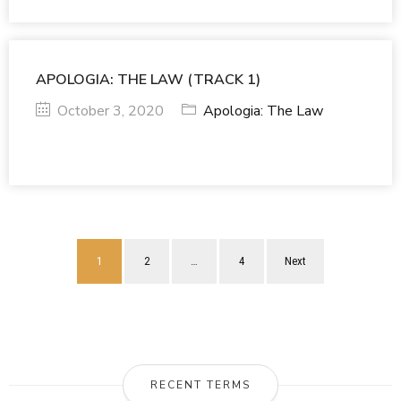
APOLOGIA: THE LAW (TRACK 1)
October 3, 2020
Apologia: The Law
1
2
…
4
Next
RECENT TERMS