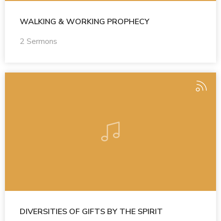
WALKING & WORKING PROPHECY
2 Sermons
DIVERSITIES OF GIFTS BY THE SPIRIT