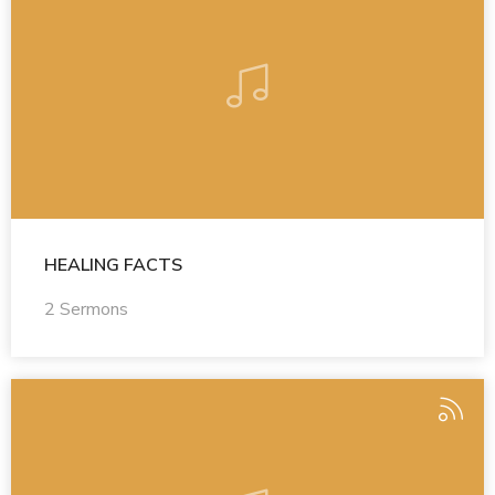
HEALING FACTS
2 Sermons