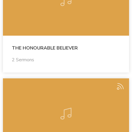
THE HONOURABLE BELIEVER
2 Sermons