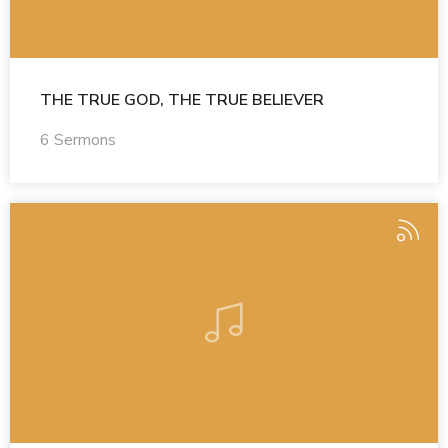
THE TRUE GOD, THE TRUE BELIEVER
6 Sermons