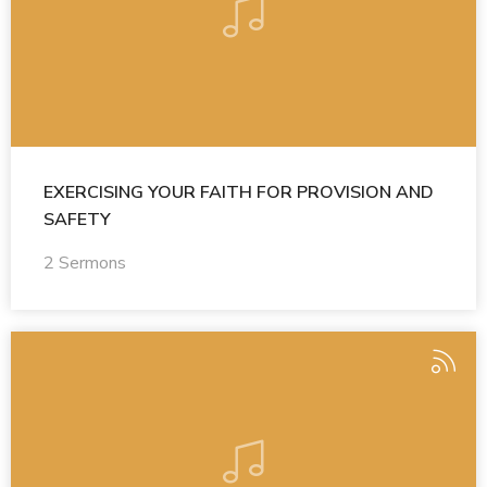
EXERCISING YOUR FAITH FOR PROVISION AND
SAFETY
2 Sermons