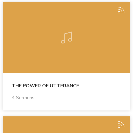
THE POWER OF UTTERANCE
4 Sermons