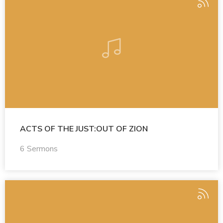
ACTS OF THE JUST:OUT OF ZION
6 Sermons