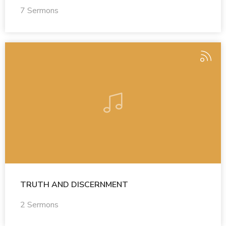
7 Sermons
TRUTH AND DISCERNMENT
2 Sermons