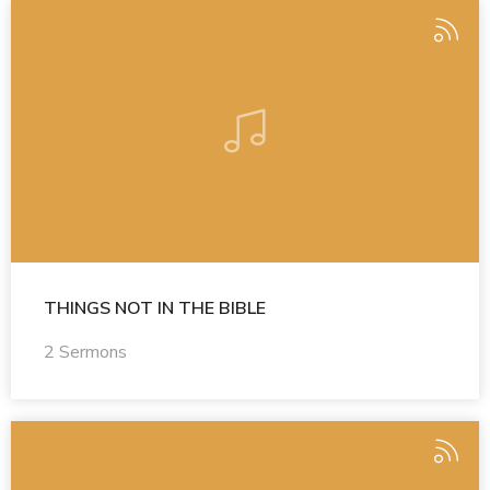
THINGS NOT IN THE BIBLE
2 Sermons