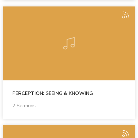
PERCEPTION: SEEING & KNOWING
2 Sermons