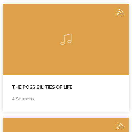
THE POSSIBILITIES OF LIFE
4 Sermons