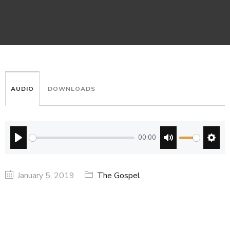
AUDIO
DOWNLOADS
00:00
PLAY
MUTE
SETT
January 5, 2019
The Gospel