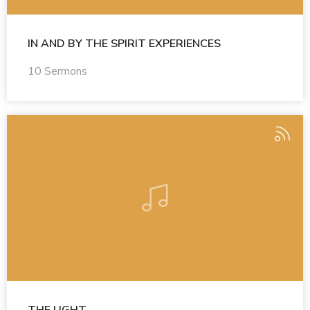
IN AND BY THE SPIRIT EXPERIENCES
10 Sermons
THE LIGHT