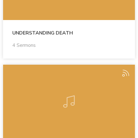
UNDERSTANDING DEATH
4 Sermons