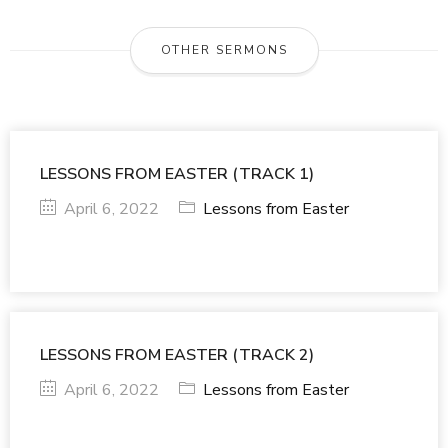
OTHER SERMONS
LESSONS FROM EASTER (TRACK 1)
April 6, 2022
Lessons from Easter
LESSONS FROM EASTER (TRACK 2)
April 6, 2022
Lessons from Easter