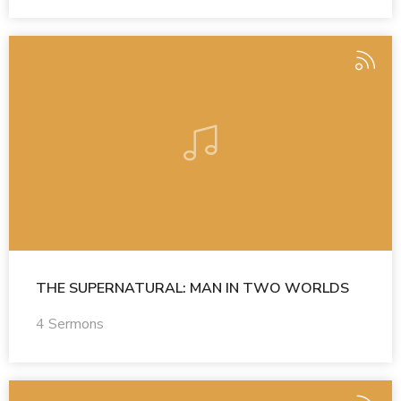
THE SUPERNATURAL: MAN IN TWO WORLDS
4 Sermons