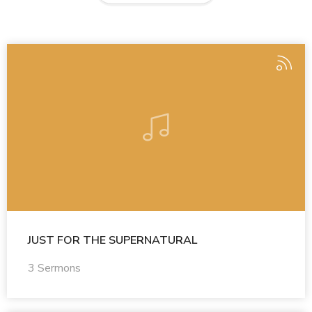
JUST FOR THE SUPERNATURAL
3 Sermons