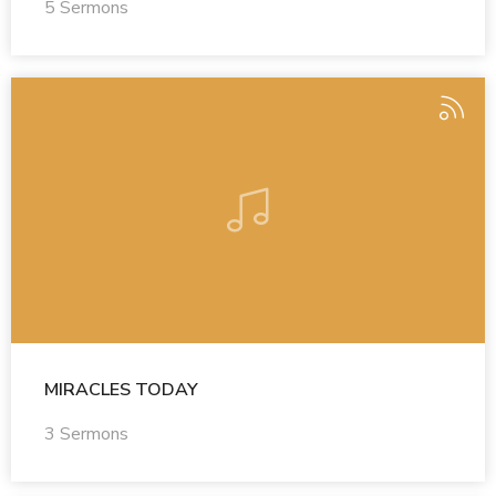
5 Sermons
MIRACLES TODAY
3 Sermons