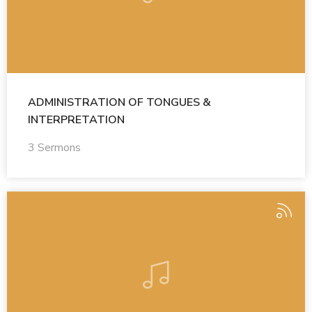
ADMINISTRATION OF TONGUES &
INTERPRETATION
3 Sermons