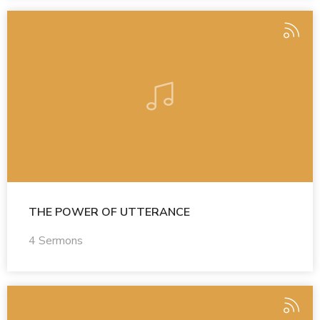
THE POWER OF UTTERANCE
4 Sermons