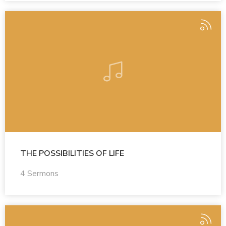
THE POSSIBILITIES OF LIFE
4 Sermons