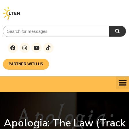
PARTNER WITH US
Apologia: The Law (Track