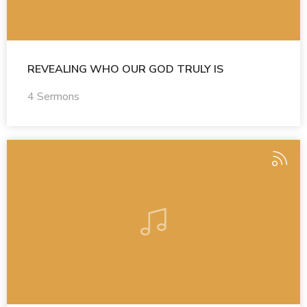
REVEALING WHO OUR GOD TRULY IS
4 Sermons