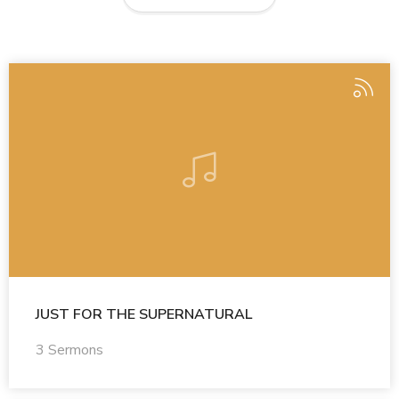
JUST FOR THE SUPERNATURAL
3 Sermons