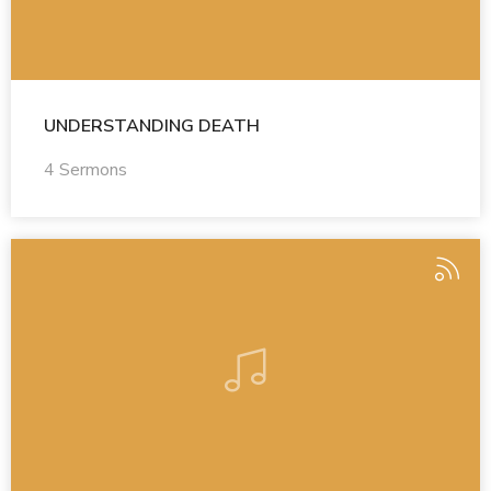
UNDERSTANDING DEATH
4 Sermons