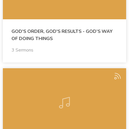
GOD'S ORDER, GOD'S RESULTS - GOD’S WAY
OF DOING THINGS
3 Sermons