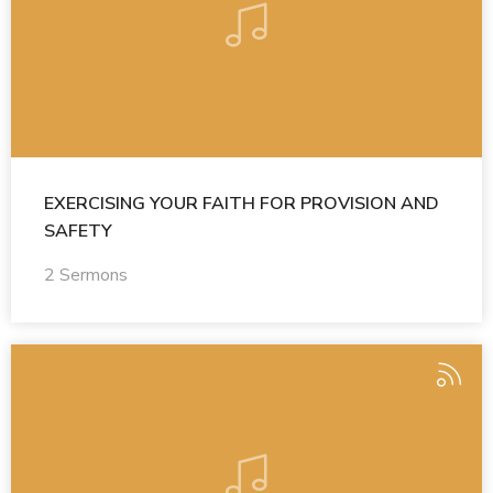
EXERCISING YOUR FAITH FOR PROVISION AND
SAFETY
2 Sermons