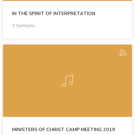
IN THE SPIRIT OF INTERPRETATION
3 Sermons
MINISTERS OF CHRIST CAMP MEETING 2019