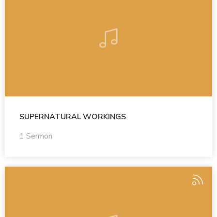
SUPERNATURAL WORKINGS
1 Sermon