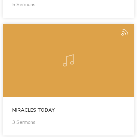
5 Sermons
MIRACLES TODAY
3 Sermons