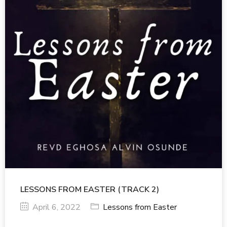
LESSONS FROM EASTER (TRACK 2)
April 6, 2022
Lessons from Easter