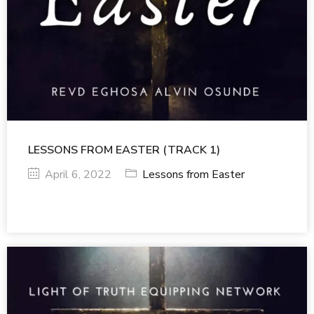
LESSONS FROM EASTER (TRACK 1)
April 6, 2022
Lessons from Easter