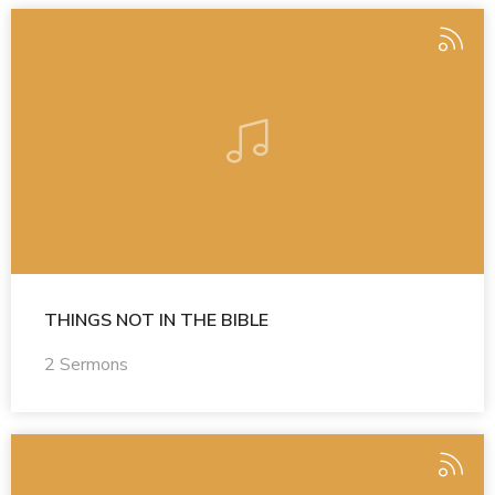
THINGS NOT IN THE BIBLE
2 Sermons