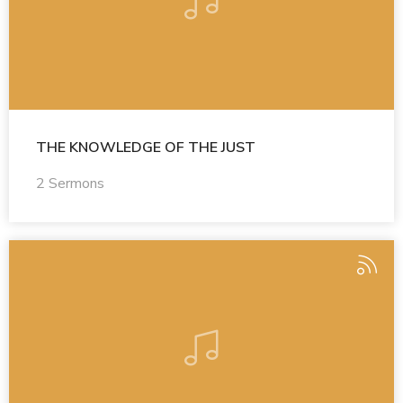
THE KNOWLEDGE OF THE JUST
2 Sermons