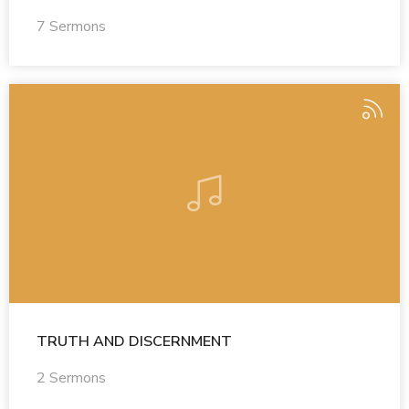
7 Sermons
TRUTH AND DISCERNMENT
2 Sermons