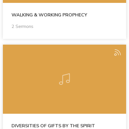
WALKING & WORKING PROPHECY
2 Sermons
DIVERSITIES OF GIFTS BY THE SPIRIT