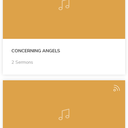
CONCERNING ANGELS
2 Sermons