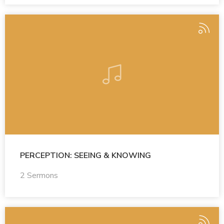
PERCEPTION: SEEING & KNOWING
2 Sermons