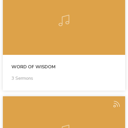
WORD OF WISDOM
3 Sermons