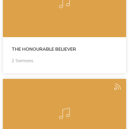
THE HONOURABLE BELIEVER
2 Sermons