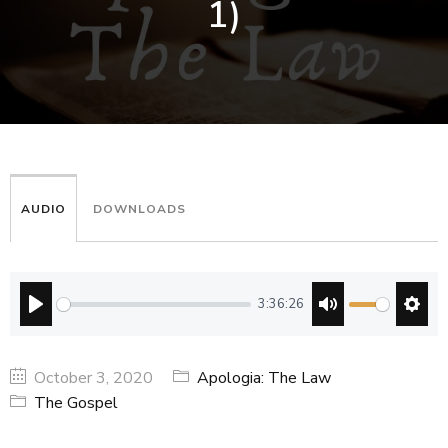
1)
AUDIO
DOWNLOADS
3:36:26
PLAY
MUTE
SETT
October 3, 2020
Apologia: The Law
The Gospel