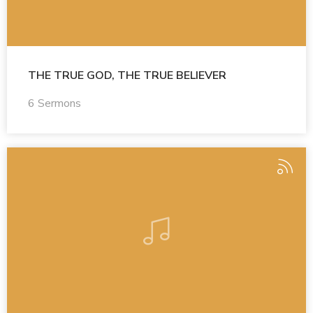
THE TRUE GOD, THE TRUE BELIEVER
6 Sermons