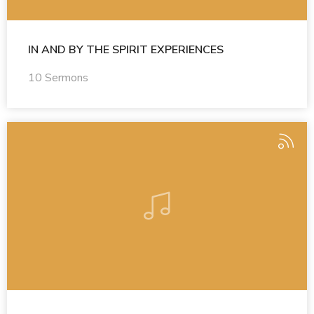
IN AND BY THE SPIRIT EXPERIENCES
10 Sermons