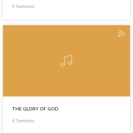
9 Sermons
THE GLORY OF GOD
4 Sermons