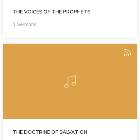
THE VOICES OF THE PROPHETS
3 Sermons
THE DOCTRINE OF SALVATION