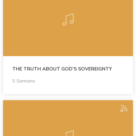
THE TRUTH ABOUT GOD'S SOVEREIGNTY
5 Sermons