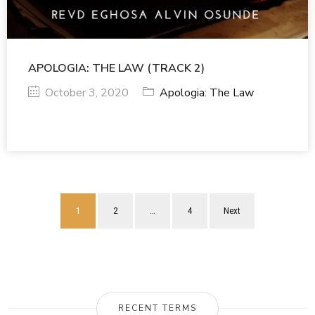
APOLOGIA: THE LAW (TRACK 2)
October 3, 2020
Apologia: The Law
1
2
…
4
Next
RECENT TERMS