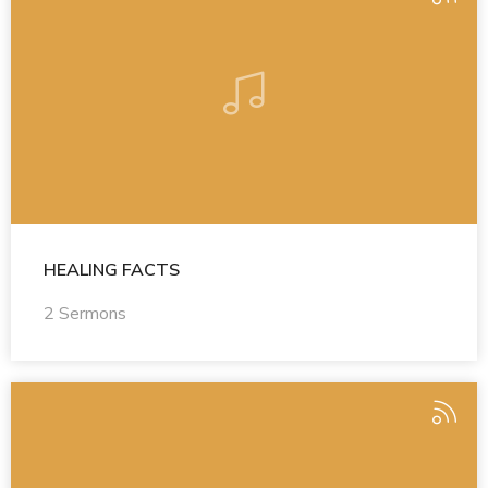
HEALING FACTS
2 Sermons