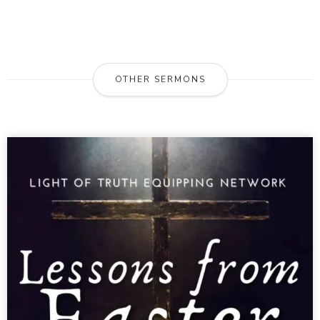
OTHER SERMONS