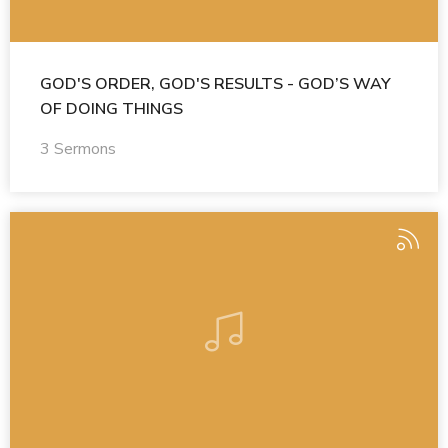
GOD'S ORDER, GOD'S RESULTS - GOD’S WAY
OF DOING THINGS
3 Sermons