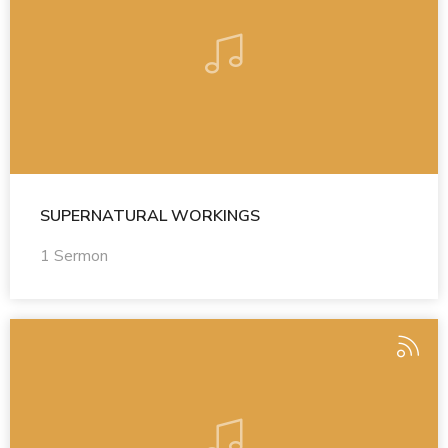
SUPERNATURAL WORKINGS
1 Sermon