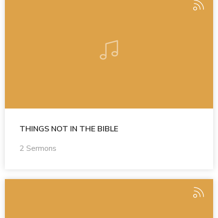
THINGS NOT IN THE BIBLE
2 Sermons