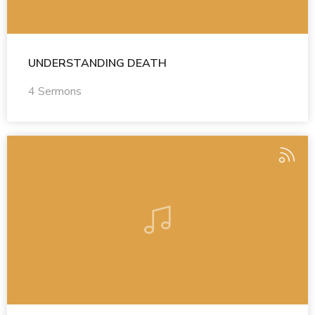
UNDERSTANDING DEATH
4 Sermons