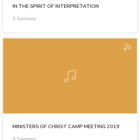
IN THE SPIRIT OF INTERPRETATION
3 Sermons
MINISTERS OF CHRIST CAMP MEETING 2019
9 Sermons