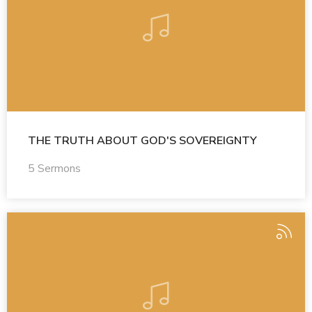
THE TRUTH ABOUT GOD'S SOVEREIGNTY
5 Sermons