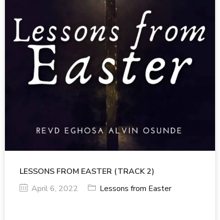
LESSONS FROM EASTER (TRACK 2)
April 6, 2022
Lessons from Easter