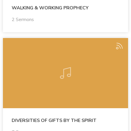
WALKING & WORKING PROPHECY
2 Sermons
DIVERSITIES OF GIFTS BY THE SPIRIT