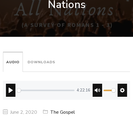
Nations
AUDIO
DOWNLOADS
4:22:16
PLAY
MUTE
SETT
June 2, 2020
The Gospel