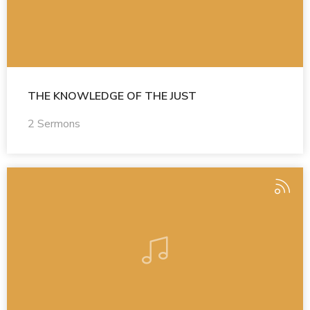
THE KNOWLEDGE OF THE JUST
2 Sermons