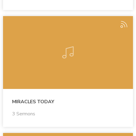
MIRACLES TODAY
3 Sermons