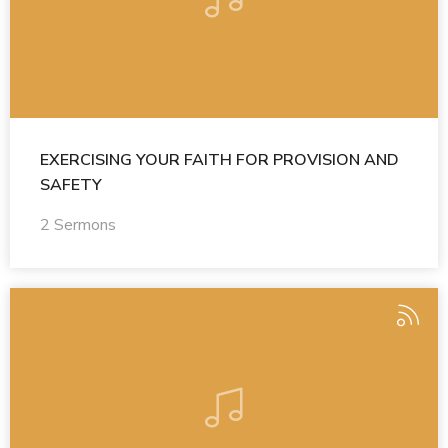
EXERCISING YOUR FAITH FOR PROVISION AND
SAFETY
2 Sermons