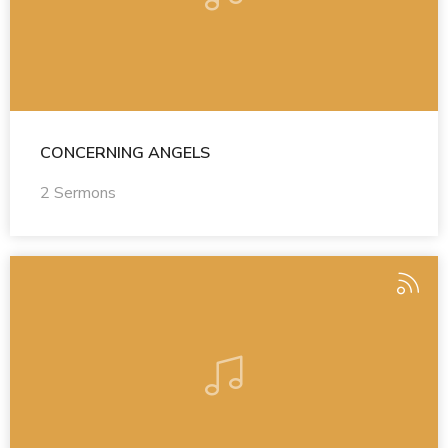
CONCERNING ANGELS
2 Sermons