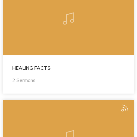
HEALING FACTS
2 Sermons