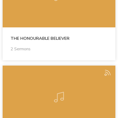
THE HONOURABLE BELIEVER
2 Sermons