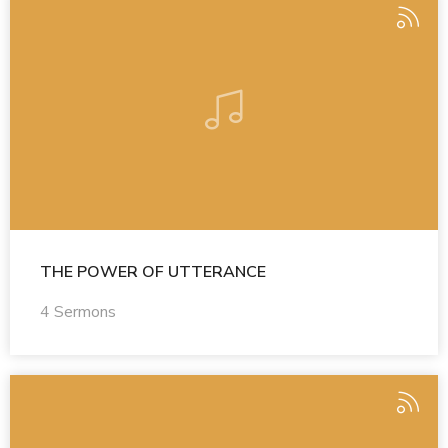
THE POWER OF UTTERANCE
4 Sermons