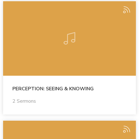
PERCEPTION: SEEING & KNOWING
2 Sermons