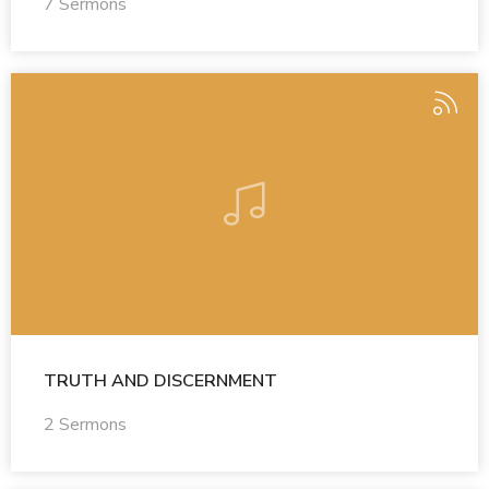
7 Sermons
TRUTH AND DISCERNMENT
2 Sermons