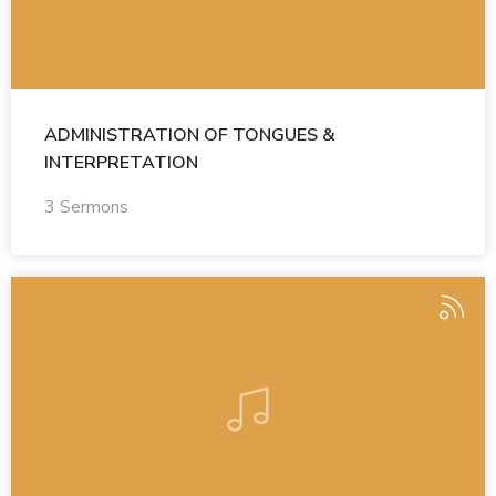
ADMINISTRATION OF TONGUES &
INTERPRETATION
3 Sermons