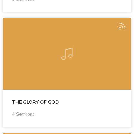
THE GLORY OF GOD
4 Sermons