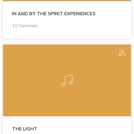
IN AND BY THE SPIRIT EXPERIENCES
10 Sermons
THE LIGHT