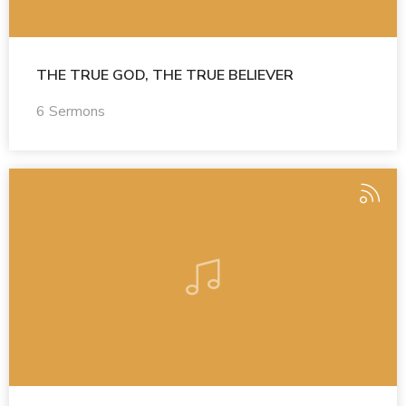
THE TRUE GOD, THE TRUE BELIEVER
6 Sermons