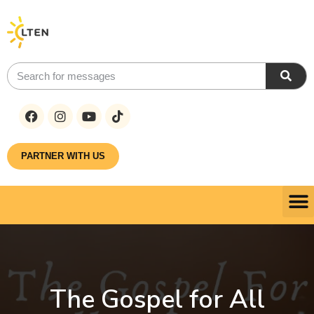
PARTNER WITH US
The Gospel for All