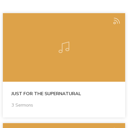
JUST FOR THE SUPERNATURAL
3 Sermons