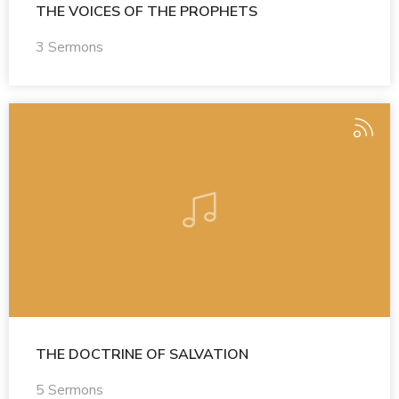
THE VOICES OF THE PROPHETS
3 Sermons
THE DOCTRINE OF SALVATION
5 Sermons