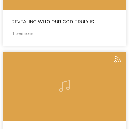
REVEALING WHO OUR GOD TRULY IS
4 Sermons