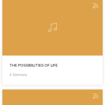
THE POSSIBILITIES OF LIFE
4 Sermons