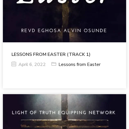
LESSONS FROM EASTER (TRACK 1)
April 6, 2022
Lessons from Easter