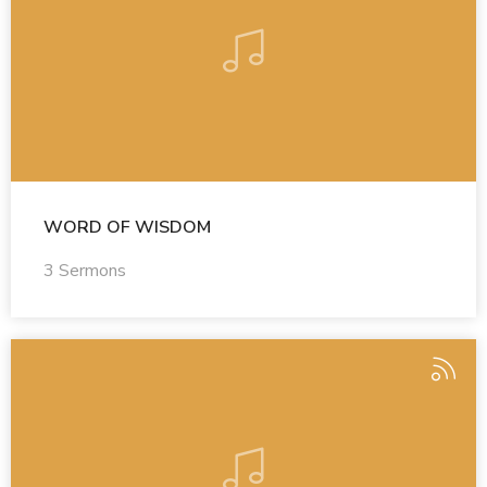
WORD OF WISDOM
3 Sermons