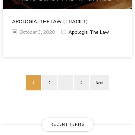
APOLOGIA: THE LAW (TRACK 1)
October 3, 2020
Apologia: The Law
1
2
…
4
Next
RECENT TERMS