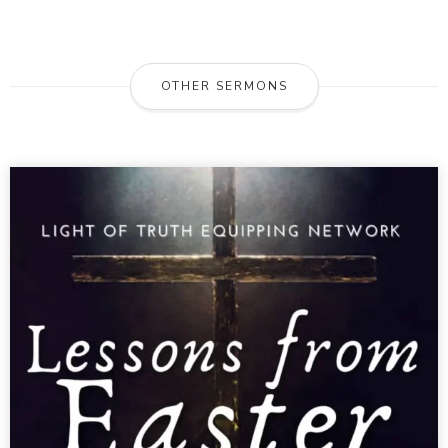
OTHER SERMONS