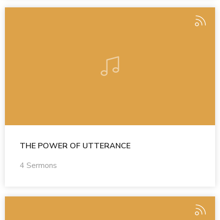
THE POWER OF UTTERANCE
4 Sermons