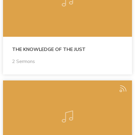
THE KNOWLEDGE OF THE JUST
2 Sermons