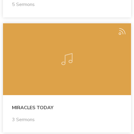
5 Sermons
MIRACLES TODAY
3 Sermons