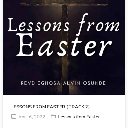
LESSONS FROM EASTER (TRACK 2)
April 6, 2022
Lessons from Easter