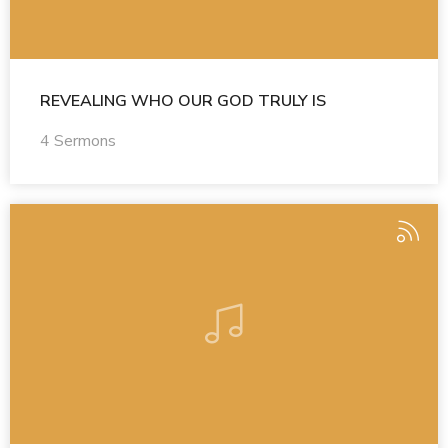
REVEALING WHO OUR GOD TRULY IS
4 Sermons