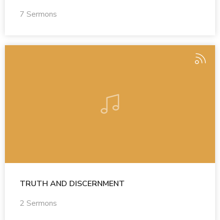
7 Sermons
TRUTH AND DISCERNMENT
2 Sermons