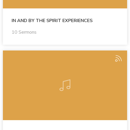
IN AND BY THE SPIRIT EXPERIENCES
10 Sermons