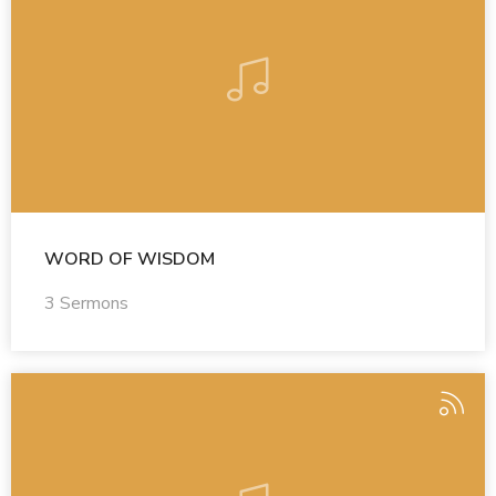
WORD OF WISDOM
3 Sermons