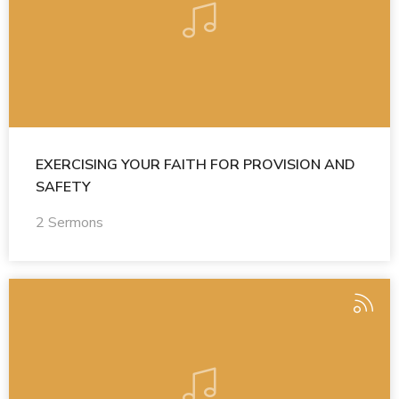
EXERCISING YOUR FAITH FOR PROVISION AND
SAFETY
2 Sermons