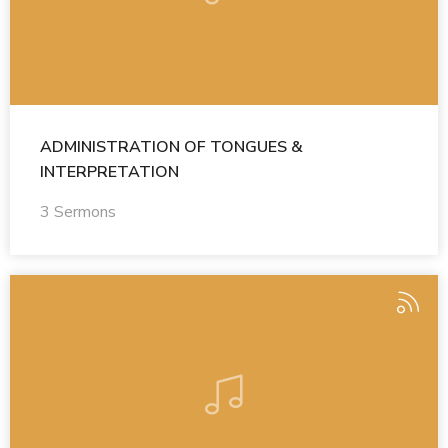
ADMINISTRATION OF TONGUES &
INTERPRETATION
3 Sermons