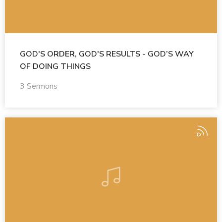
GOD'S ORDER, GOD'S RESULTS - GOD’S WAY
OF DOING THINGS
3 Sermons