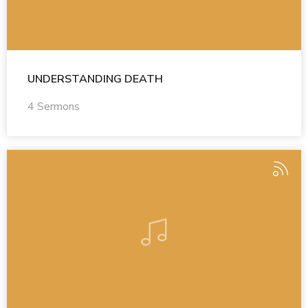
UNDERSTANDING DEATH
4 Sermons