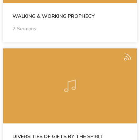
WALKING & WORKING PROPHECY
2 Sermons
DIVERSITIES OF GIFTS BY THE SPIRIT