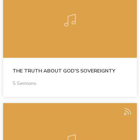
THE TRUTH ABOUT GOD'S SOVEREIGNTY
5 Sermons