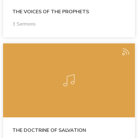
THE VOICES OF THE PROPHETS
3 Sermons
THE DOCTRINE OF SALVATION