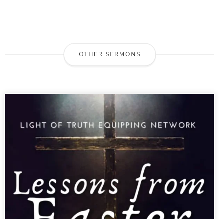
OTHER SERMONS