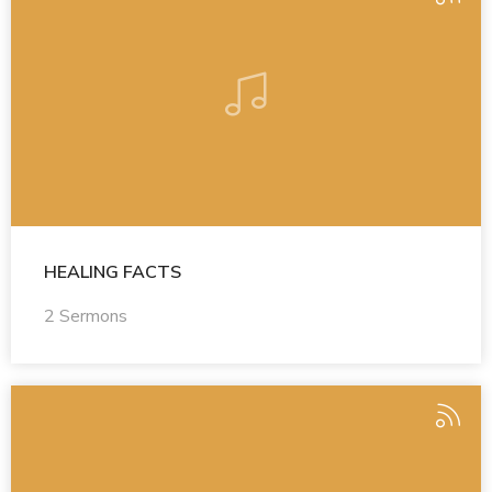
HEALING FACTS
2 Sermons