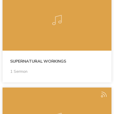
SUPERNATURAL WORKINGS
1 Sermon