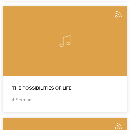
THE POSSIBILITIES OF LIFE
4 Sermons