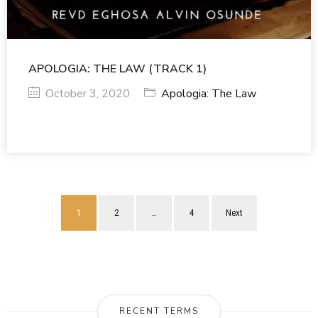
APOLOGIA: THE LAW (TRACK 1)
October 3, 2020
Apologia: The Law
1
2
…
4
Next
RECENT TERMS