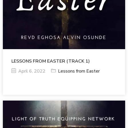
LESSONS FROM EASTER (TRACK 1)
April 6, 2022
Lessons from Easter