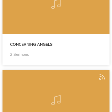
CONCERNING ANGELS
2 Sermons