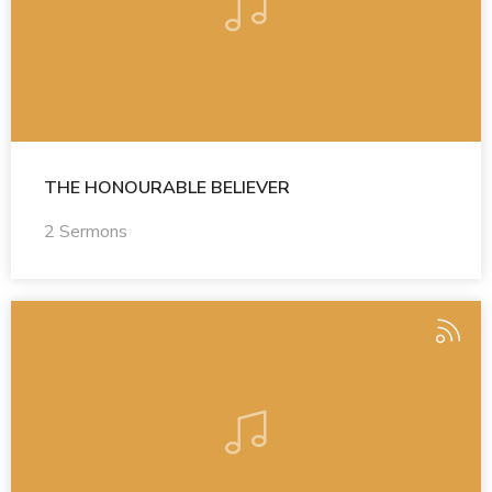
THE HONOURABLE BELIEVER
2 Sermons