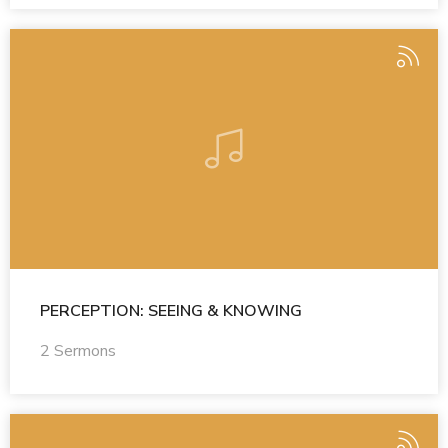
PERCEPTION: SEEING & KNOWING
2 Sermons