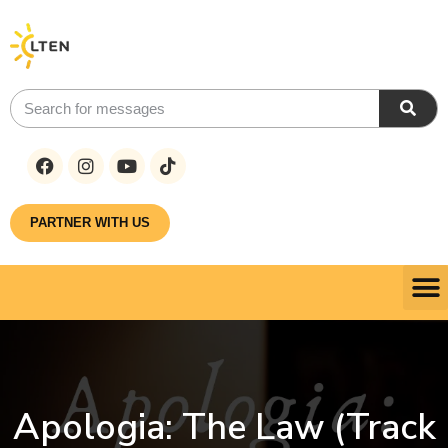
PARTNER WITH US
Apologia: The Law (Track