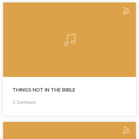
THINGS NOT IN THE BIBLE
2 Sermons