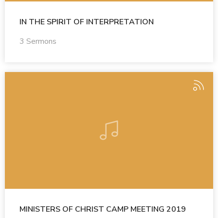
IN THE SPIRIT OF INTERPRETATION
3 Sermons
MINISTERS OF CHRIST CAMP MEETING 2019