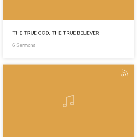
THE TRUE GOD, THE TRUE BELIEVER
6 Sermons