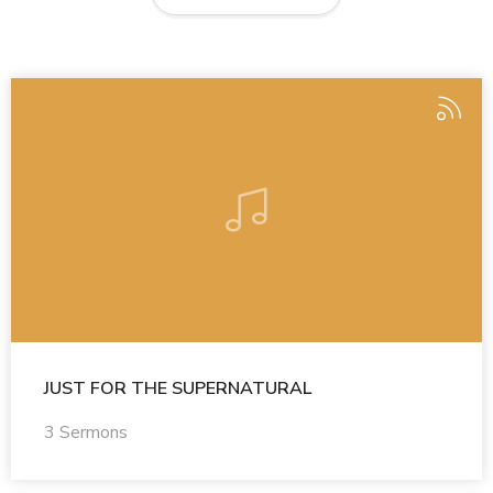
JUST FOR THE SUPERNATURAL
3 Sermons