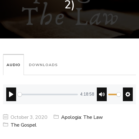
2)
AUDIO
DOWNLOADS
4:18:58
PLAY
MUTE
SETT
October 3, 2020
Apologia: The Law
The Gospel