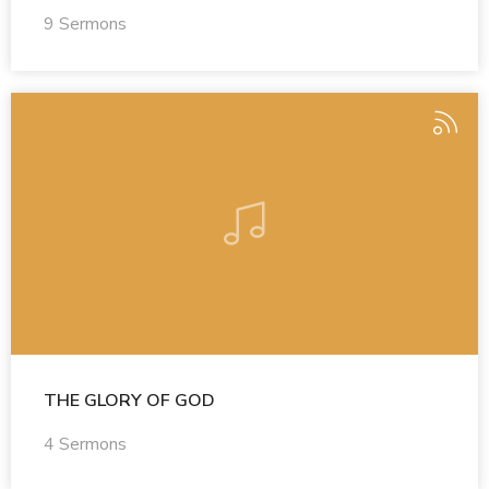
9 Sermons
THE GLORY OF GOD
4 Sermons