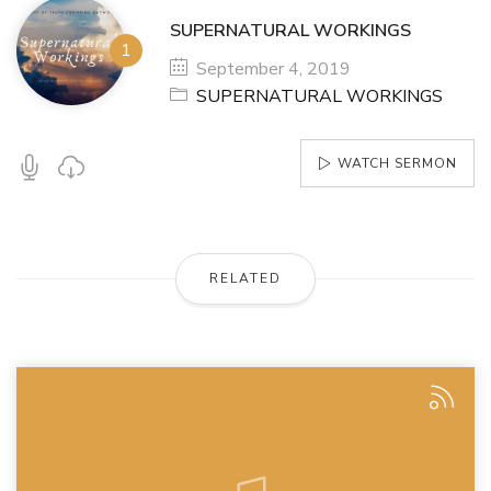
SUPERNATURAL WORKINGS
September 4, 2019
SUPERNATURAL WORKINGS
WATCH SERMON
RELATED