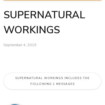
SUPERNATURAL
WORKINGS
September 4, 2019
SUPERNATURAL WORKINGS INCLUDES THE
FOLLOWING 1 MESSAGES