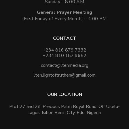
Sunday – 8:00 AM
General Prayer Meeting
(First Friday of Every Month) – 4:00 PM
CONTACT
+234 816 879 7332
+234 810 187 9652
contact@ltenmedia.org
lten.lightoftruthen@gmail.com
OUR LOCATION
Plot 27 and 28, Precious Palm Royal Road, Off Uselu-
Lagos, Isihor, Benin City, Edo, Nigeria.