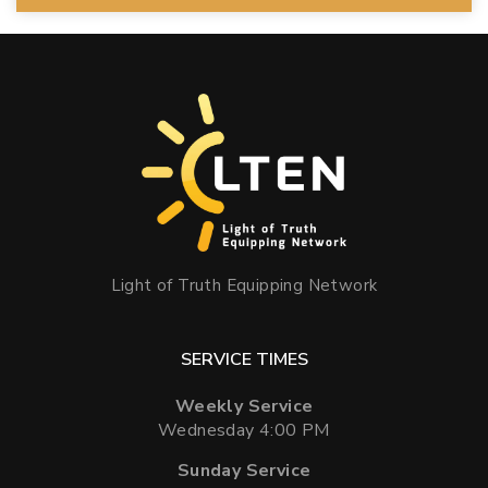
Light of Truth Equipping Network
SERVICE TIMES
Weekly Service
Wednesday 4:00 PM
Sunday Service