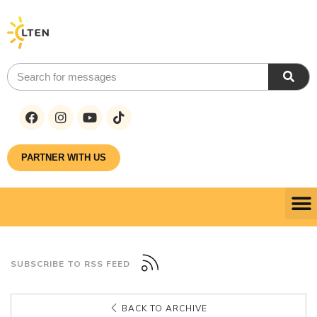
PARTNER WITH US
SUBSCRIBE TO RSS FEED
BACK TO ARCHIVE