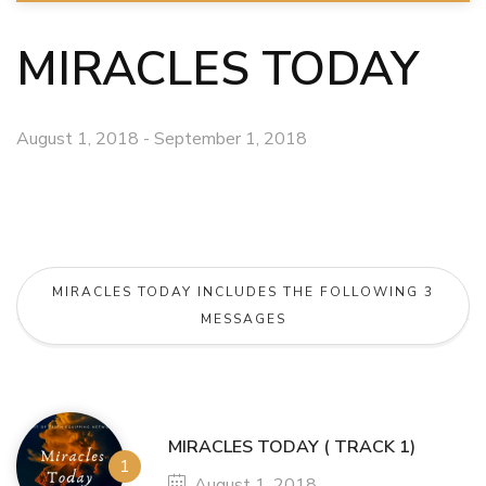
MIRACLES TODAY
August 1, 2018 - September 1, 2018
MIRACLES TODAY INCLUDES THE FOLLOWING 3
MESSAGES
MIRACLES TODAY ( TRACK 1)
August 1, 2018