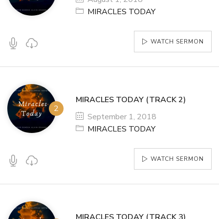
MIRACLES TODAY
WATCH SERMON
MIRACLES TODAY (TRACK 2)
September 1, 2018
MIRACLES TODAY
WATCH SERMON
MIRACLES TODAY (TRACK 3)