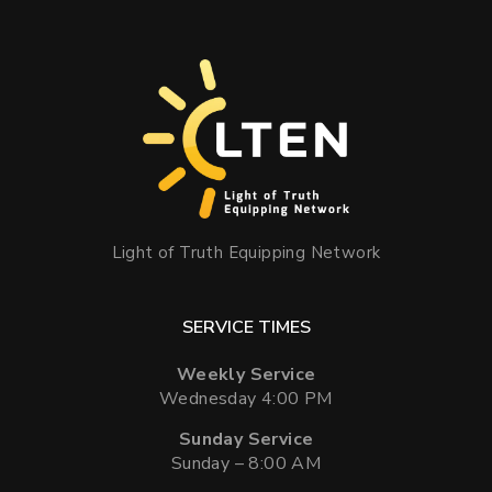
Light of Truth Equipping Network
SERVICE TIMES
Weekly Service
Wednesday 4:00 PM
Sunday Service
Sunday – 8:00 AM