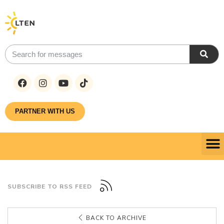
PARTNER WITH US
SUBSCRIBE TO RSS FEED
BACK TO ARCHIVE