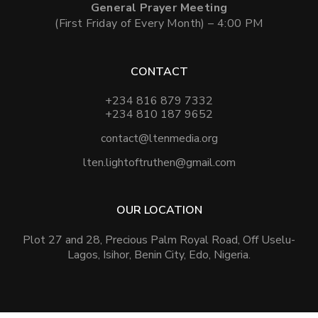
General Prayer Meeting
(First Friday of Every Month) – 4:00 PM
CONTACT
+234 816 879 7332
+234 810 187 9652
contact@ltenmedia.org
lten.lightoftruthen@gmail.com
OUR LOCATION
Plot 27 and 28, Precious Palm Royal Road, Off Uselu-
Lagos, Isihor, Benin City, Edo, Nigeria.