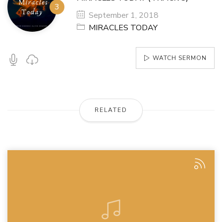
September 1, 2018
MIRACLES TODAY
WATCH SERMON
RELATED