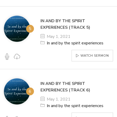
IN AND BY THE SPIRIT
EXPERIENCES (TRACK 5)
May 1, 2021
In and by the spirit experiences
WATCH SERMON
IN AND BY THE SPIRIT
EXPERIENCES (TRACK 6)
May 1, 2021
In and by the spirit experiences