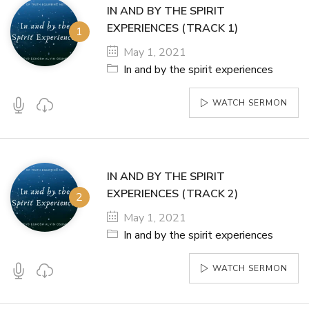
IN AND BY THE SPIRIT
EXPERIENCES (TRACK 1)
May 1, 2021
In and by the spirit experiences
WATCH SERMON
IN AND BY THE SPIRIT
EXPERIENCES (TRACK 2)
May 1, 2021
In and by the spirit experiences
WATCH SERMON