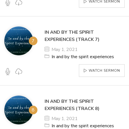
WATCH SERMON
IN AND BY THE SPIRIT
EXPERIENCES (TRACK 7)
May 1, 2021
In and by the spirit experiences
WATCH SERMON
IN AND BY THE SPIRIT
EXPERIENCES (TRACK 8)
May 1, 2021
In and by the spirit experiences