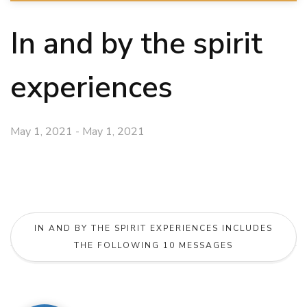
In and by the spirit
experiences
May 1, 2021 - May 1, 2021
IN AND BY THE SPIRIT EXPERIENCES INCLUDES
THE FOLLOWING 10 MESSAGES