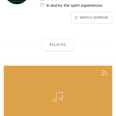
In and by the spirit experiences
WATCH SERMON
RELATED