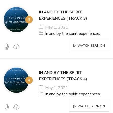
IN AND BY THE SPIRIT
EXPERIENCES (TRACK 3)
May 1, 2021
In and by the spirit experiences
WATCH SERMON
IN AND BY THE SPIRIT
EXPERIENCES (TRACK 4)
May 1, 2021
In and by the spirit experiences
WATCH SERMON