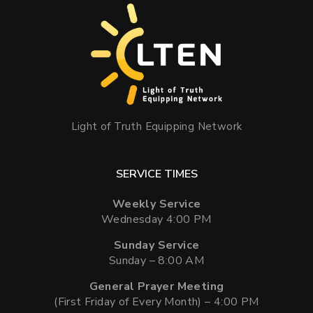
Light of Truth Equipping Network
SERVICE TIMES
Weekly Service
Wednesday 4:00 PM
Sunday Service
Sunday – 8:00 AM
General Prayer Meeting
(First Friday of Every Month) – 4:00 PM