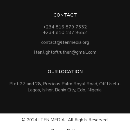
CONTACT
+234 816 879 7332
+234 810 187 9652
contact@ltenmedia.org
lten.lightoftruthen@gmail.com
OUR LOCATION
Plot 27 and 28, Precious Palm Royal Road, Off Uselu-
Lagos, Isihor, Benin City, Edo, Nigeria.
© 2024 LTEN MEDIA . All Rights Reserved.