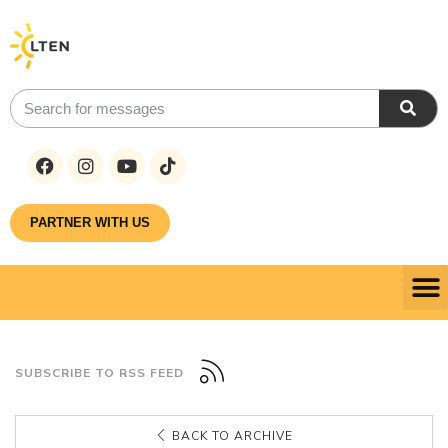
PARTNER WITH US
SUBSCRIBE TO RSS FEED
BACK TO ARCHIVE