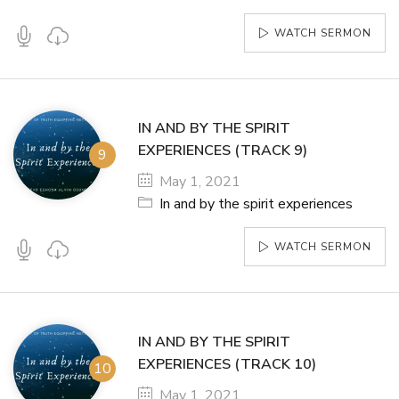
WATCH SERMON
IN AND BY THE SPIRIT
EXPERIENCES (TRACK 9)
May 1, 2021
In and by the spirit experiences
WATCH SERMON
IN AND BY THE SPIRIT
EXPERIENCES (TRACK 10)
May 1, 2021