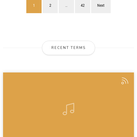
1
2
…
42
Next
RECENT TERMS