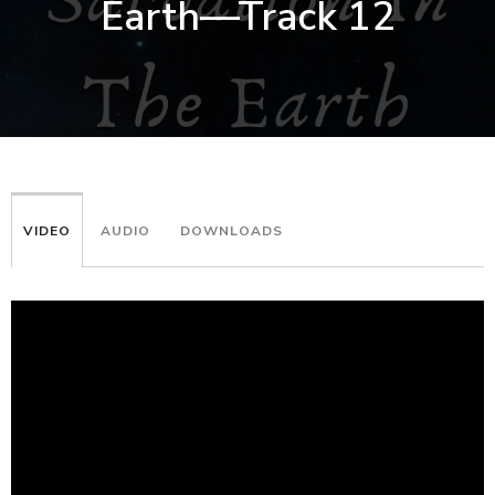
Earth—Track 12
VIDEO
AUDIO
DOWNLOADS