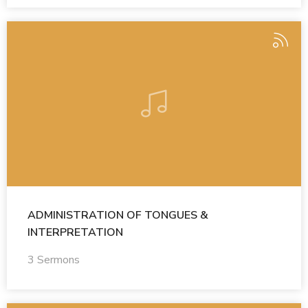
ADMINISTRATION OF TONGUES &
INTERPRETATION
3 Sermons