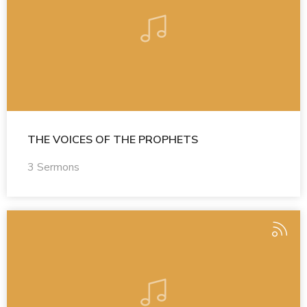
THE VOICES OF THE PROPHETS
3 Sermons