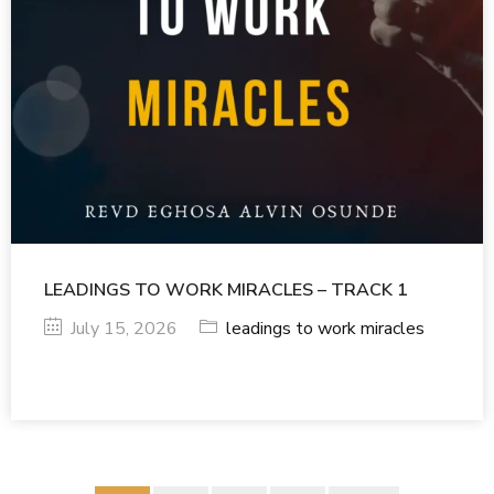
LEADINGS TO WORK MIRACLES – TRACK 1
July 15, 2026
leadings to work miracles