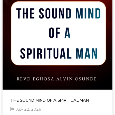
THE SOUND MIND OF A SPIRITUAL MAN
July 22, 2026