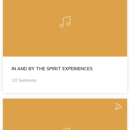
IN AND BY THE SPIRIT EXPERIENCES
10 Sermons