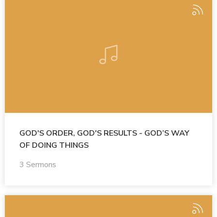
GOD'S ORDER, GOD'S RESULTS - GOD’S WAY
OF DOING THINGS
3 Sermons