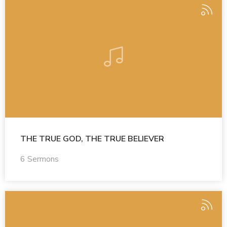
THE TRUE GOD, THE TRUE BELIEVER
6 Sermons