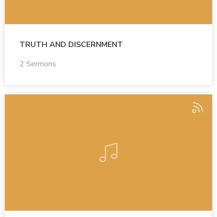
TRUTH AND DISCERNMENT
2 Sermons