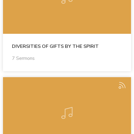
DIVERSITIES OF GIFTS BY THE SPIRIT
7 Sermons