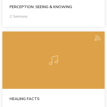
PERCEPTION: SEEING & KNOWING
2 Sermons
HEALING FACTS