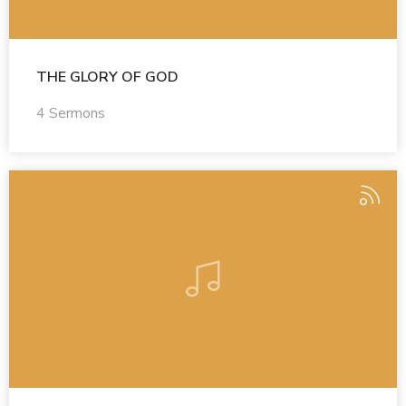
THE GLORY OF GOD
4 Sermons