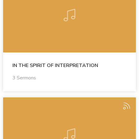
IN THE SPIRIT OF INTERPRETATION
3 Sermons