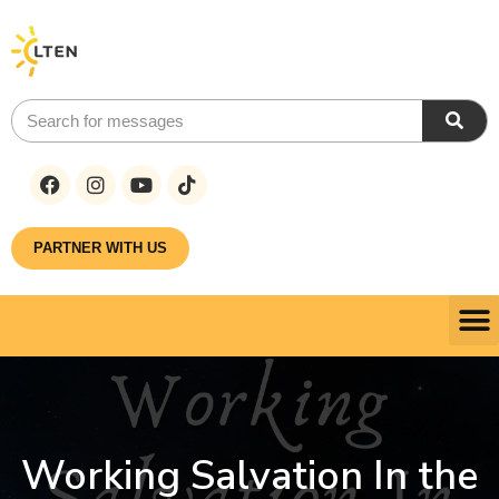
PARTNER WITH US
Working Salvation In the