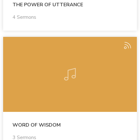
THE POWER OF UTTERANCE
4 Sermons
WORD OF WISDOM
3 Sermons