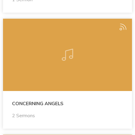
CONCERNING ANGELS
2 Sermons