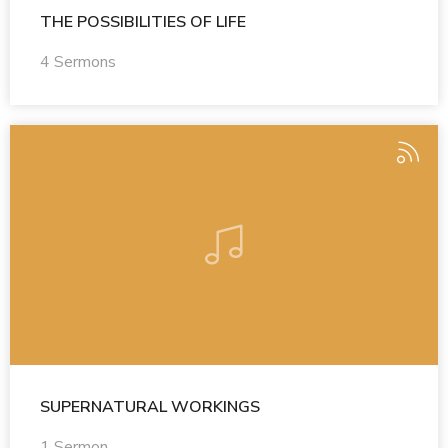
THE POSSIBILITIES OF LIFE
4 Sermons
SUPERNATURAL WORKINGS
1 Sermon