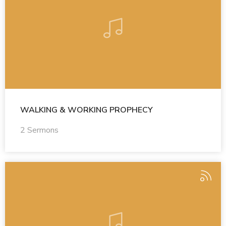
WALKING & WORKING PROPHECY
2 Sermons