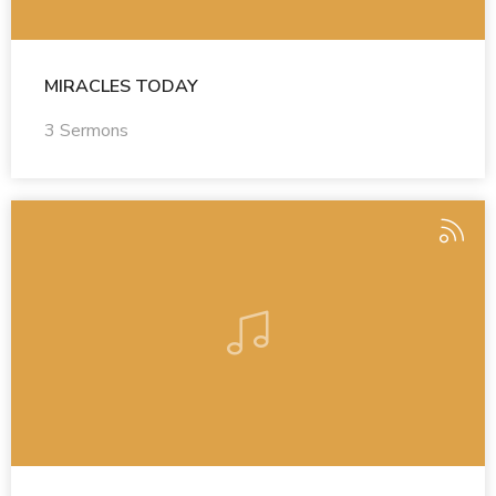
MIRACLES TODAY
3 Sermons