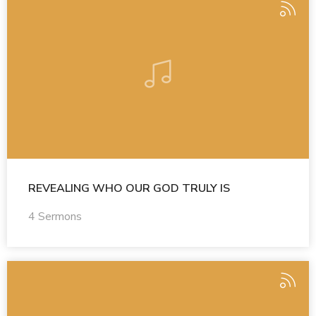
REVEALING WHO OUR GOD TRULY IS
4 Sermons