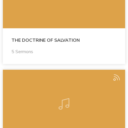
THE DOCTRINE OF SALVATION
5 Sermons