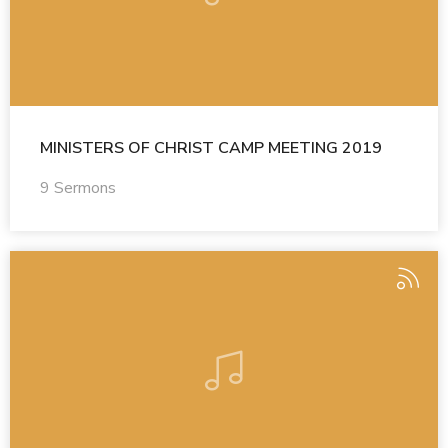
MINISTERS OF CHRIST CAMP MEETING 2019
9 Sermons