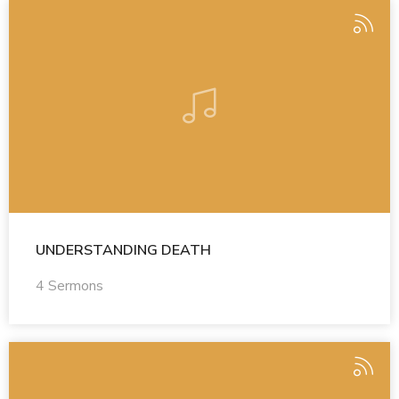
UNDERSTANDING DEATH
4 Sermons