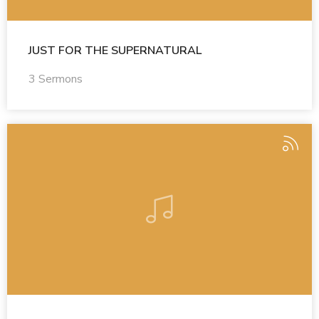
JUST FOR THE SUPERNATURAL
3 Sermons