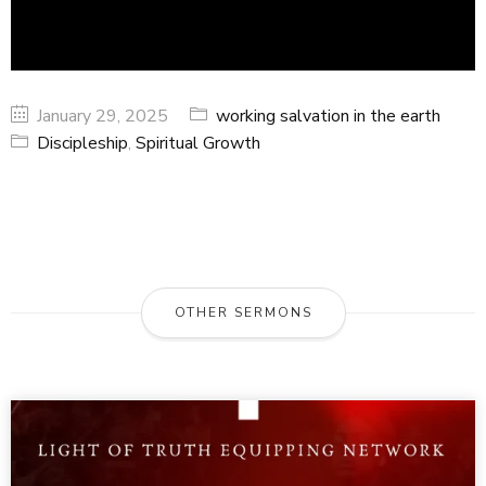
January 29, 2025
working salvation in the earth
Discipleship
,
Spiritual Growth
OTHER SERMONS