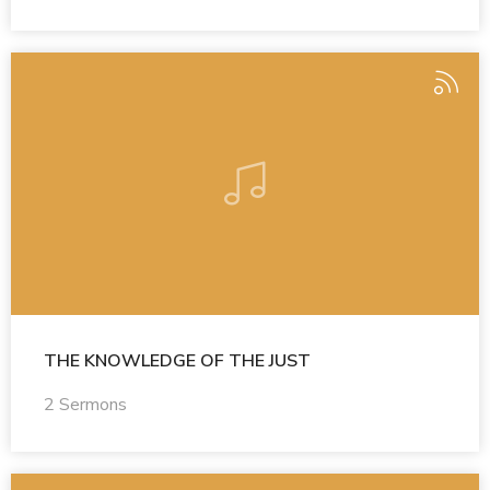
THE KNOWLEDGE OF THE JUST
2 Sermons