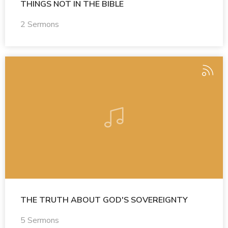
THINGS NOT IN THE BIBLE
2 Sermons
THE TRUTH ABOUT GOD'S SOVEREIGNTY
5 Sermons