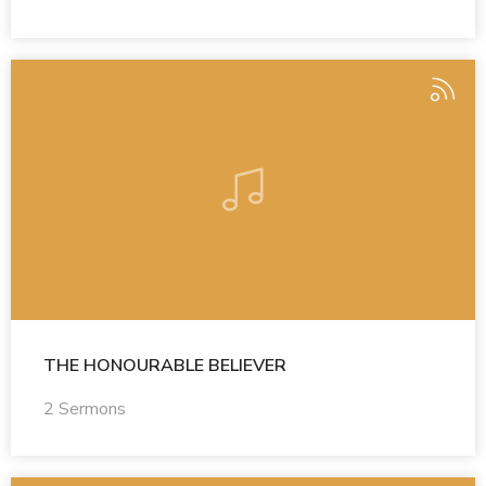
THE HONOURABLE BELIEVER
2 Sermons