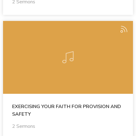
2 Sermons
EXERCISING YOUR FAITH FOR PROVISION AND
SAFETY
2 Sermons