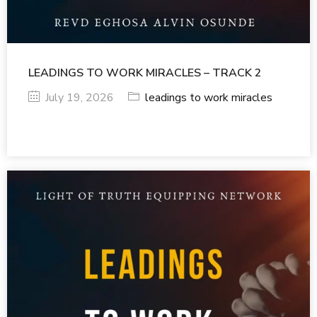
LEADINGS TO WORK MIRACLES – TRACK 2
July 19, 2026
leadings to work miracles