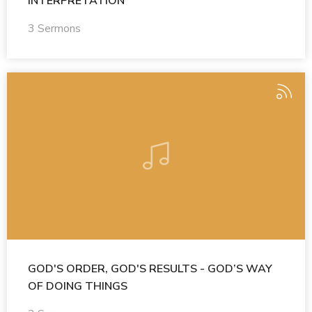
INTERPRETATION
3 Sermons
GOD'S ORDER, GOD'S RESULTS - GOD’S WAY
OF DOING THINGS