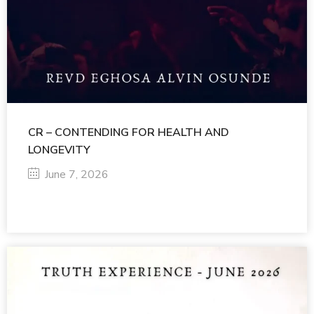
CR – CONTENDING FOR HEALTH AND
LONGEVITY
June 7, 2026