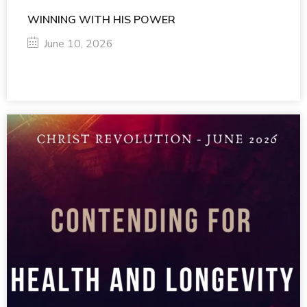
WINNING WITH HIS POWER
June 10, 2026