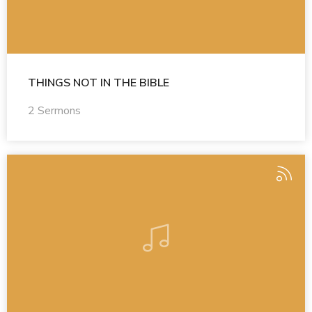
THINGS NOT IN THE BIBLE
2 Sermons