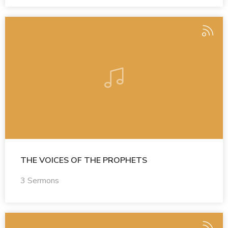
THE VOICES OF THE PROPHETS
3 Sermons