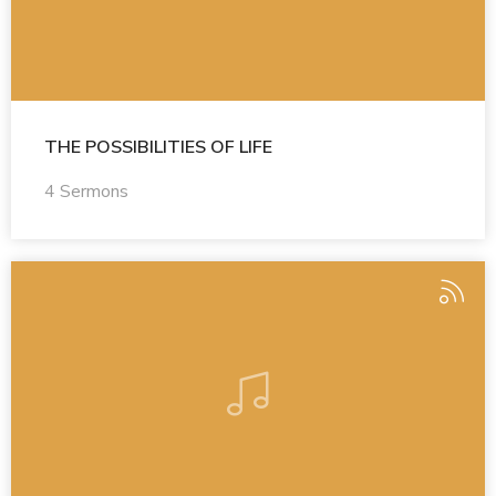
THE POSSIBILITIES OF LIFE
4 Sermons