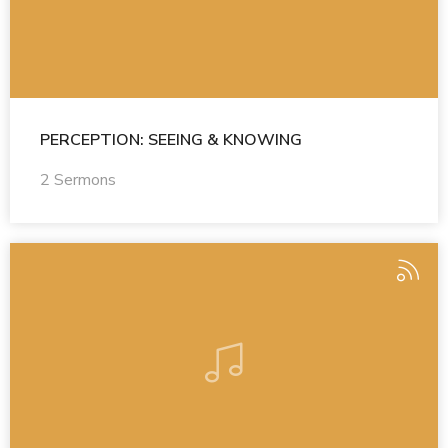
PERCEPTION: SEEING & KNOWING
2 Sermons