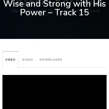
Wise and Strong with His
Power – Track 15
VIDEO
AUDIO
DOWNLOADS