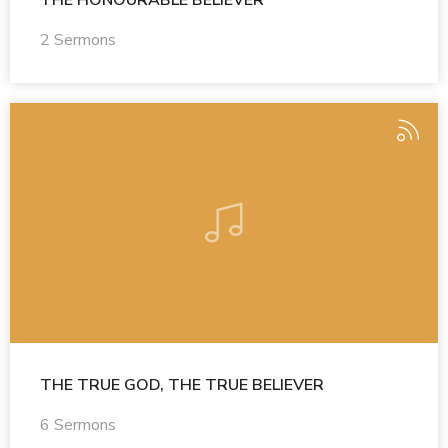
THE HONOURABLE BELIEVER
2 Sermons
THE TRUE GOD, THE TRUE BELIEVER
6 Sermons