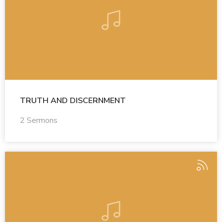
TRUTH AND DISCERNMENT
2 Sermons