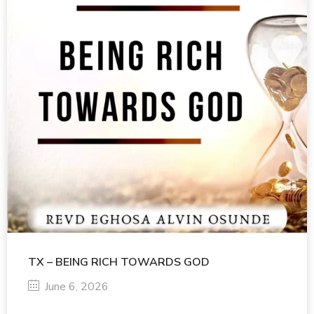
TX – BEING RICH TOWARDS GOD
June 6, 2026