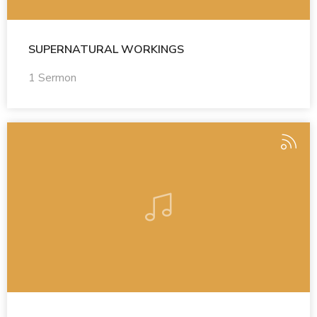
SUPERNATURAL WORKINGS
1 Sermon