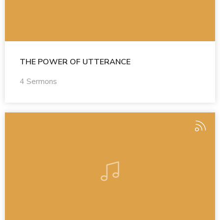
THE POWER OF UTTERANCE
4 Sermons