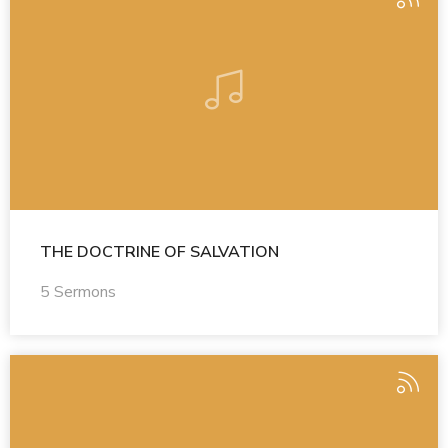
THE DOCTRINE OF SALVATION
5 Sermons