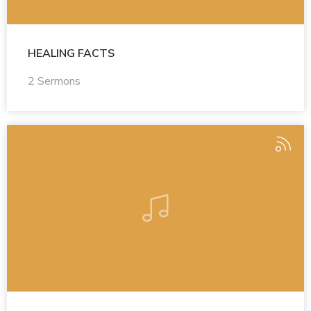
HEALING FACTS
2 Sermons