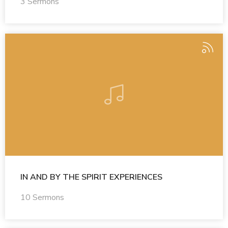
3 Sermons
IN AND BY THE SPIRIT EXPERIENCES
10 Sermons