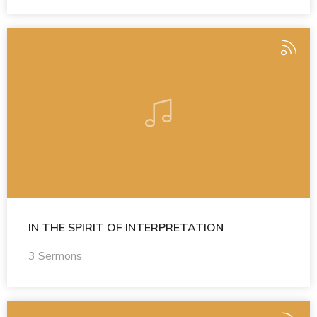
IN THE SPIRIT OF INTERPRETATION
3 Sermons