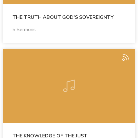
THE TRUTH ABOUT GOD'S SOVEREIGNTY
5 Sermons
THE KNOWLEDGE OF THE JUST