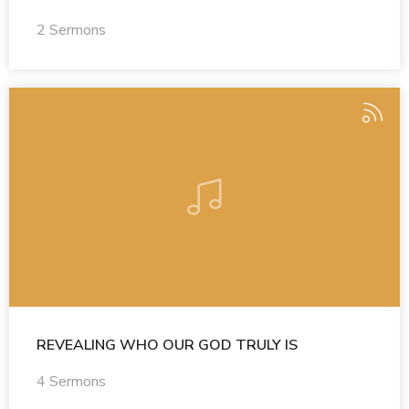
2 Sermons
REVEALING WHO OUR GOD TRULY IS
4 Sermons