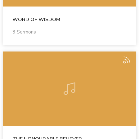
WORD OF WISDOM
3 Sermons