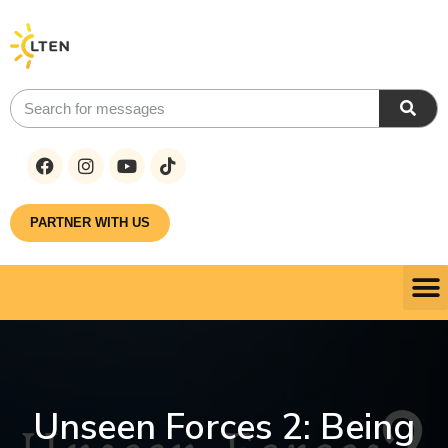
PARTNER WITH US
Unseen Forces 2: Being