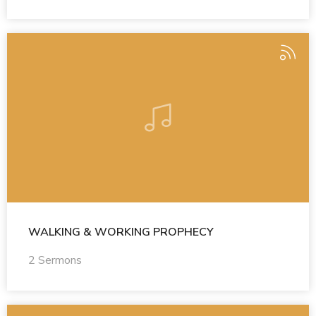
WALKING & WORKING PROPHECY
2 Sermons