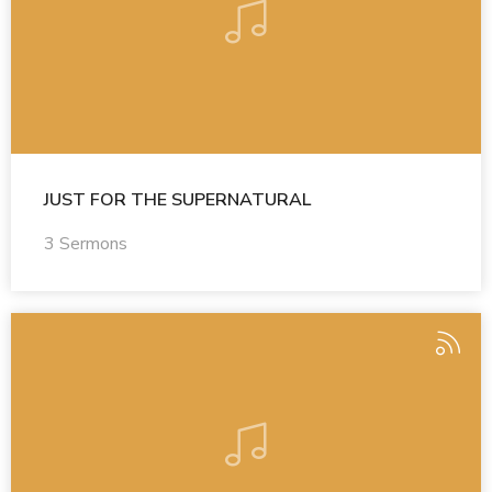
JUST FOR THE SUPERNATURAL
3 Sermons