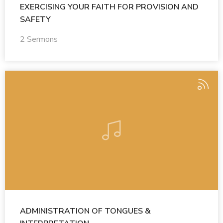
EXERCISING YOUR FAITH FOR PROVISION AND
SAFETY
2 Sermons
ADMINISTRATION OF TONGUES &