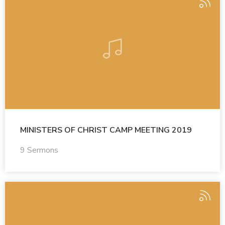
MINISTERS OF CHRIST CAMP MEETING 2019
9 Sermons