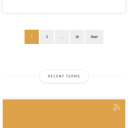
1
2
…
26
Next
RECENT TERMS