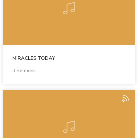
MIRACLES TODAY
3 Sermons