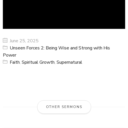
June 25, 2025
Unseen Forces 2: Being Wise and Strong with His
Power
Faith
,
Spiritual Growth
,
Supernatural
OTHER SERMONS