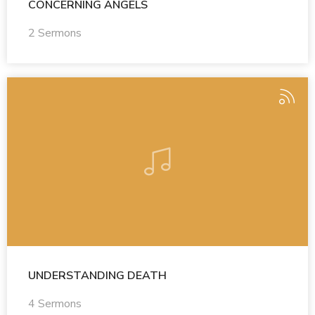
CONCERNING ANGELS
2 Sermons
UNDERSTANDING DEATH
4 Sermons