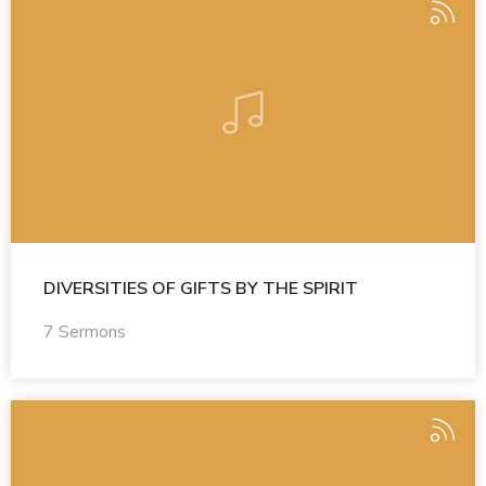
DIVERSITIES OF GIFTS BY THE SPIRIT
7 Sermons