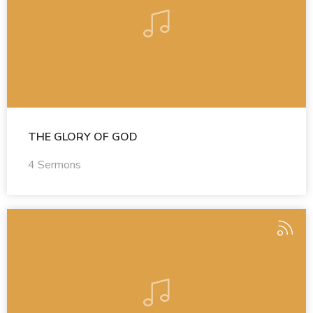
THE GLORY OF GOD
4 Sermons