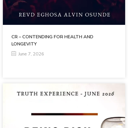
CR – CONTENDING FOR HEALTH AND
LONGEVITY
June 7, 2026