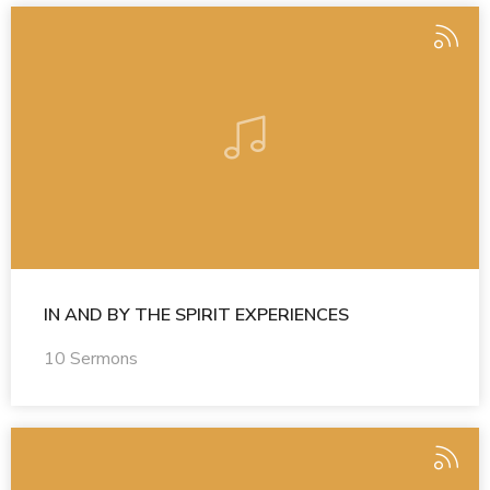
IN AND BY THE SPIRIT EXPERIENCES
10 Sermons