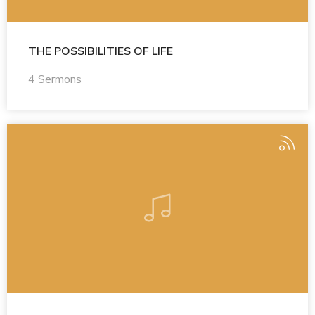
THE POSSIBILITIES OF LIFE
4 Sermons