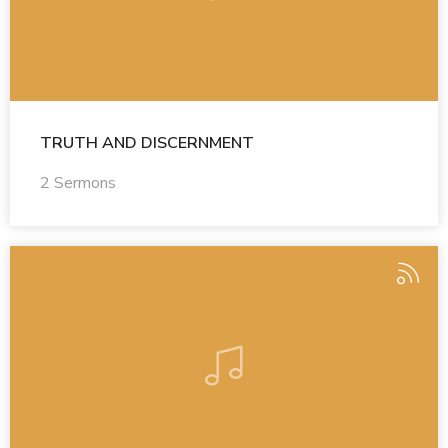
TRUTH AND DISCERNMENT
2 Sermons