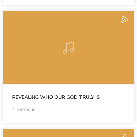
REVEALING WHO OUR GOD TRULY IS
4 Sermons