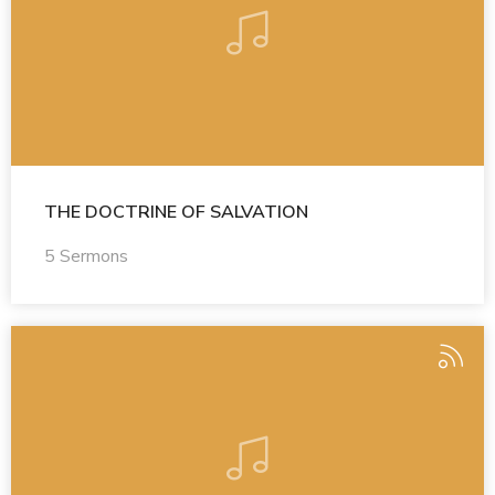
THE DOCTRINE OF SALVATION
5 Sermons