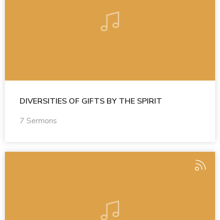
DIVERSITIES OF GIFTS BY THE SPIRIT
7 Sermons