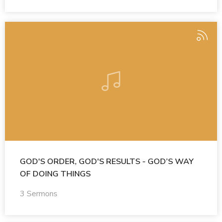
GOD'S ORDER, GOD'S RESULTS - GOD’S WAY
OF DOING THINGS
3 Sermons