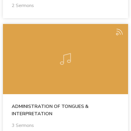
2 Sermons
ADMINISTRATION OF TONGUES &
INTERPRETATION
3 Sermons