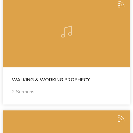
WALKING & WORKING PROPHECY
2 Sermons