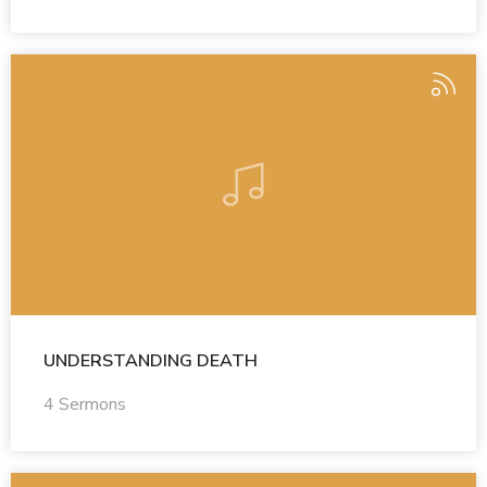
UNDERSTANDING DEATH
4 Sermons