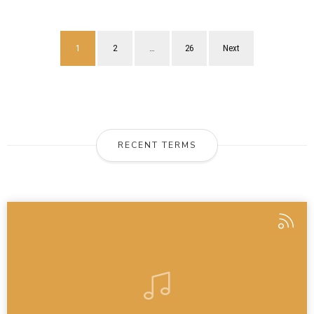
1
2
…
26
Next
RECENT TERMS