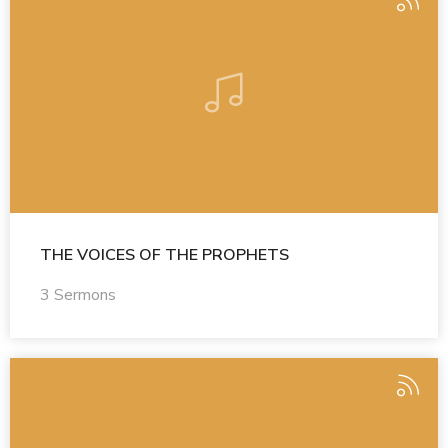
THE VOICES OF THE PROPHETS
3 Sermons