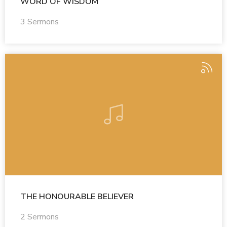
WORD OF WISDOM
3 Sermons
THE HONOURABLE BELIEVER
2 Sermons