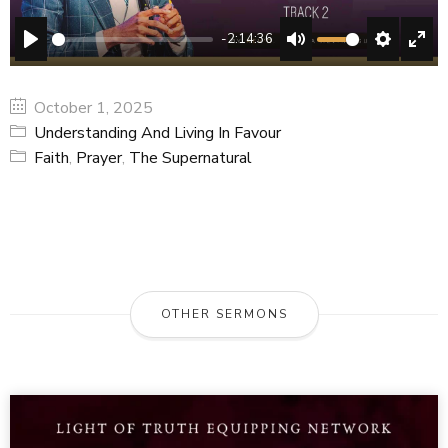
-2:14:36
PLAY
MUTE
SETTING
ENT
FUL
October 1, 2025
Understanding And Living In Favour
Faith
,
Prayer
,
The Supernatural
OTHER SERMONS