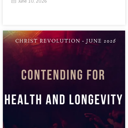
June 10, 2026