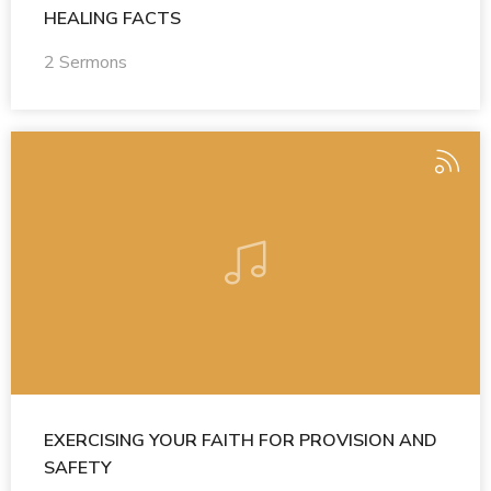
HEALING FACTS
2 Sermons
EXERCISING YOUR FAITH FOR PROVISION AND
SAFETY