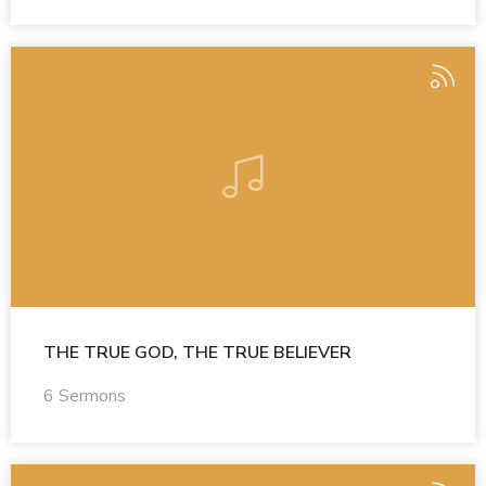
THE TRUE GOD, THE TRUE BELIEVER
6 Sermons