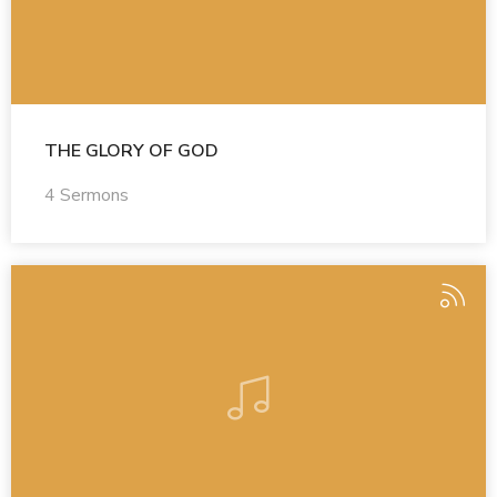
THE GLORY OF GOD
4 Sermons