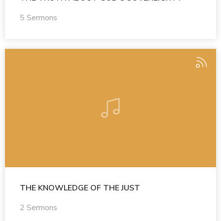
5 Sermons
THE KNOWLEDGE OF THE JUST
2 Sermons