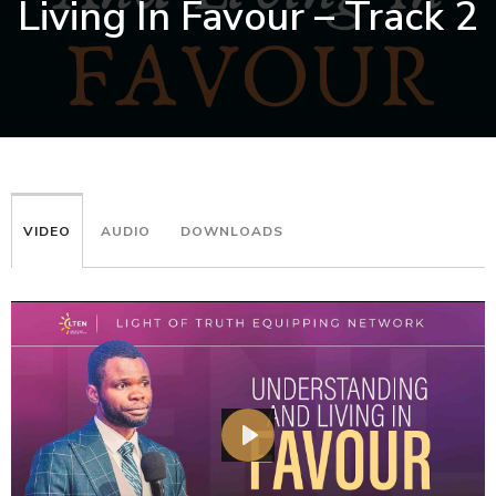
Living In Favour – Track 2
VIDEO
AUDIO
DOWNLOADS
PLAY