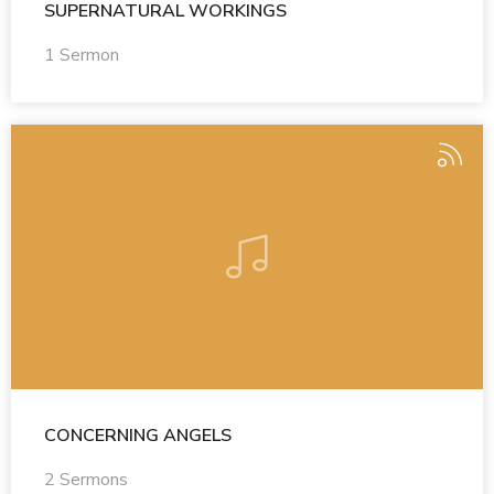
SUPERNATURAL WORKINGS
1 Sermon
CONCERNING ANGELS
2 Sermons