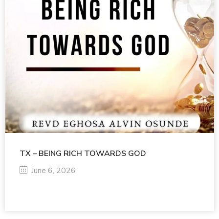
TX – BEING RICH TOWARDS GOD
June 6, 2026