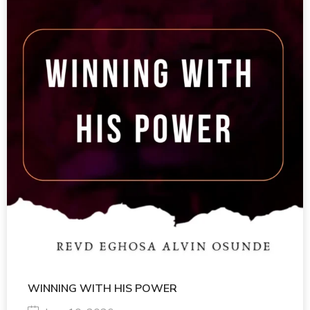
WINNING WITH HIS POWER