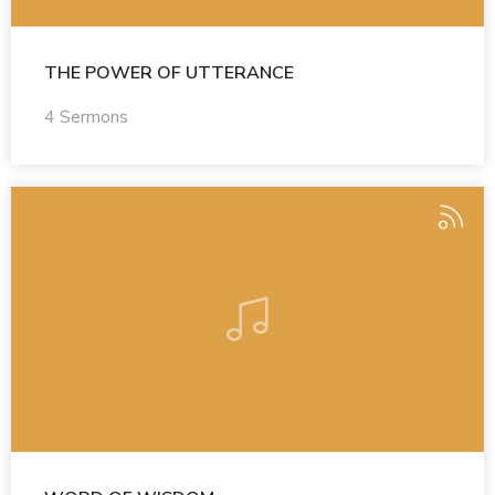
THE POWER OF UTTERANCE
4 Sermons