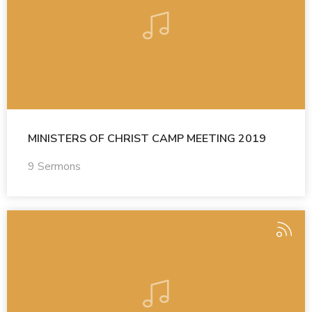
MINISTERS OF CHRIST CAMP MEETING 2019
9 Sermons