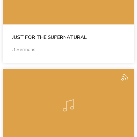
JUST FOR THE SUPERNATURAL
3 Sermons