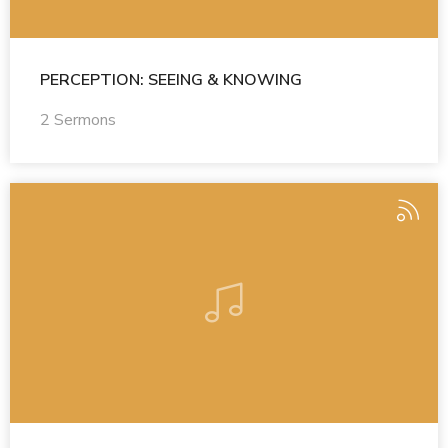
PERCEPTION: SEEING & KNOWING
2 Sermons