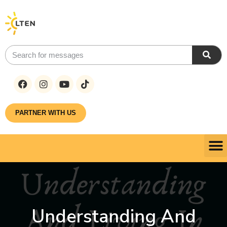
PARTNER WITH US
Understanding And