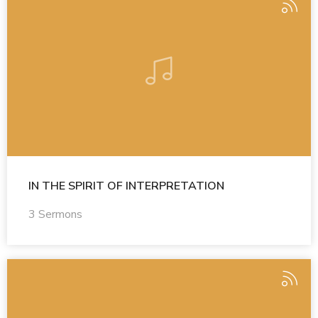
IN THE SPIRIT OF INTERPRETATION
3 Sermons