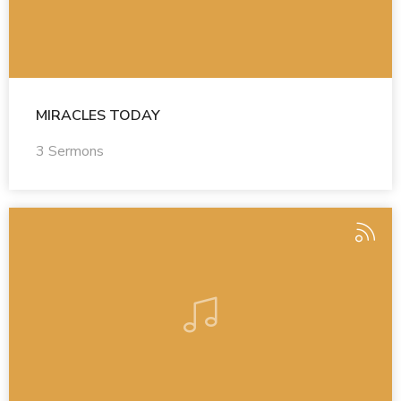
MIRACLES TODAY
3 Sermons