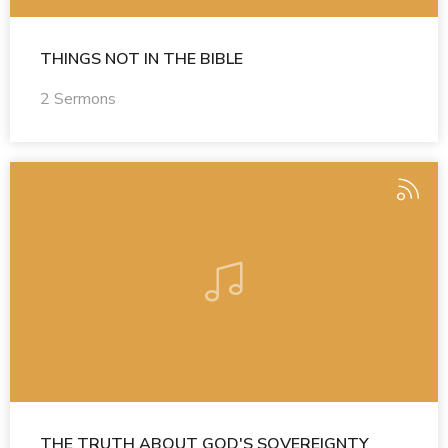
THINGS NOT IN THE BIBLE
2 Sermons
THE TRUTH ABOUT GOD'S SOVEREIGNTY