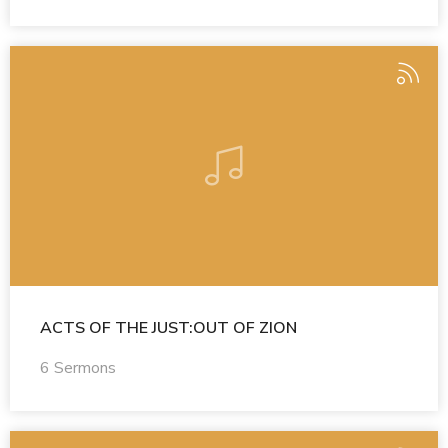
ACTS OF THE JUST:OUT OF ZION
6 Sermons