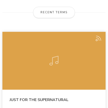
RECENT TERMS
JUST FOR THE SUPERNATURAL