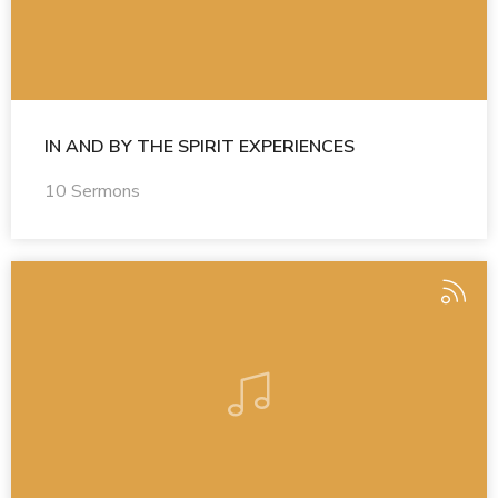
IN AND BY THE SPIRIT EXPERIENCES
10 Sermons