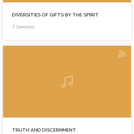
DIVERSITIES OF GIFTS BY THE SPIRIT
7 Sermons
TRUTH AND DISCERNMENT