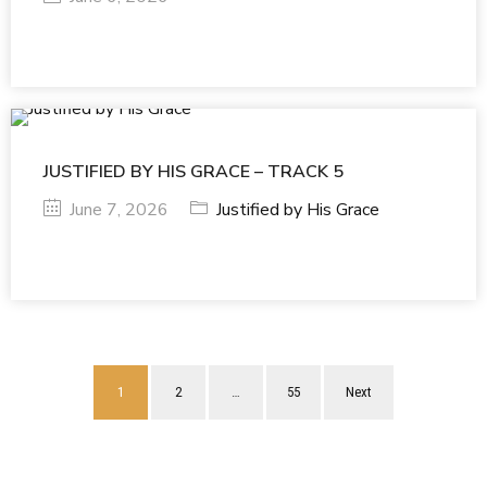
JUSTIFIED BY HIS GRACE – TRACK 5
June 7, 2026
Justified by His Grace
1
2
…
55
Next