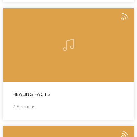
HEALING FACTS
2 Sermons