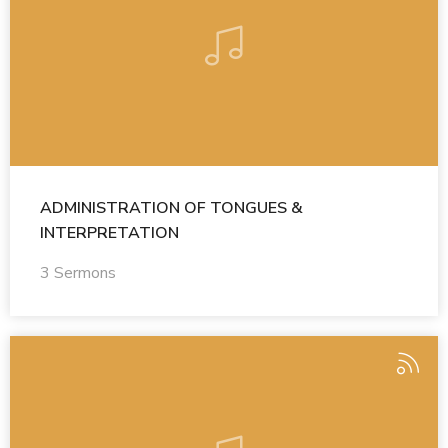
ADMINISTRATION OF TONGUES &
INTERPRETATION
3 Sermons