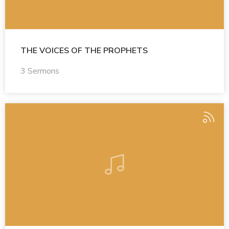
THE VOICES OF THE PROPHETS
3 Sermons