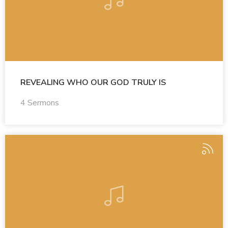
REVEALING WHO OUR GOD TRULY IS
4 Sermons