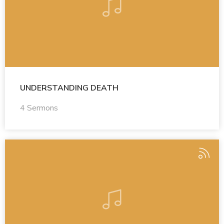
UNDERSTANDING DEATH
4 Sermons