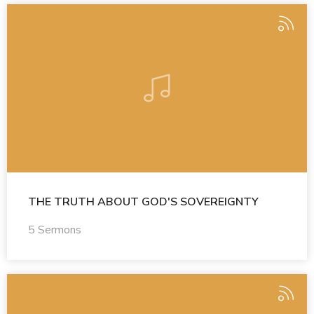
THE TRUTH ABOUT GOD'S SOVEREIGNTY
5 Sermons