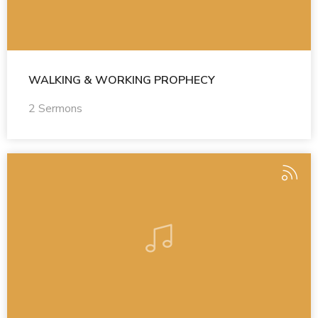
WALKING & WORKING PROPHECY
2 Sermons