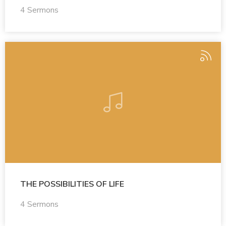
4 Sermons
THE POSSIBILITIES OF LIFE
4 Sermons