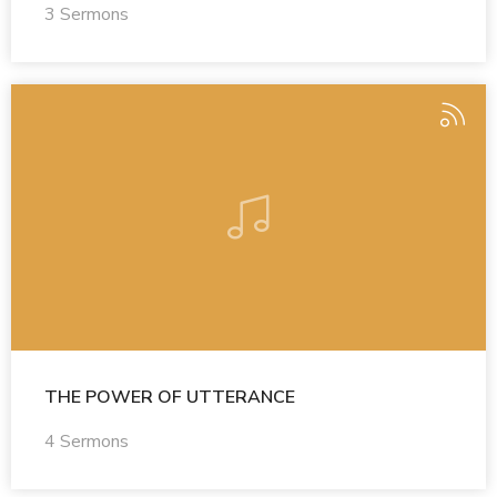
3 Sermons
THE POWER OF UTTERANCE
4 Sermons