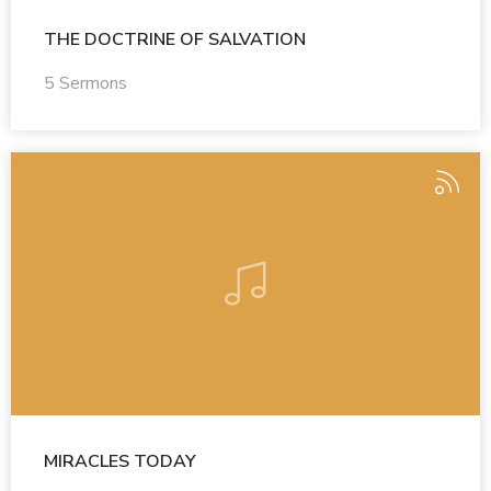
THE DOCTRINE OF SALVATION
5 Sermons
MIRACLES TODAY