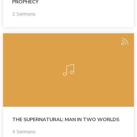
PROPHECY
2 Sermons
THE SUPERNATURAL: MAN IN TWO WORLDS
4 Sermons