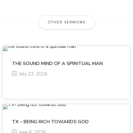
OTHER SERMONS
THE SOUND MIND OF A SPIRITUAL MAN
July 22, 2026
TX – BEING RICH TOWARDS GOD
June 6, 2026