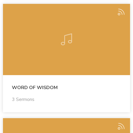
WORD OF WISDOM
3 Sermons