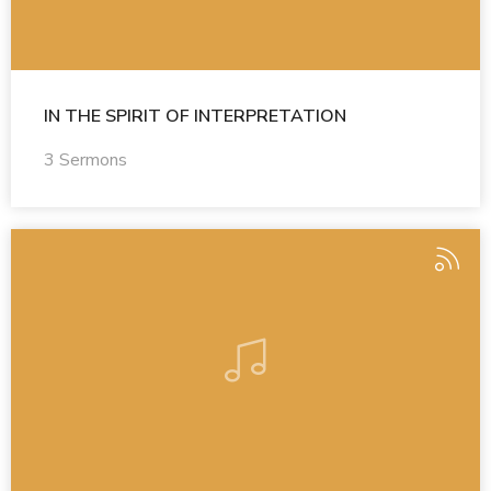
IN THE SPIRIT OF INTERPRETATION
3 Sermons