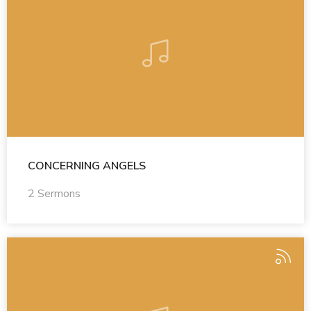
CONCERNING ANGELS
2 Sermons