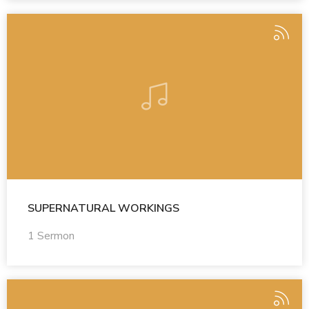
SUPERNATURAL WORKINGS
1 Sermon