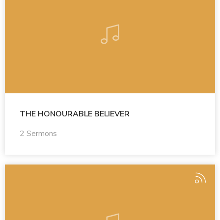
THE HONOURABLE BELIEVER
2 Sermons