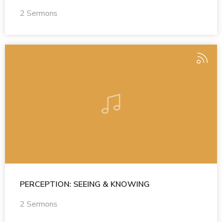
2 Sermons
PERCEPTION: SEEING & KNOWING
2 Sermons