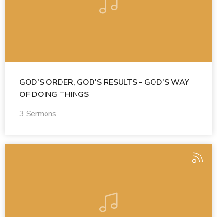
GOD'S ORDER, GOD'S RESULTS - GOD’S WAY
OF DOING THINGS
3 Sermons