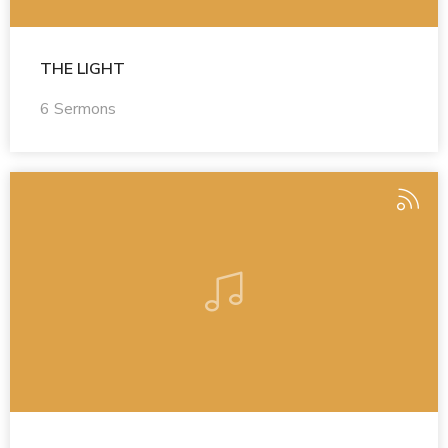
THE LIGHT
6 Sermons