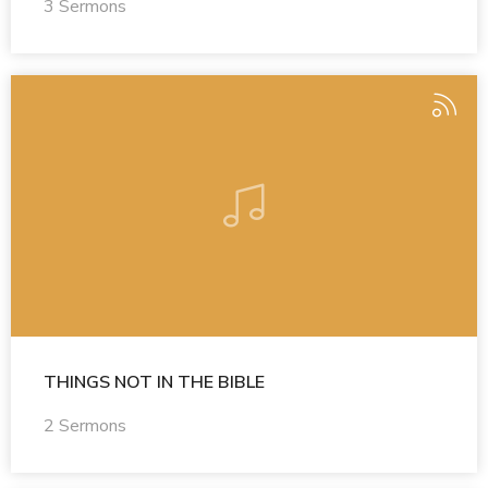
3 Sermons
THINGS NOT IN THE BIBLE
2 Sermons