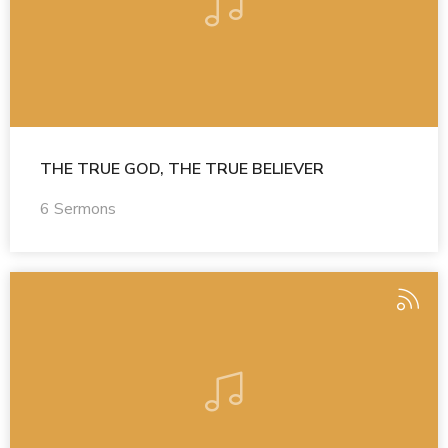
THE TRUE GOD, THE TRUE BELIEVER
6 Sermons