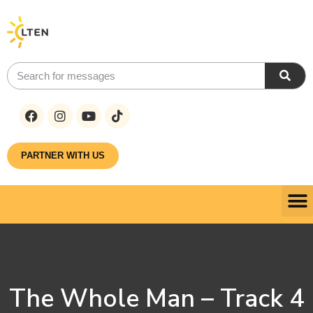
PARTNER WITH US
The Whole Man – Track 4