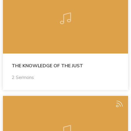
THE KNOWLEDGE OF THE JUST
2 Sermons