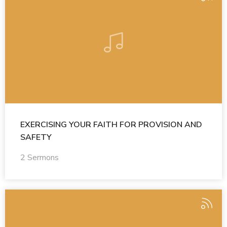
EXERCISING YOUR FAITH FOR PROVISION AND
SAFETY
2 Sermons