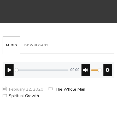
AUDIO
DOWNLOADS
00:00
PLAY
MUTE
SETT
February 22, 2020
The Whole Man
Spiritual Growth