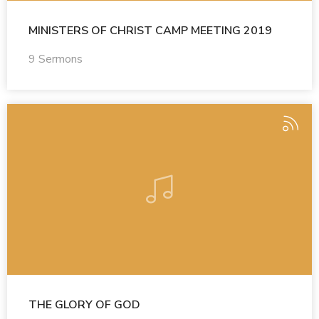
MINISTERS OF CHRIST CAMP MEETING 2019
9 Sermons
THE GLORY OF GOD