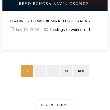
LEADINGS TO WORK MIRACLES – TRACK 2
July 19, 2026
leadings to work miracles
1
2
…
43
Next
RECENT TERMS