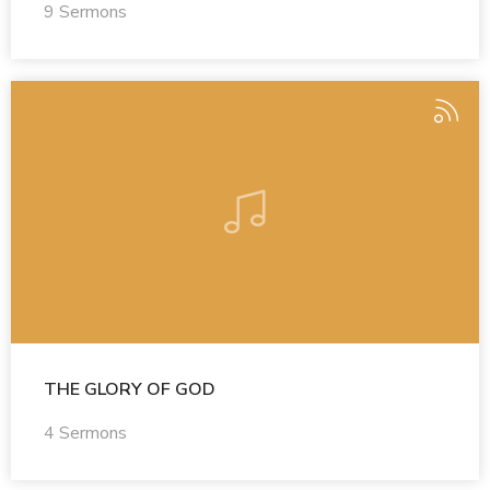
9 Sermons
THE GLORY OF GOD
4 Sermons