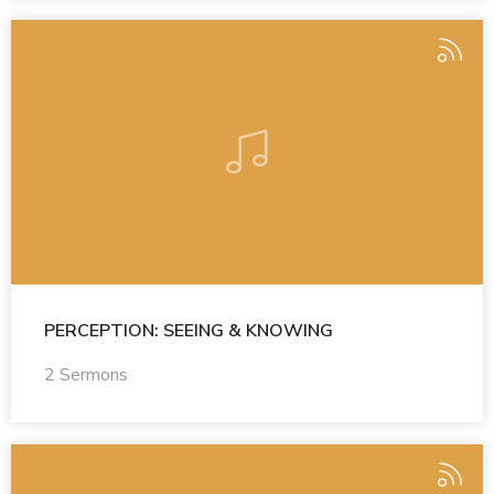
PERCEPTION: SEEING & KNOWING
2 Sermons