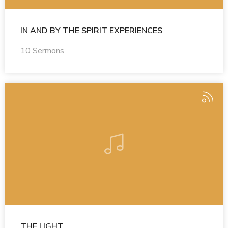
IN AND BY THE SPIRIT EXPERIENCES
10 Sermons
THE LIGHT