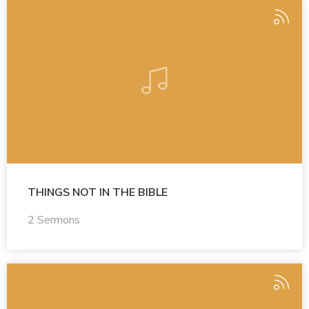
THINGS NOT IN THE BIBLE
2 Sermons