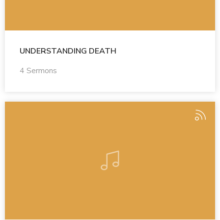
UNDERSTANDING DEATH
4 Sermons