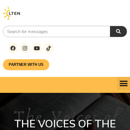
PARTNER WITH US
THE VOICES OF THE