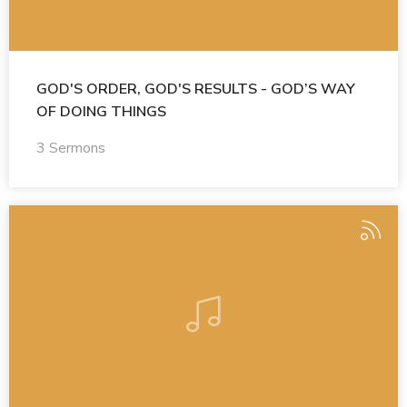
GOD'S ORDER, GOD'S RESULTS - GOD’S WAY
OF DOING THINGS
3 Sermons