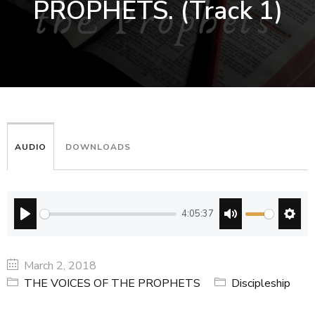
PROPHETS. (Track 1)
AUDIO
DOWNLOADS
4:05:37
PLAY
MUTE
SETT
March 2, 2018
THE VOICES OF THE PROPHETS
Discipleship