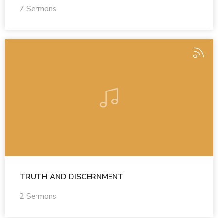
7 Sermons
TRUTH AND DISCERNMENT
2 Sermons