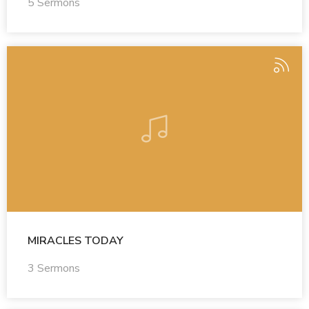
5 Sermons
MIRACLES TODAY
3 Sermons