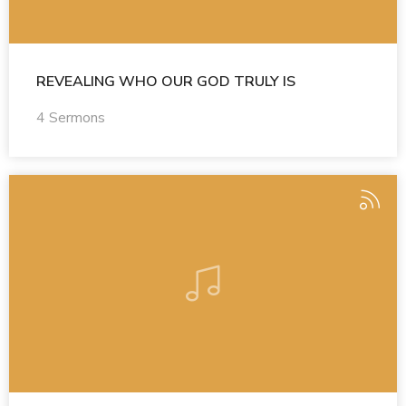
REVEALING WHO OUR GOD TRULY IS
4 Sermons