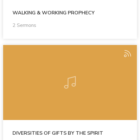
WALKING & WORKING PROPHECY
2 Sermons
DIVERSITIES OF GIFTS BY THE SPIRIT