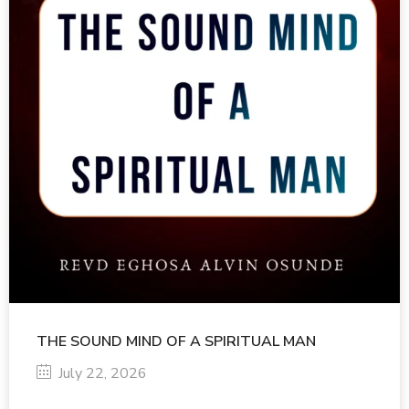
THE SOUND MIND OF A SPIRITUAL MAN
July 22, 2026