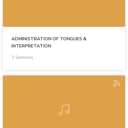
ADMINISTRATION OF TONGUES &
INTERPRETATION
3 Sermons