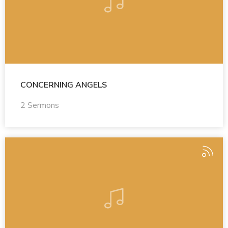
CONCERNING ANGELS
2 Sermons