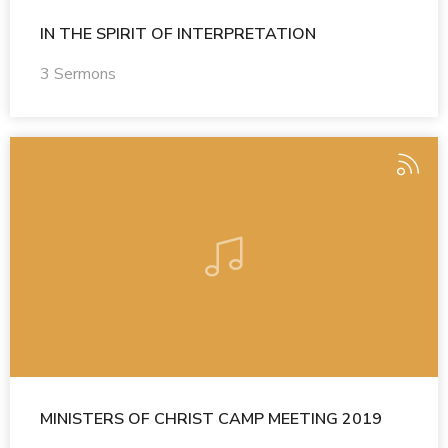
IN THE SPIRIT OF INTERPRETATION
3 Sermons
MINISTERS OF CHRIST CAMP MEETING 2019