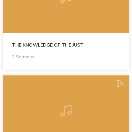
THE KNOWLEDGE OF THE JUST
2 Sermons