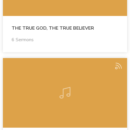
THE TRUE GOD, THE TRUE BELIEVER
6 Sermons