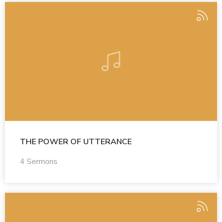
THE POWER OF UTTERANCE
4 Sermons