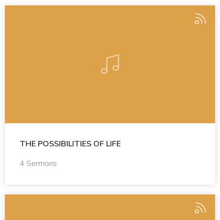
THE POSSIBILITIES OF LIFE
4 Sermons