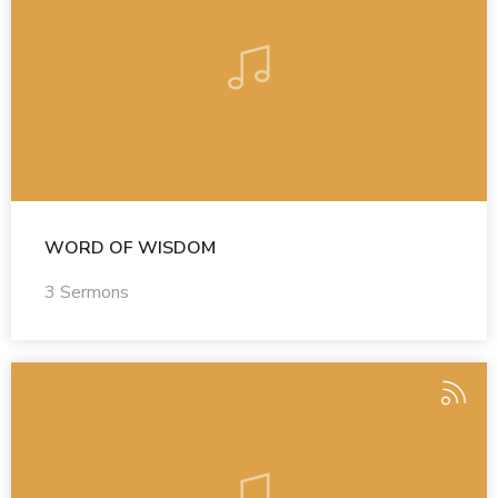
WORD OF WISDOM
3 Sermons