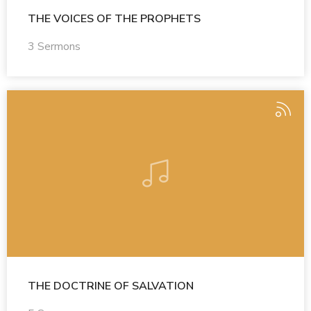
THE VOICES OF THE PROPHETS
3 Sermons
THE DOCTRINE OF SALVATION