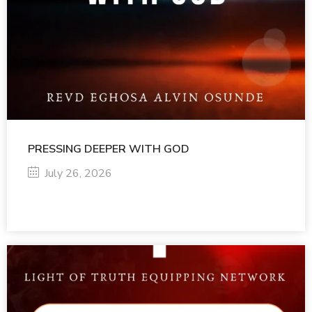
PRESSING DEEPER WITH GOD
July 26, 2026