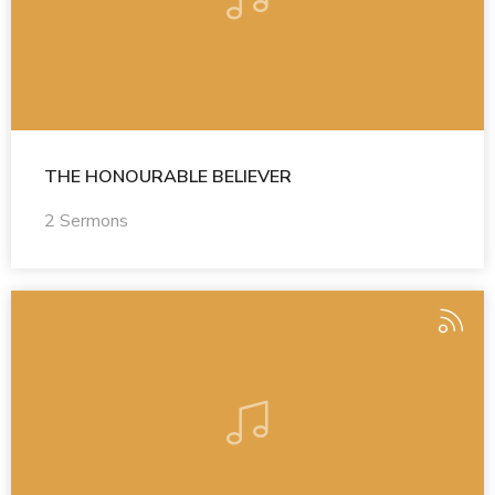
THE HONOURABLE BELIEVER
2 Sermons