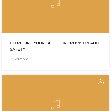
EXERCISING YOUR FAITH FOR PROVISION AND
SAFETY
2 Sermons