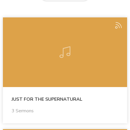
JUST FOR THE SUPERNATURAL
3 Sermons