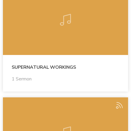
SUPERNATURAL WORKINGS
1 Sermon