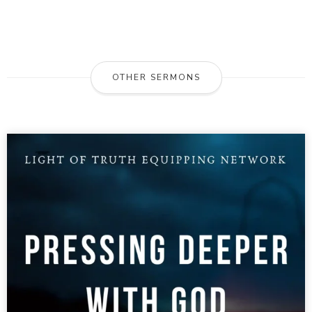
OTHER SERMONS