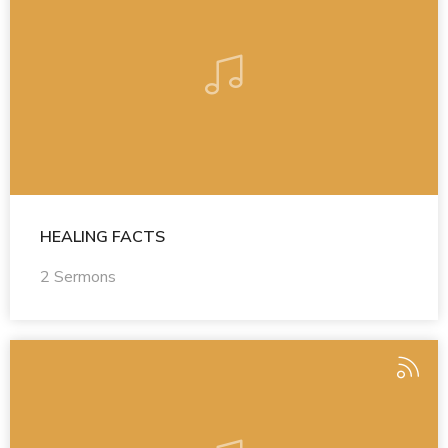
HEALING FACTS
2 Sermons