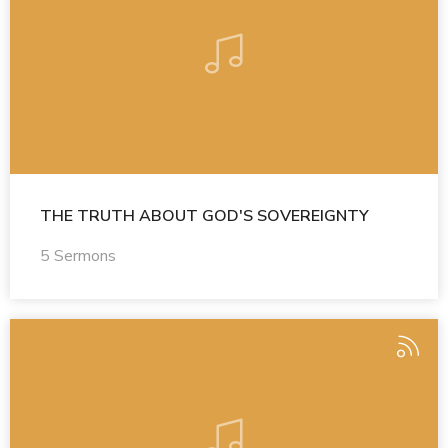
THE TRUTH ABOUT GOD'S SOVEREIGNTY
5 Sermons