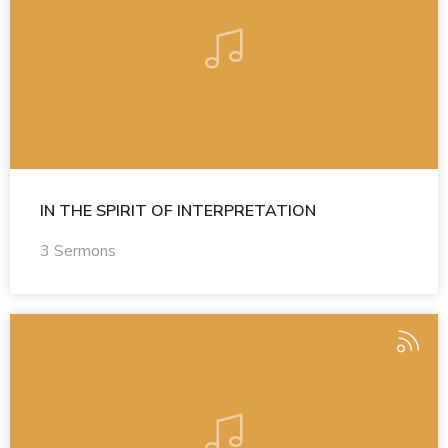
IN THE SPIRIT OF INTERPRETATION
3 Sermons