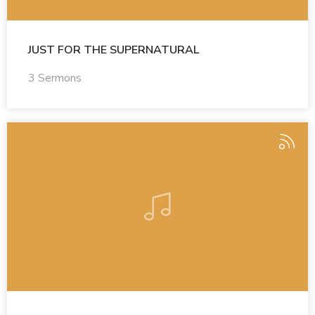
JUST FOR THE SUPERNATURAL
3 Sermons