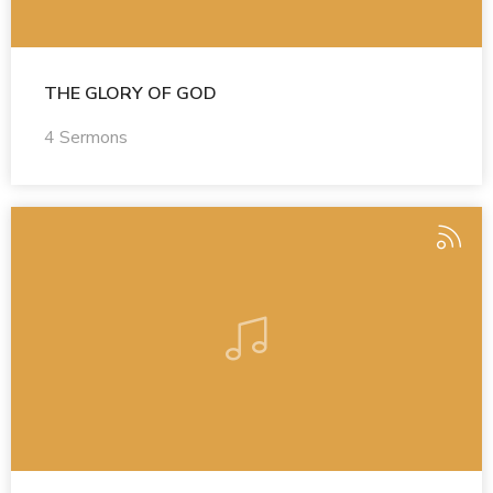
THE GLORY OF GOD
4 Sermons