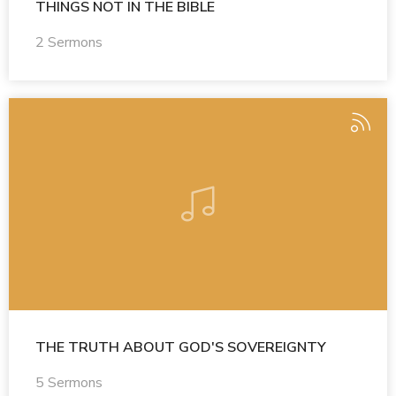
THINGS NOT IN THE BIBLE
2 Sermons
THE TRUTH ABOUT GOD'S SOVEREIGNTY
5 Sermons