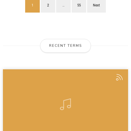
1
2
…
55
Next
RECENT TERMS