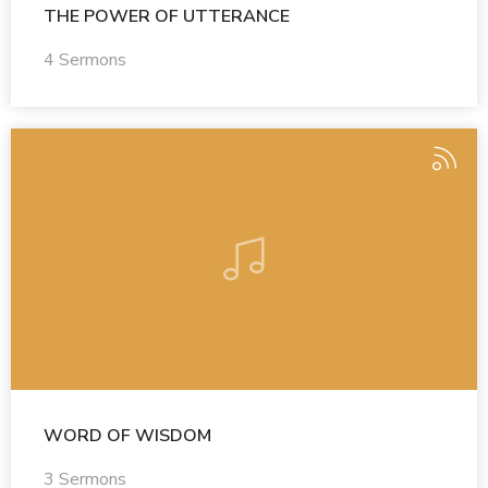
THE POWER OF UTTERANCE
4 Sermons
WORD OF WISDOM
3 Sermons