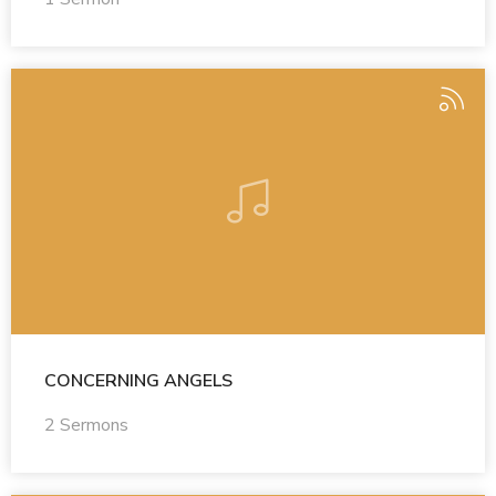
CONCERNING ANGELS
2 Sermons