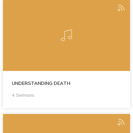
UNDERSTANDING DEATH
4 Sermons