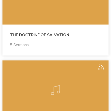
THE DOCTRINE OF SALVATION
5 Sermons