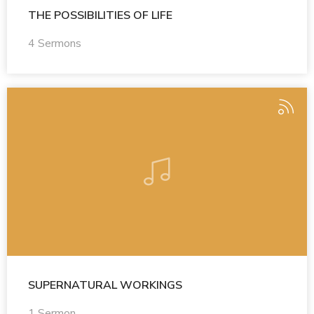
THE POSSIBILITIES OF LIFE
4 Sermons
SUPERNATURAL WORKINGS
1 Sermon