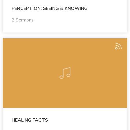
PERCEPTION: SEEING & KNOWING
2 Sermons
HEALING FACTS