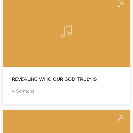
REVEALING WHO OUR GOD TRULY IS
4 Sermons