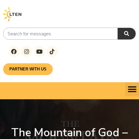
PARTNER WITH US
The Mountain of God –