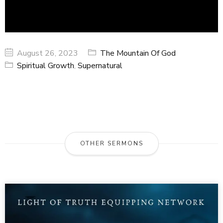
August 26, 2023
The Mountain Of God
Spiritual Growth
,
Supernatural
OTHER SERMONS