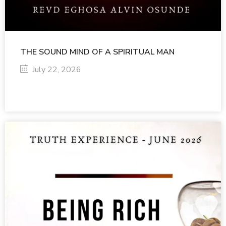
THE SOUND MIND OF A SPIRITUAL MAN
July 22, 2026