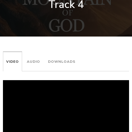
Track 4
VIDEO
AUDIO
DOWNLOADS