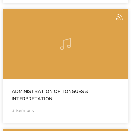
ADMINISTRATION OF TONGUES &
INTERPRETATION
3 Sermons