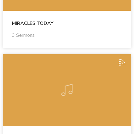
MIRACLES TODAY
3 Sermons