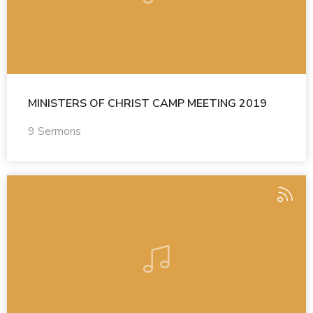
MINISTERS OF CHRIST CAMP MEETING 2019
9 Sermons