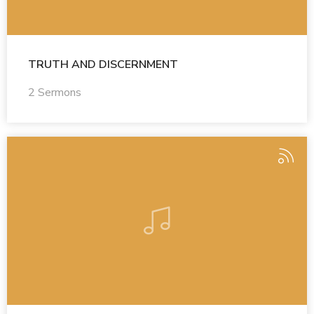
TRUTH AND DISCERNMENT
2 Sermons