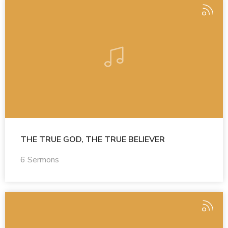
THE TRUE GOD, THE TRUE BELIEVER
6 Sermons