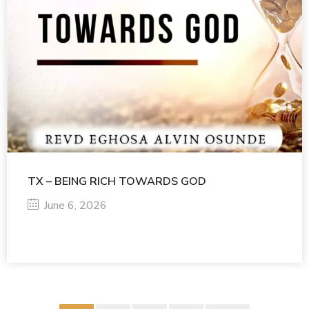
TX – BEING RICH TOWARDS GOD
June 6, 2026