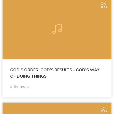
GOD'S ORDER, GOD'S RESULTS - GOD’S WAY
OF DOING THINGS
3 Sermons