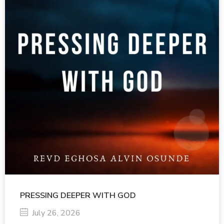
PRESSING DEEPER WITH GOD
July 26, 2026