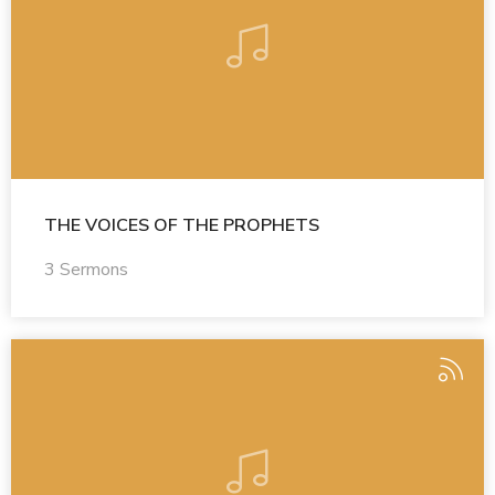
THE VOICES OF THE PROPHETS
3 Sermons