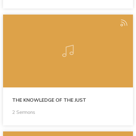
THE KNOWLEDGE OF THE JUST
2 Sermons