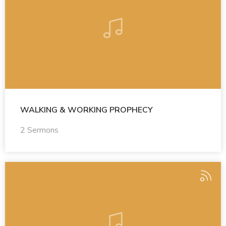
WALKING & WORKING PROPHECY
2 Sermons