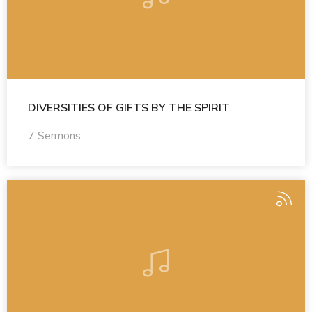
DIVERSITIES OF GIFTS BY THE SPIRIT
7 Sermons