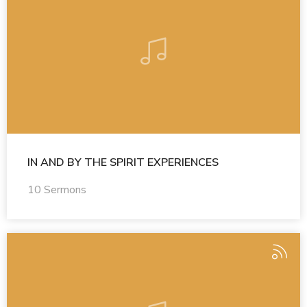
IN AND BY THE SPIRIT EXPERIENCES
10 Sermons