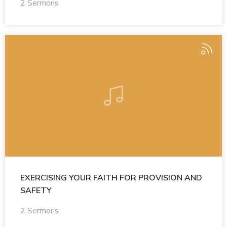
2 Sermons
EXERCISING YOUR FAITH FOR PROVISION AND
SAFETY
2 Sermons