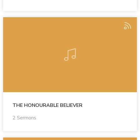
THE HONOURABLE BELIEVER
2 Sermons