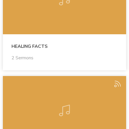
HEALING FACTS
2 Sermons