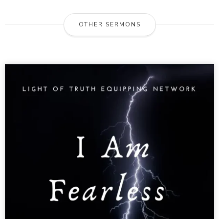
OTHER SERMONS