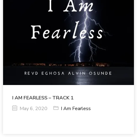
I AM FEARLESS – TRACK 1
May 6, 2020
I Am Fearless