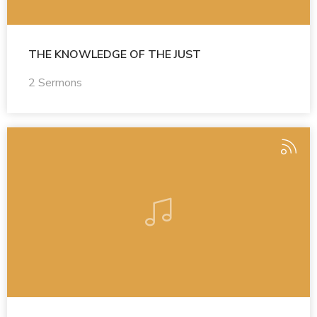
THE KNOWLEDGE OF THE JUST
2 Sermons