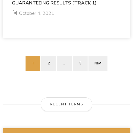
GUARANTEEING RESULTS (TRACK 1)
October 4, 2021
1
2
…
5
Next
RECENT TERMS