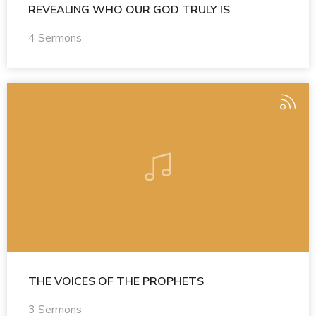
REVEALING WHO OUR GOD TRULY IS
4 Sermons
THE VOICES OF THE PROPHETS
3 Sermons