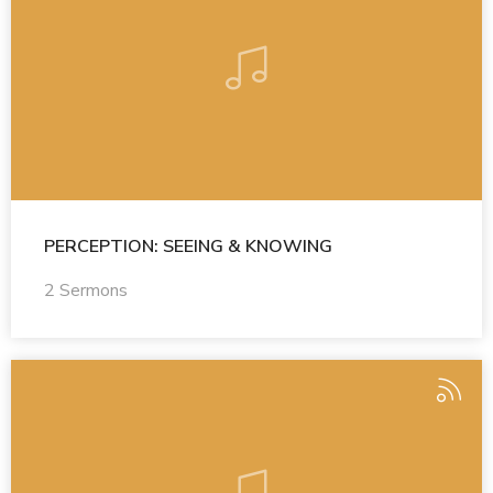
PERCEPTION: SEEING & KNOWING
2 Sermons