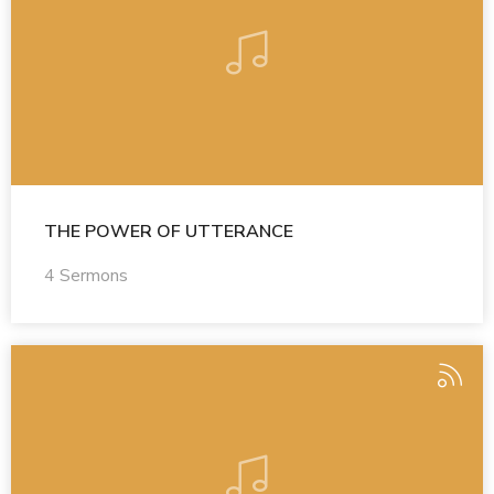
THE POWER OF UTTERANCE
4 Sermons