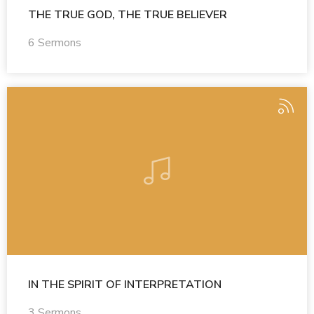
THE TRUE GOD, THE TRUE BELIEVER
6 Sermons
IN THE SPIRIT OF INTERPRETATION
3 Sermons