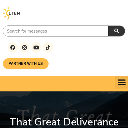
PARTNER WITH US
That Great Deliverance