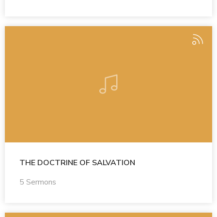
THE DOCTRINE OF SALVATION
5 Sermons