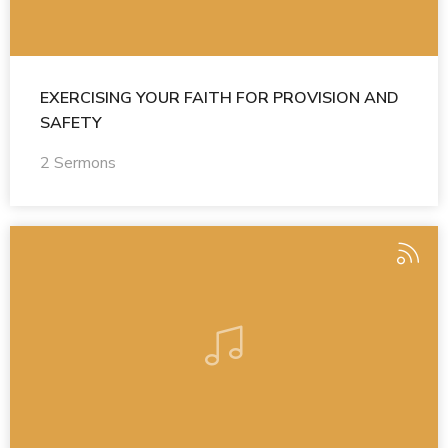
EXERCISING YOUR FAITH FOR PROVISION AND
SAFETY
2 Sermons