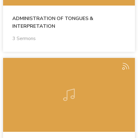
ADMINISTRATION OF TONGUES &
INTERPRETATION
3 Sermons