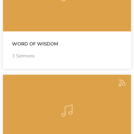
WORD OF WISDOM
3 Sermons