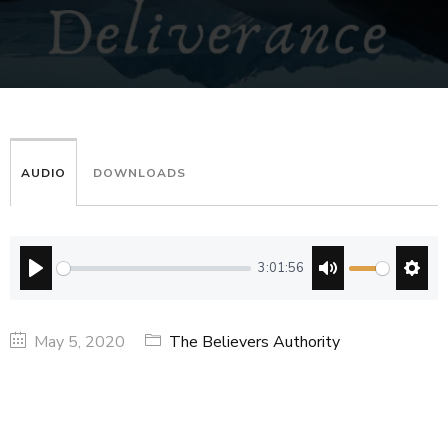
AUDIO
DOWNLOADS
3:01:56
PLAY
MUTE
SETT
May 5, 2020
The Believers Authority