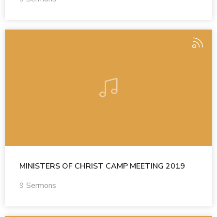
MINISTERS OF CHRIST CAMP MEETING 2019
9 Sermons