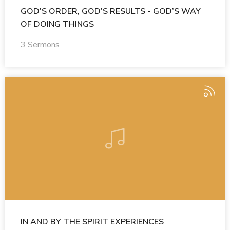
GOD'S ORDER, GOD'S RESULTS - GOD’S WAY
OF DOING THINGS
3 Sermons
IN AND BY THE SPIRIT EXPERIENCES