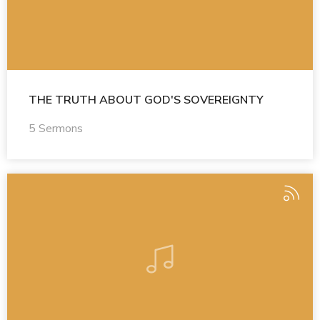
THE TRUTH ABOUT GOD'S SOVEREIGNTY
5 Sermons