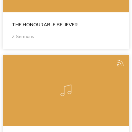
THE HONOURABLE BELIEVER
2 Sermons