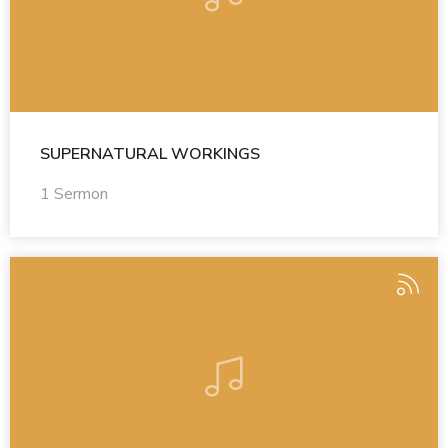
SUPERNATURAL WORKINGS
1 Sermon