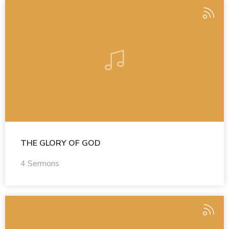
THE GLORY OF GOD
4 Sermons