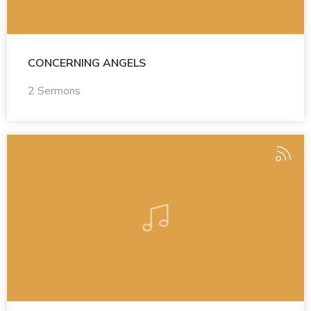
CONCERNING ANGELS
2 Sermons