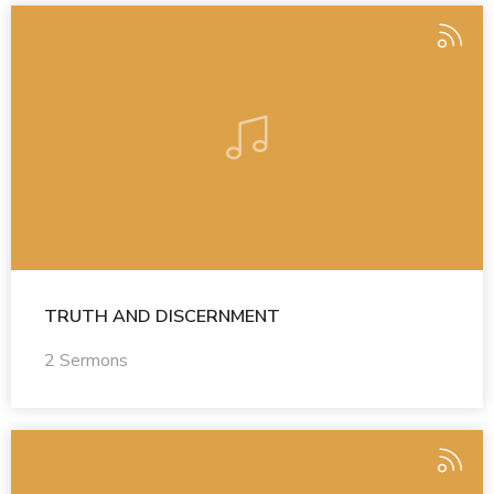
TRUTH AND DISCERNMENT
2 Sermons