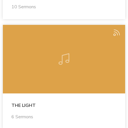
10 Sermons
THE LIGHT
6 Sermons