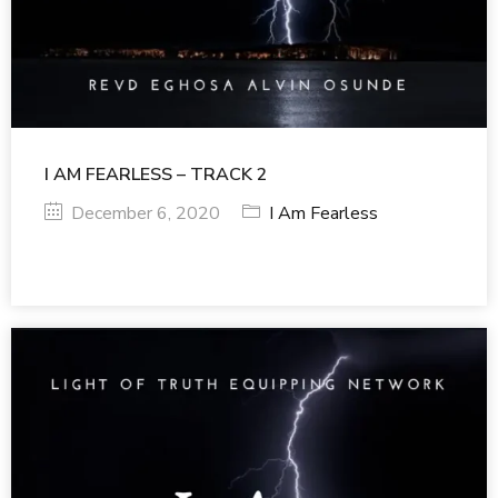
I AM FEARLESS – TRACK 2
December 6, 2020
I Am Fearless