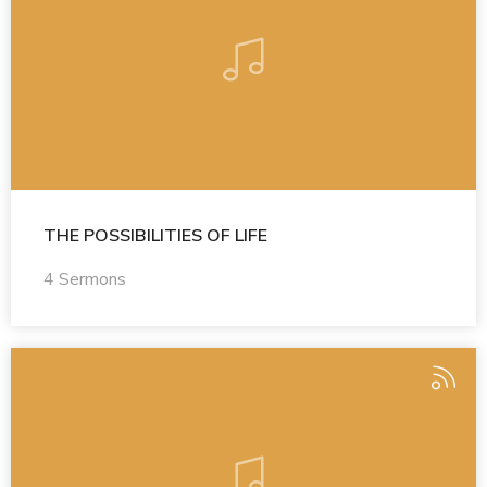
THE POSSIBILITIES OF LIFE
4 Sermons