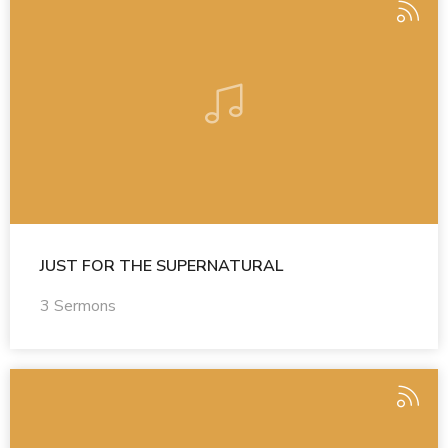
JUST FOR THE SUPERNATURAL
3 Sermons