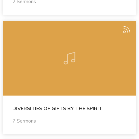
2 Sermons
DIVERSITIES OF GIFTS BY THE SPIRIT
7 Sermons