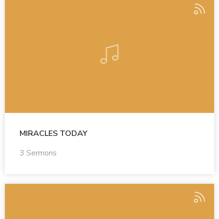
MIRACLES TODAY
3 Sermons