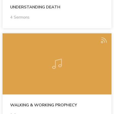
UNDERSTANDING DEATH
4 Sermons
WALKING & WORKING PROPHECY