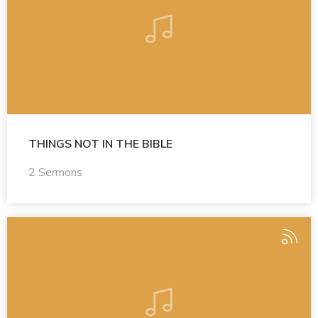
THINGS NOT IN THE BIBLE
2 Sermons