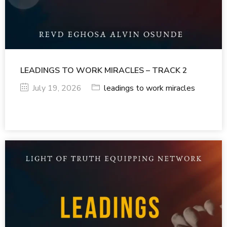
LEADINGS TO WORK MIRACLES – TRACK 2
July 19, 2026
leadings to work miracles