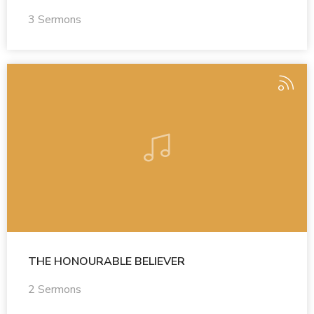
3 Sermons
THE HONOURABLE BELIEVER
2 Sermons