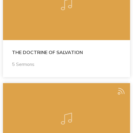
THE DOCTRINE OF SALVATION
5 Sermons