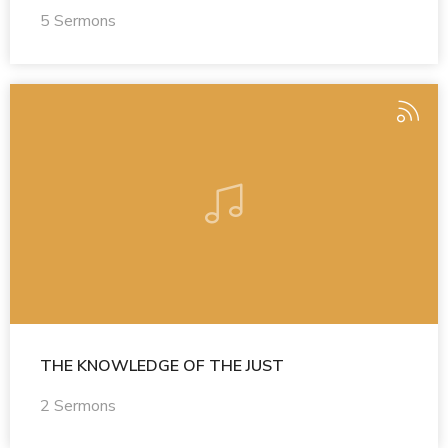
5 Sermons
THE KNOWLEDGE OF THE JUST
2 Sermons