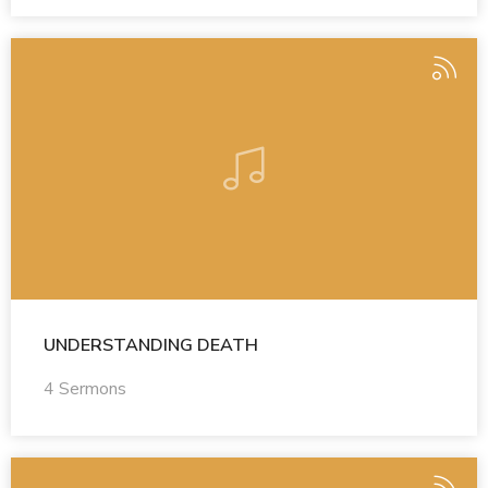
UNDERSTANDING DEATH
4 Sermons