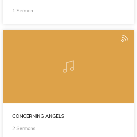
1 Sermon
CONCERNING ANGELS
2 Sermons