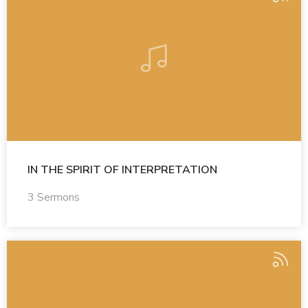
IN THE SPIRIT OF INTERPRETATION
3 Sermons