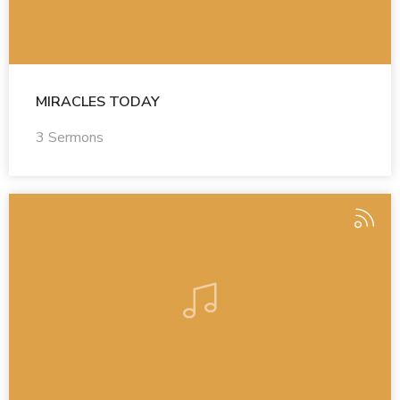
MIRACLES TODAY
3 Sermons