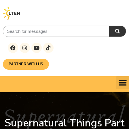
PARTNER WITH US
Supernatural Things Part