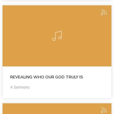
REVEALING WHO OUR GOD TRULY IS
4 Sermons