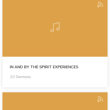
IN AND BY THE SPIRIT EXPERIENCES
10 Sermons