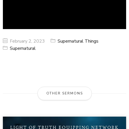
February 2, 2023
Supernatural Things
Supernatural
OTHER SERMONS