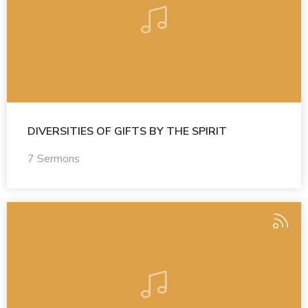
DIVERSITIES OF GIFTS BY THE SPIRIT
7 Sermons