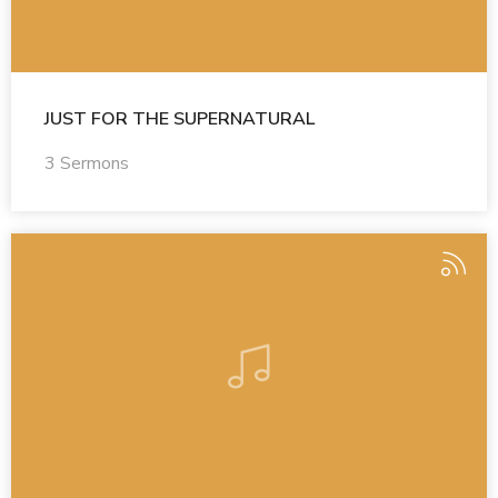
JUST FOR THE SUPERNATURAL
3 Sermons