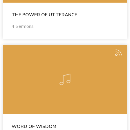
THE POWER OF UTTERANCE
4 Sermons
WORD OF WISDOM