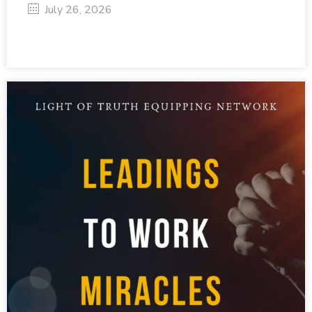
July 26, 2026