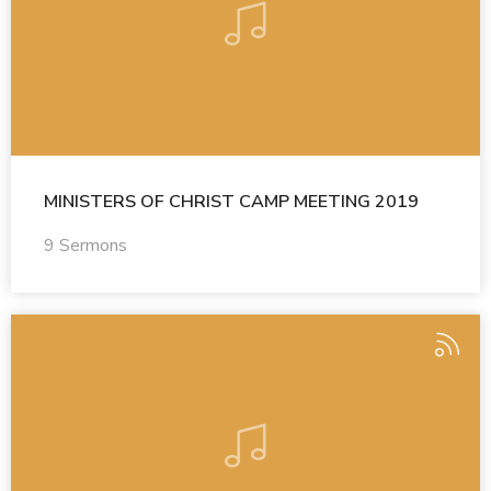
MINISTERS OF CHRIST CAMP MEETING 2019
9 Sermons