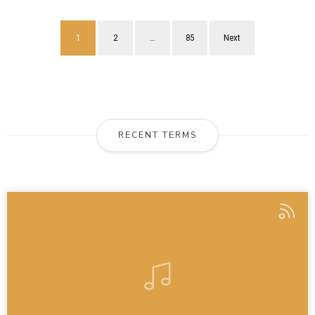
1
2
…
85
Next
RECENT TERMS