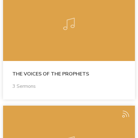
THE VOICES OF THE PROPHETS
3 Sermons