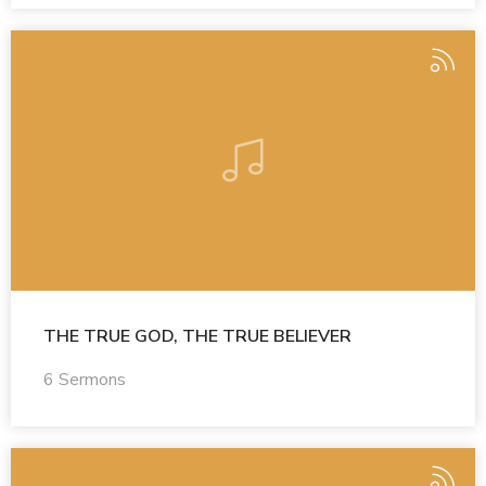
THE TRUE GOD, THE TRUE BELIEVER
6 Sermons