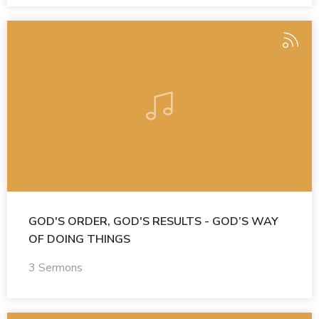
GOD'S ORDER, GOD'S RESULTS - GOD’S WAY
OF DOING THINGS
3 Sermons