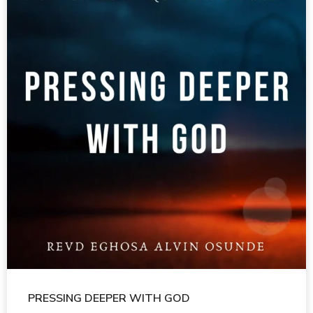
PRESSING DEEPER WITH GOD