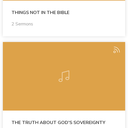
THINGS NOT IN THE BIBLE
2 Sermons
THE TRUTH ABOUT GOD'S SOVEREIGNTY