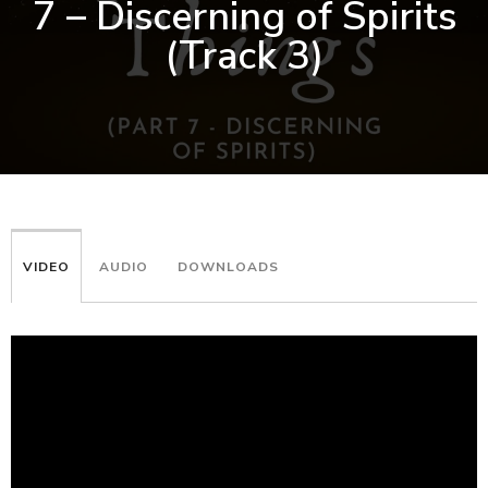
7 – Discerning of Spirits
(Track 3)
VIDEO
AUDIO
DOWNLOADS