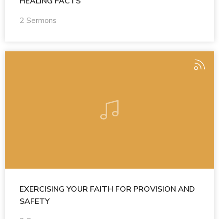
HEALING FACTS
2 Sermons
EXERCISING YOUR FAITH FOR PROVISION AND
SAFETY