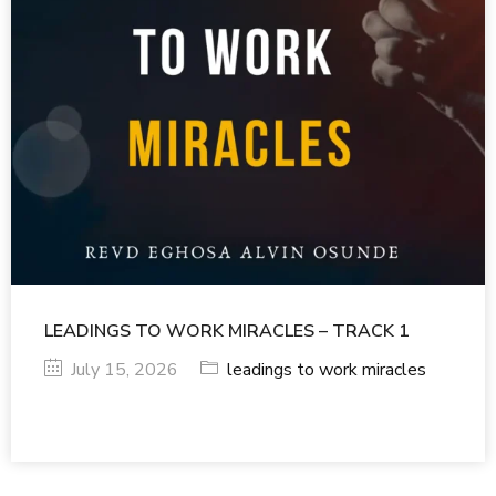
LEADINGS TO WORK MIRACLES – TRACK 1
July 15, 2026
leadings to work miracles