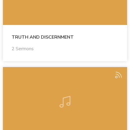
TRUTH AND DISCERNMENT
2 Sermons