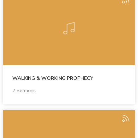
WALKING & WORKING PROPHECY
2 Sermons