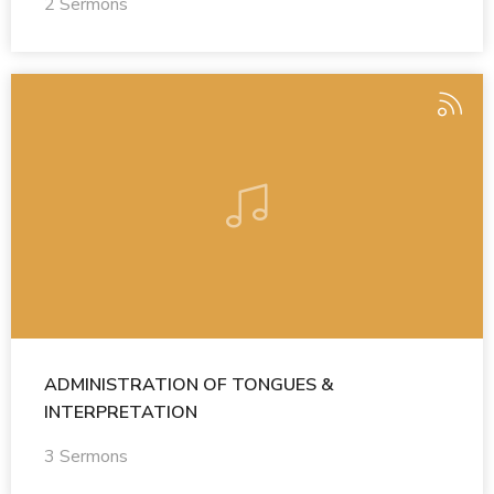
2 Sermons
ADMINISTRATION OF TONGUES &
INTERPRETATION
3 Sermons