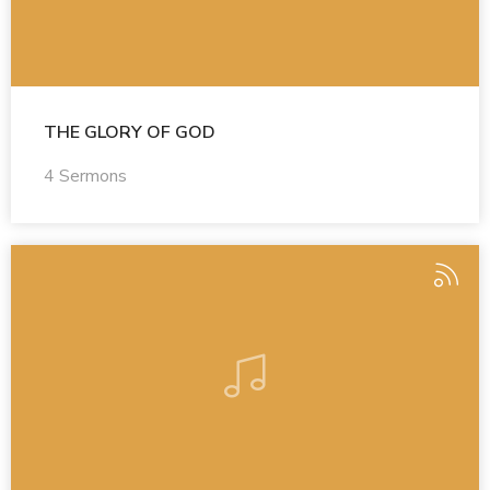
THE GLORY OF GOD
4 Sermons