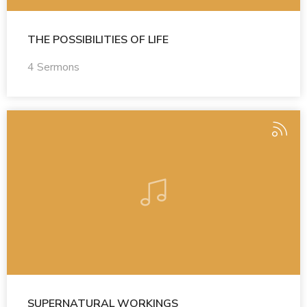
THE POSSIBILITIES OF LIFE
4 Sermons
SUPERNATURAL WORKINGS