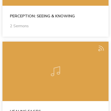
PERCEPTION: SEEING & KNOWING
2 Sermons