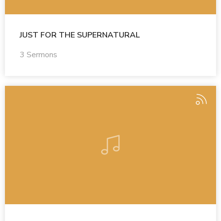
JUST FOR THE SUPERNATURAL
3 Sermons