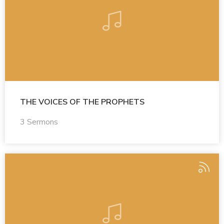
THE VOICES OF THE PROPHETS
3 Sermons