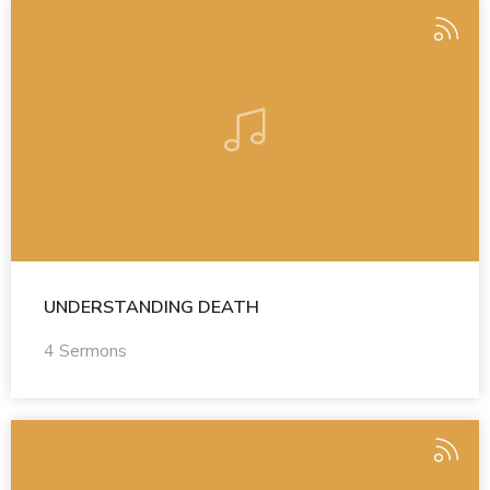
UNDERSTANDING DEATH
4 Sermons