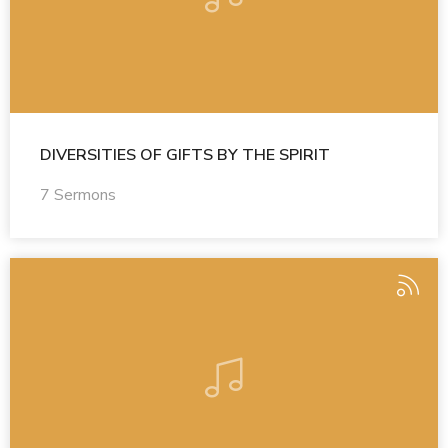
DIVERSITIES OF GIFTS BY THE SPIRIT
7 Sermons