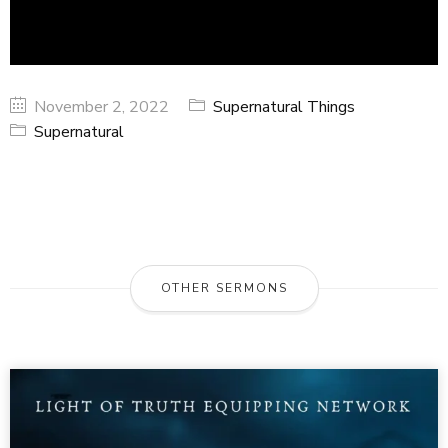
November 2, 2022
Supernatural Things
Supernatural
OTHER SERMONS