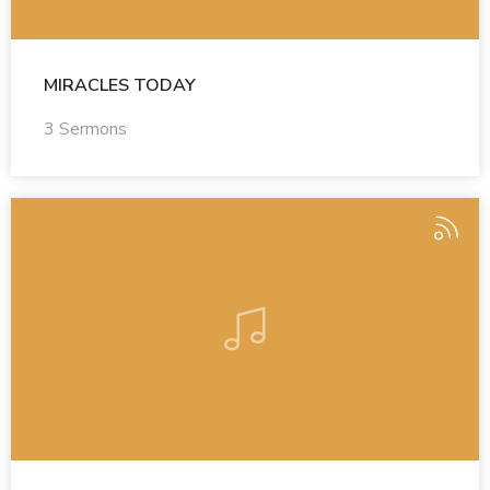
MIRACLES TODAY
3 Sermons