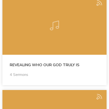
REVEALING WHO OUR GOD TRULY IS
4 Sermons