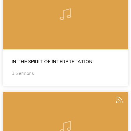
IN THE SPIRIT OF INTERPRETATION
3 Sermons