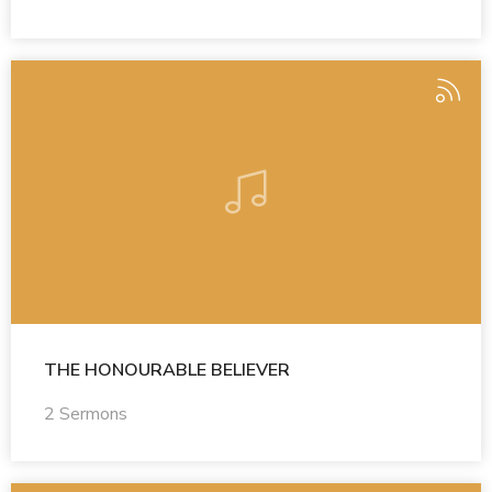
THE HONOURABLE BELIEVER
2 Sermons