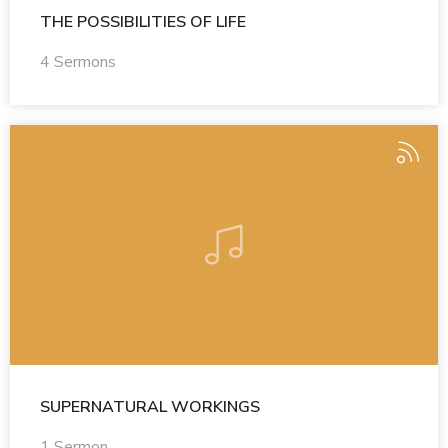
THE POSSIBILITIES OF LIFE
4 Sermons
SUPERNATURAL WORKINGS
1 Sermon