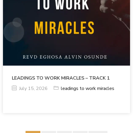
LEADINGS TO WORK MIRACLES – TRACK 1
July 15, 2026
leadings to work miracles