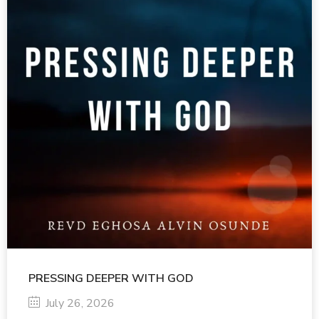
PRESSING DEEPER WITH GOD
July 26, 2026