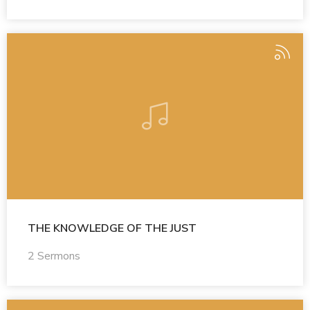
THE KNOWLEDGE OF THE JUST
2 Sermons