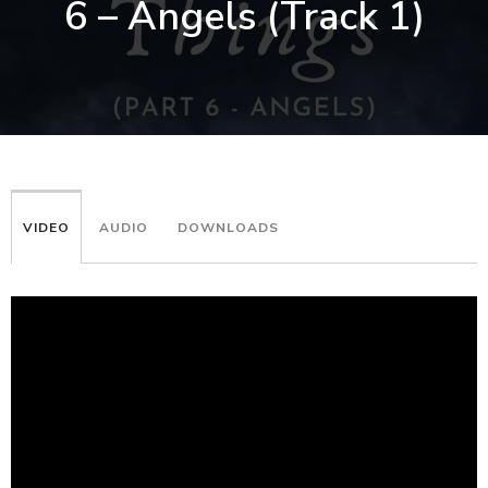
6 – Angels (Track 1)
VIDEO
AUDIO
DOWNLOADS