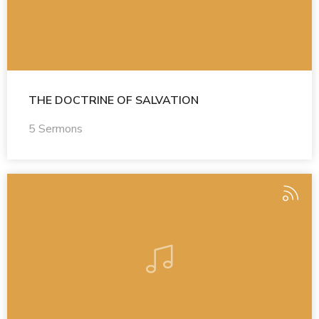
THE DOCTRINE OF SALVATION
5 Sermons