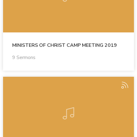
MINISTERS OF CHRIST CAMP MEETING 2019
9 Sermons