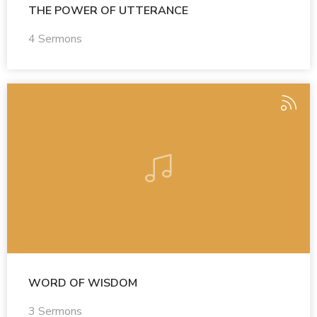
THE POWER OF UTTERANCE
4 Sermons
WORD OF WISDOM
3 Sermons