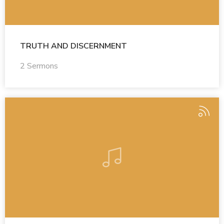
TRUTH AND DISCERNMENT
2 Sermons