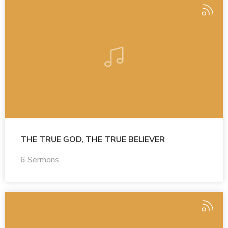
THE TRUE GOD, THE TRUE BELIEVER
6 Sermons