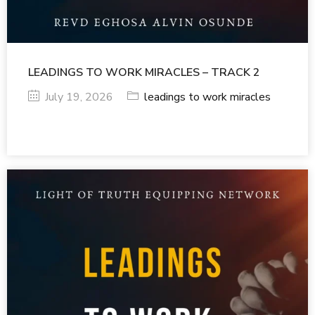
LEADINGS TO WORK MIRACLES – TRACK 2
July 19, 2026
leadings to work miracles