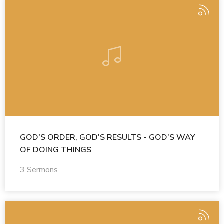
GOD'S ORDER, GOD'S RESULTS - GOD’S WAY
OF DOING THINGS
3 Sermons