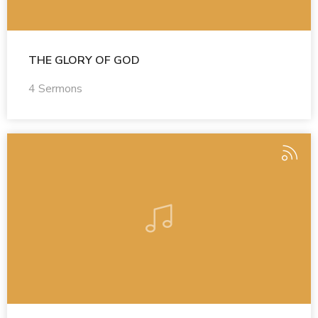
THE GLORY OF GOD
4 Sermons