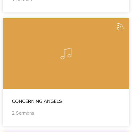
CONCERNING ANGELS
2 Sermons