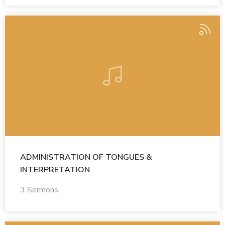
ADMINISTRATION OF TONGUES &
INTERPRETATION
3 Sermons