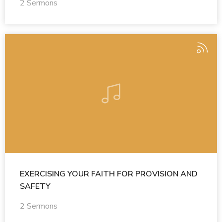
2 Sermons
EXERCISING YOUR FAITH FOR PROVISION AND
SAFETY
2 Sermons