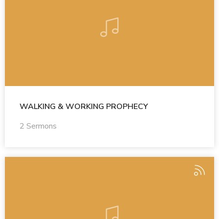
WALKING & WORKING PROPHECY
2 Sermons