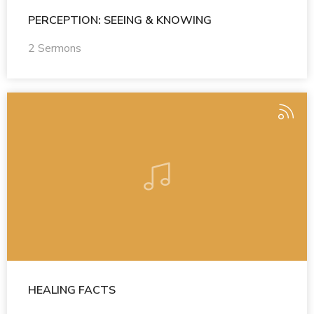
PERCEPTION: SEEING & KNOWING
2 Sermons
HEALING FACTS