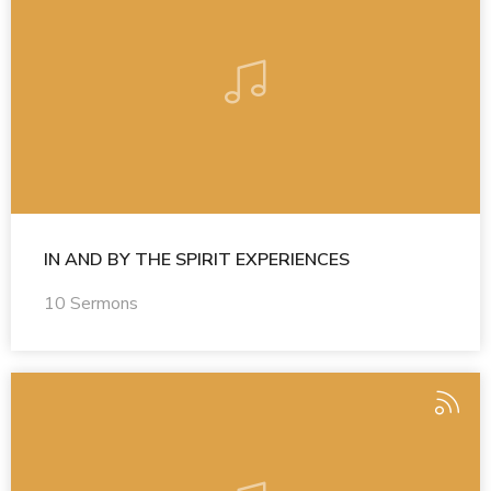
IN AND BY THE SPIRIT EXPERIENCES
10 Sermons