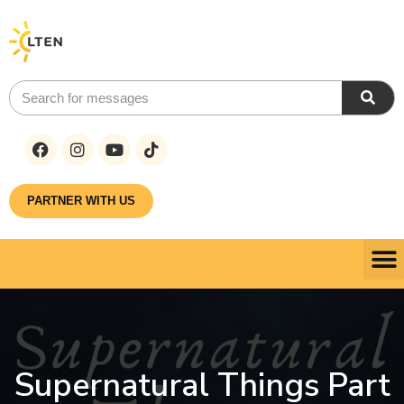
PARTNER WITH US
Supernatural Things Part