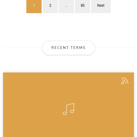
1
2
…
85
Next
RECENT TERMS