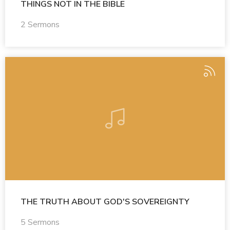
THINGS NOT IN THE BIBLE
2 Sermons
THE TRUTH ABOUT GOD'S SOVEREIGNTY
5 Sermons