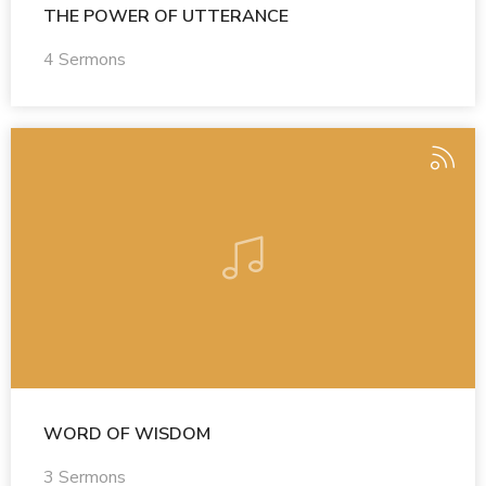
THE POWER OF UTTERANCE
4 Sermons
WORD OF WISDOM
3 Sermons