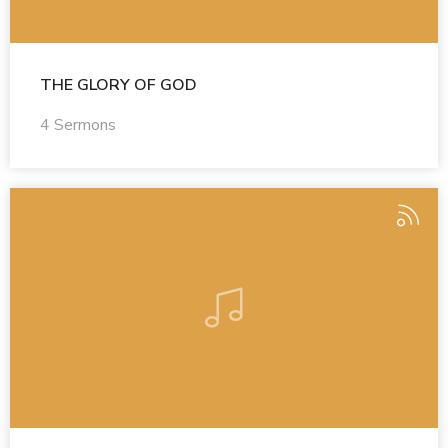
THE GLORY OF GOD
4 Sermons