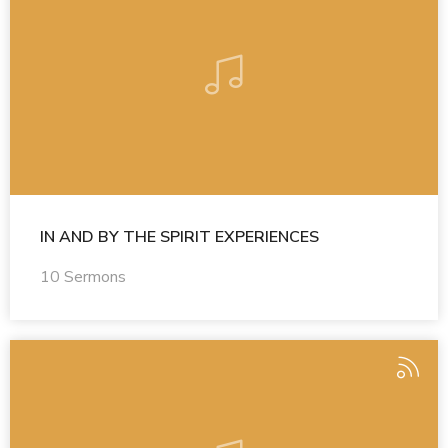
IN AND BY THE SPIRIT EXPERIENCES
10 Sermons