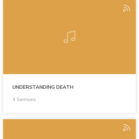
UNDERSTANDING DEATH
4 Sermons