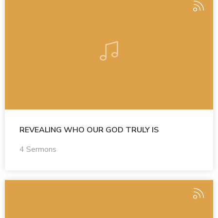
REVEALING WHO OUR GOD TRULY IS
4 Sermons