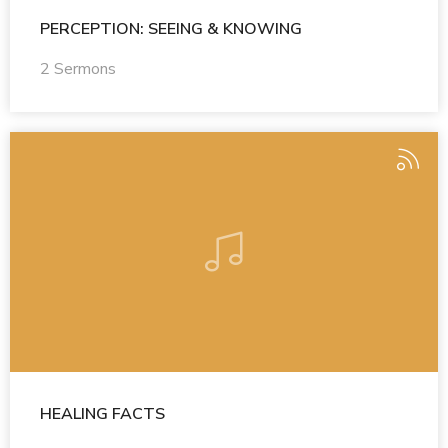
PERCEPTION: SEEING & KNOWING
2 Sermons
HEALING FACTS