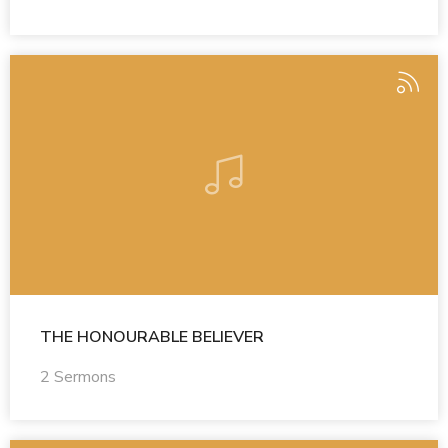
THE HONOURABLE BELIEVER
2 Sermons