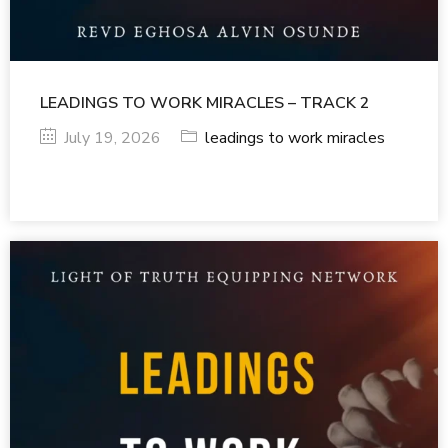
LEADINGS TO WORK MIRACLES – TRACK 2
July 19, 2026
leadings to work miracles