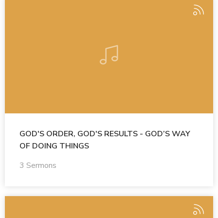
GOD'S ORDER, GOD'S RESULTS - GOD’S WAY
OF DOING THINGS
3 Sermons