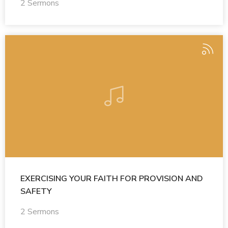
2 Sermons
EXERCISING YOUR FAITH FOR PROVISION AND
SAFETY
2 Sermons