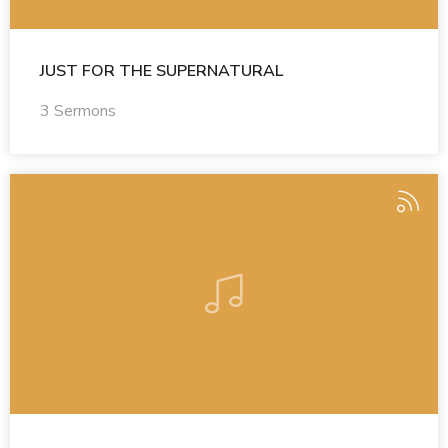
JUST FOR THE SUPERNATURAL
3 Sermons