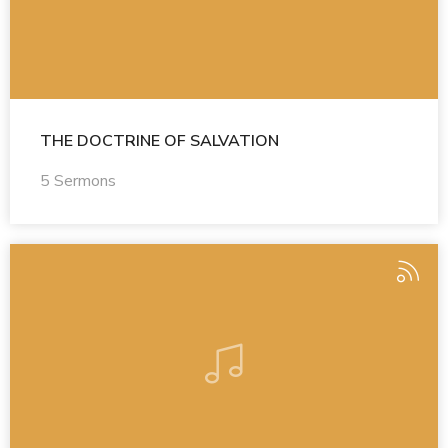
THE DOCTRINE OF SALVATION
5 Sermons