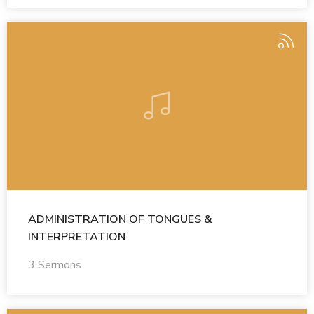
ADMINISTRATION OF TONGUES &
INTERPRETATION
3 Sermons