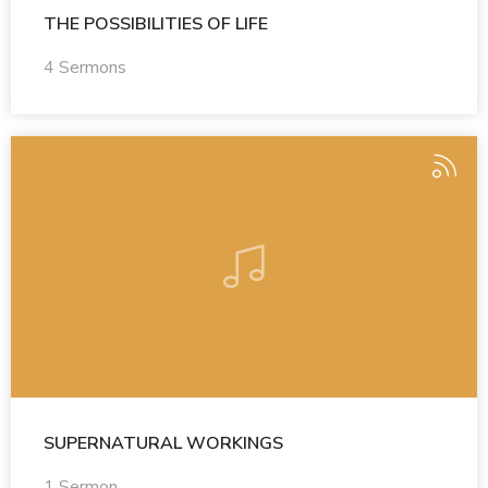
THE POSSIBILITIES OF LIFE
4 Sermons
SUPERNATURAL WORKINGS
1 Sermon