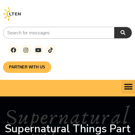
PARTNER WITH US
Supernatural Things Part