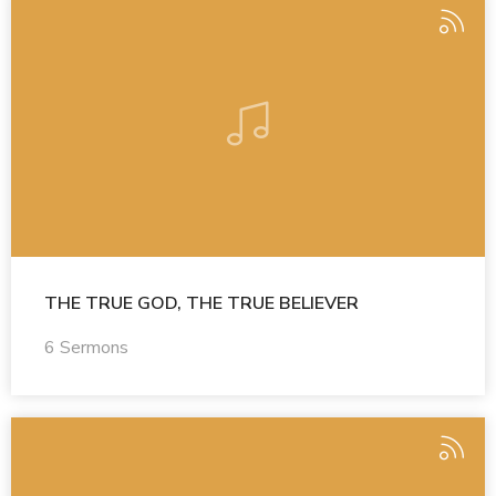
THE TRUE GOD, THE TRUE BELIEVER
6 Sermons