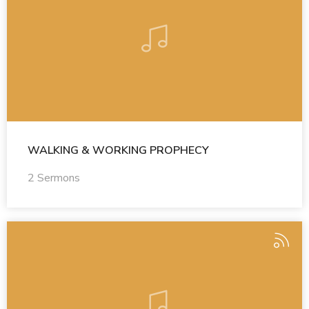
WALKING & WORKING PROPHECY
2 Sermons