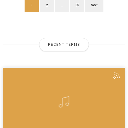
1
2
…
85
Next
RECENT TERMS