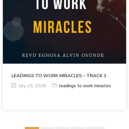
LEADINGS TO WORK MIRACLES – TRACK 1
July 15, 2026
leadings to work miracles