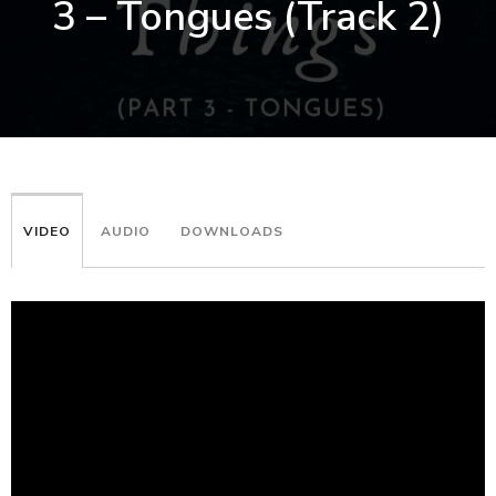
3 – Tongues (Track 2)
VIDEO
AUDIO
DOWNLOADS