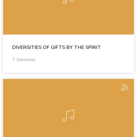
DIVERSITIES OF GIFTS BY THE SPIRIT
7 Sermons