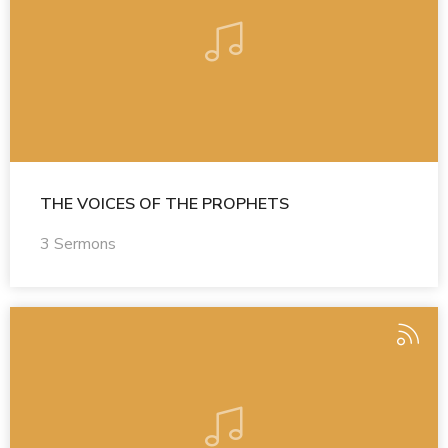
THE VOICES OF THE PROPHETS
3 Sermons