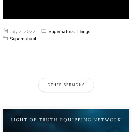
July 2, 2022
Supernatural Things
Supernatural
OTHER SERMONS