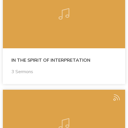
IN THE SPIRIT OF INTERPRETATION
3 Sermons