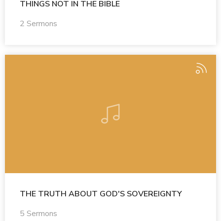
THINGS NOT IN THE BIBLE
2 Sermons
THE TRUTH ABOUT GOD'S SOVEREIGNTY
5 Sermons