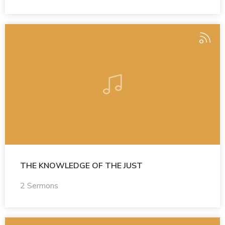
THE KNOWLEDGE OF THE JUST
2 Sermons