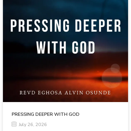
PRESSING DEEPER WITH GOD
July 26, 2026