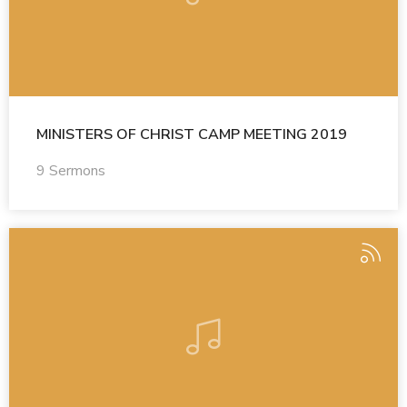
MINISTERS OF CHRIST CAMP MEETING 2019
9 Sermons