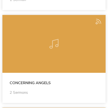
CONCERNING ANGELS
2 Sermons