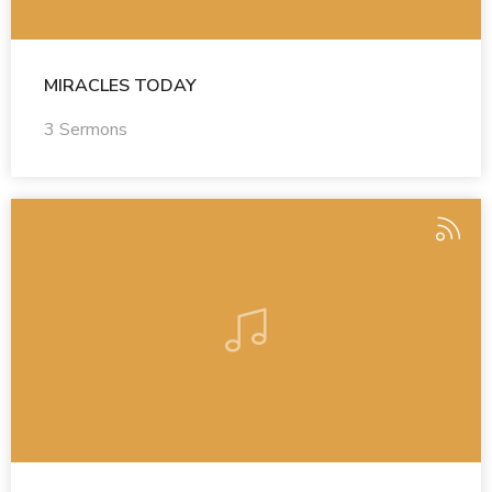
MIRACLES TODAY
3 Sermons