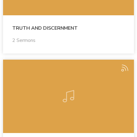
TRUTH AND DISCERNMENT
2 Sermons