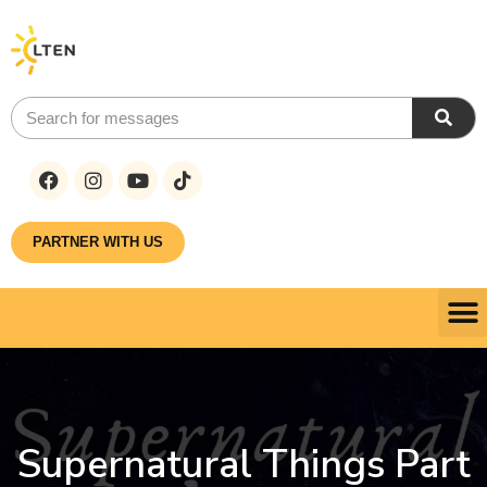
PARTNER WITH US
Supernatural Things Part