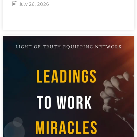
July 26, 2026