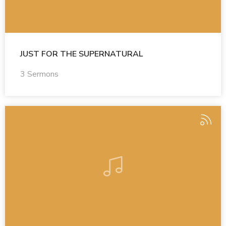
JUST FOR THE SUPERNATURAL
3 Sermons