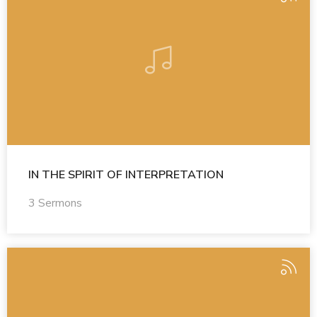
IN THE SPIRIT OF INTERPRETATION
3 Sermons