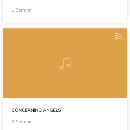
1 Sermon
CONCERNING ANGELS
2 Sermons