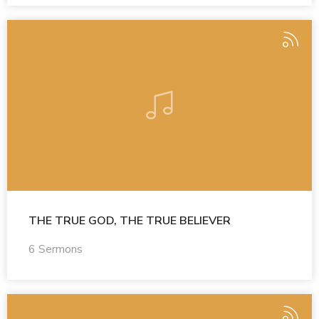
THE TRUE GOD, THE TRUE BELIEVER
6 Sermons