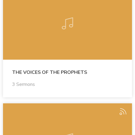
THE VOICES OF THE PROPHETS
3 Sermons