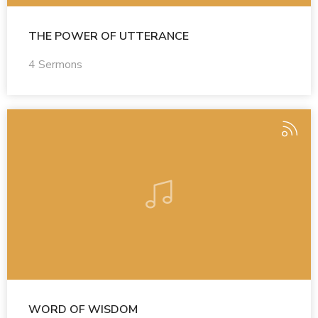
THE POWER OF UTTERANCE
4 Sermons
WORD OF WISDOM