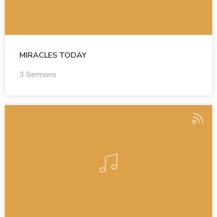
MIRACLES TODAY
3 Sermons