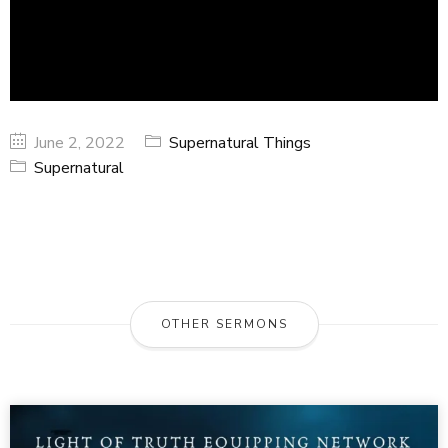
June 2, 2022
Supernatural Things
Supernatural
OTHER SERMONS