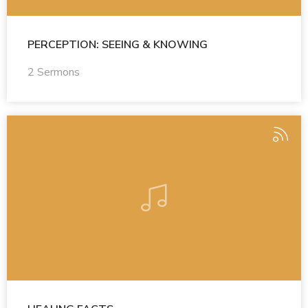
PERCEPTION: SEEING & KNOWING
2 Sermons