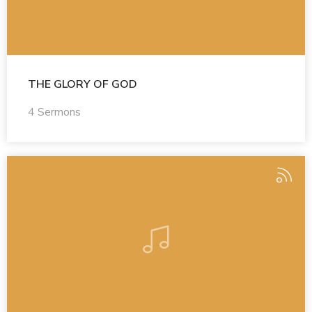
THE GLORY OF GOD
4 Sermons