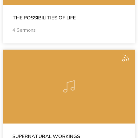
THE POSSIBILITIES OF LIFE
4 Sermons
SUPERNATURAL WORKINGS