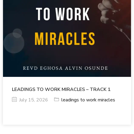
LEADINGS TO WORK MIRACLES – TRACK 1
July 15, 2026
leadings to work miracles