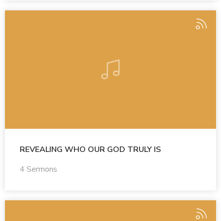
REVEALING WHO OUR GOD TRULY IS
4 Sermons