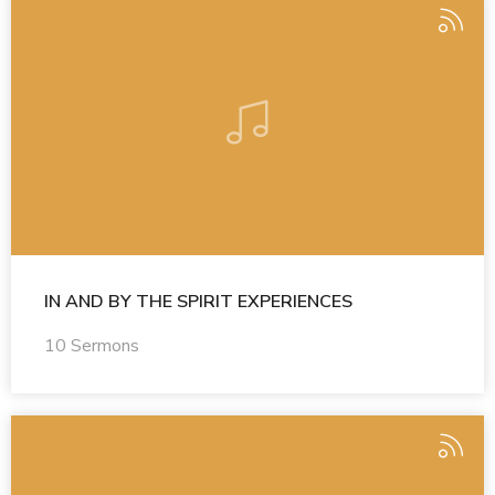
IN AND BY THE SPIRIT EXPERIENCES
10 Sermons