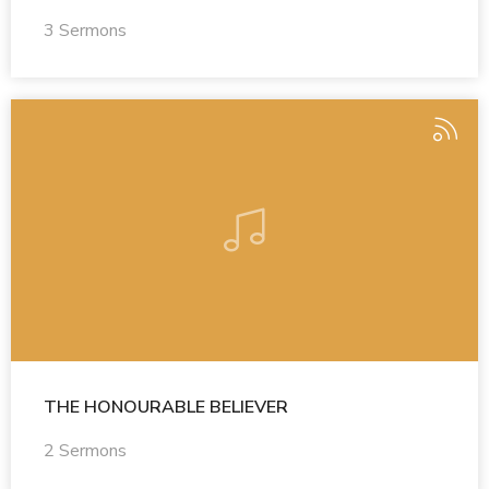
3 Sermons
THE HONOURABLE BELIEVER
2 Sermons