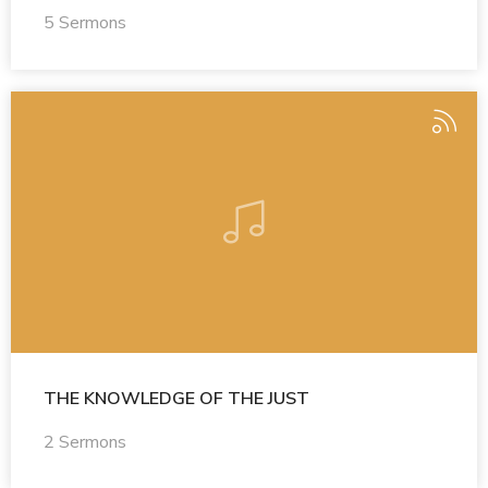
5 Sermons
THE KNOWLEDGE OF THE JUST
2 Sermons