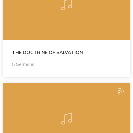
THE DOCTRINE OF SALVATION
5 Sermons