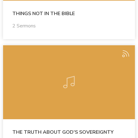
THINGS NOT IN THE BIBLE
2 Sermons
THE TRUTH ABOUT GOD'S SOVEREIGNTY