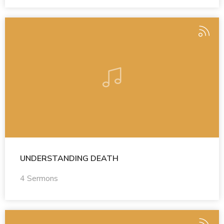
UNDERSTANDING DEATH
4 Sermons