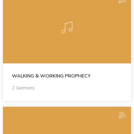
WALKING & WORKING PROPHECY
2 Sermons