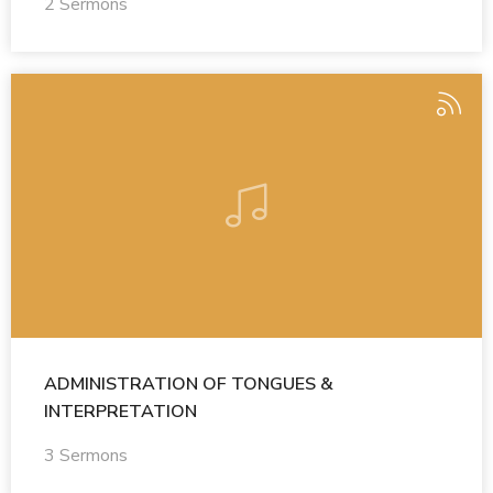
2 Sermons
ADMINISTRATION OF TONGUES &
INTERPRETATION
3 Sermons