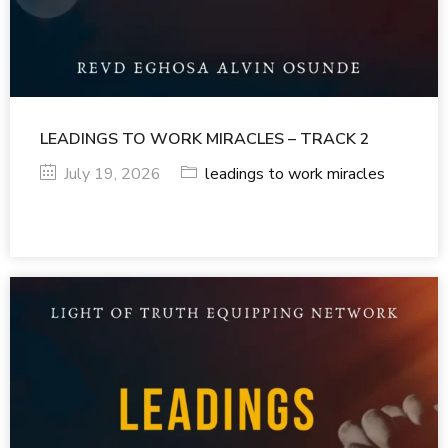
LEADINGS TO WORK MIRACLES – TRACK 2
July 19, 2026
leadings to work miracles