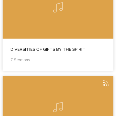
DIVERSITIES OF GIFTS BY THE SPIRIT
7 Sermons