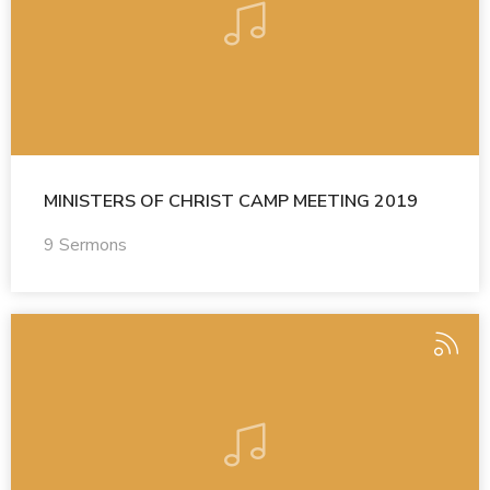
MINISTERS OF CHRIST CAMP MEETING 2019
9 Sermons