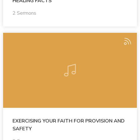
HEALING FACTS
2 Sermons
EXERCISING YOUR FAITH FOR PROVISION AND
SAFETY