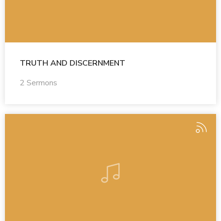
TRUTH AND DISCERNMENT
2 Sermons