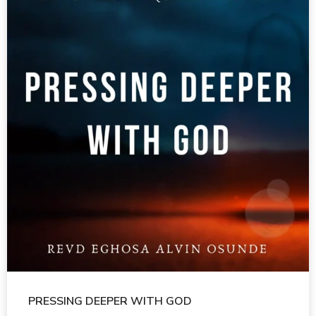
PRESSING DEEPER WITH GOD