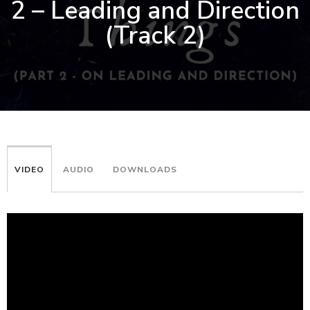
2 – Leading and Direction
(Track 2)
VIDEO
AUDIO
DOWNLOADS