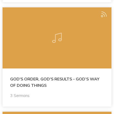
GOD'S ORDER, GOD'S RESULTS - GOD’S WAY
OF DOING THINGS
3 Sermons