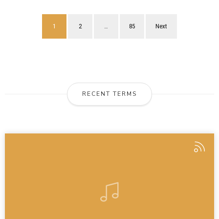
1
2
…
85
Next
RECENT TERMS