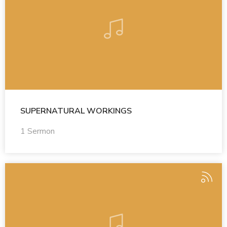
SUPERNATURAL WORKINGS
1 Sermon