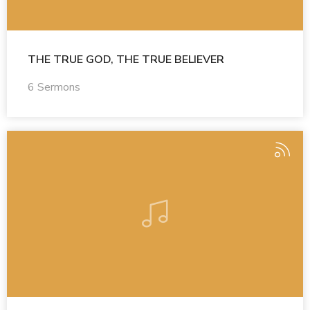
THE TRUE GOD, THE TRUE BELIEVER
6 Sermons