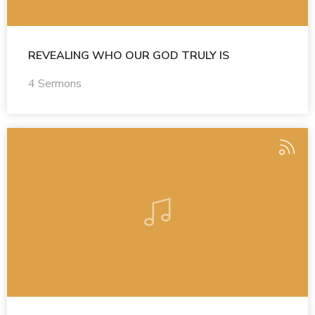
REVEALING WHO OUR GOD TRULY IS
4 Sermons