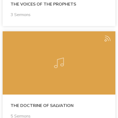
THE VOICES OF THE PROPHETS
3 Sermons
THE DOCTRINE OF SALVATION
5 Sermons