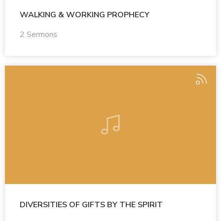
WALKING & WORKING PROPHECY
2 Sermons
DIVERSITIES OF GIFTS BY THE SPIRIT