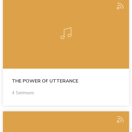
THE POWER OF UTTERANCE
4 Sermons