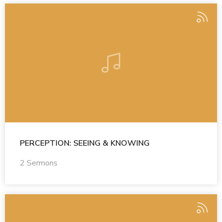
PERCEPTION: SEEING & KNOWING
2 Sermons