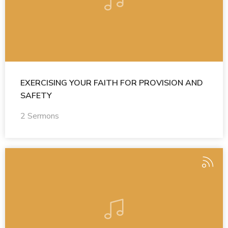
EXERCISING YOUR FAITH FOR PROVISION AND
SAFETY
2 Sermons