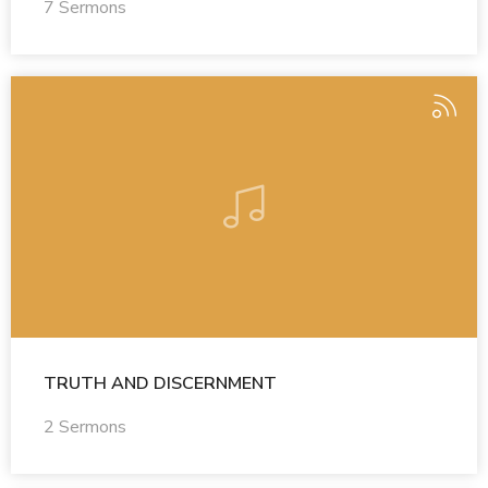
7 Sermons
TRUTH AND DISCERNMENT
2 Sermons