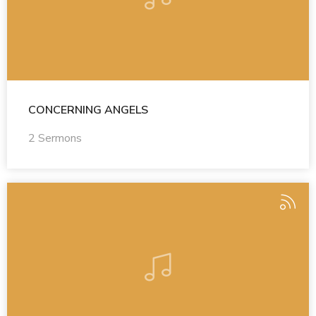
CONCERNING ANGELS
2 Sermons