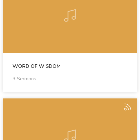
WORD OF WISDOM
3 Sermons