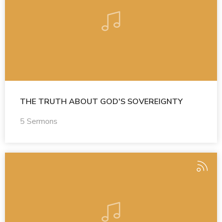
THE TRUTH ABOUT GOD'S SOVEREIGNTY
5 Sermons