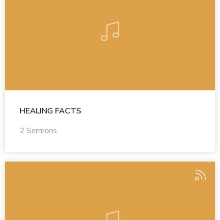
HEALING FACTS
2 Sermons