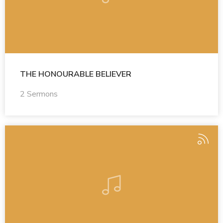
THE HONOURABLE BELIEVER
2 Sermons