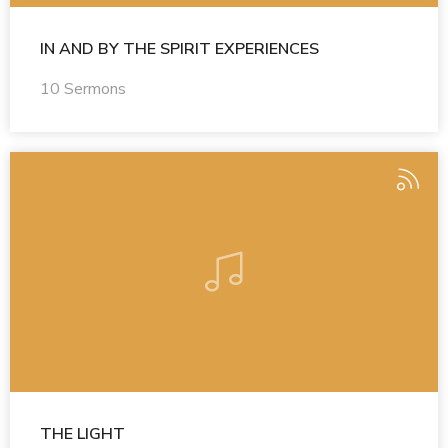
IN AND BY THE SPIRIT EXPERIENCES
10 Sermons
THE LIGHT