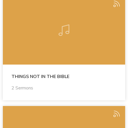
THINGS NOT IN THE BIBLE
2 Sermons