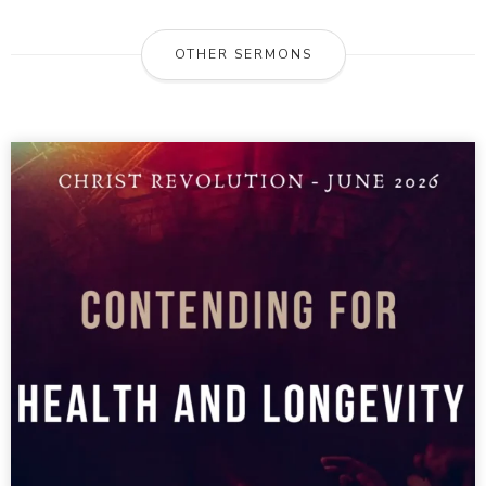
OTHER SERMONS