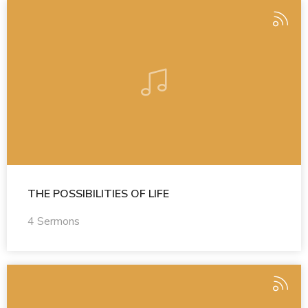
THE POSSIBILITIES OF LIFE
4 Sermons