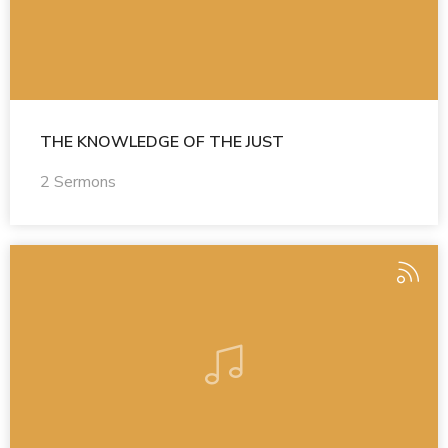
THE KNOWLEDGE OF THE JUST
2 Sermons