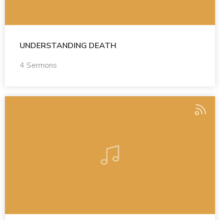
UNDERSTANDING DEATH
4 Sermons