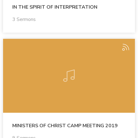
IN THE SPIRIT OF INTERPRETATION
3 Sermons
MINISTERS OF CHRIST CAMP MEETING 2019