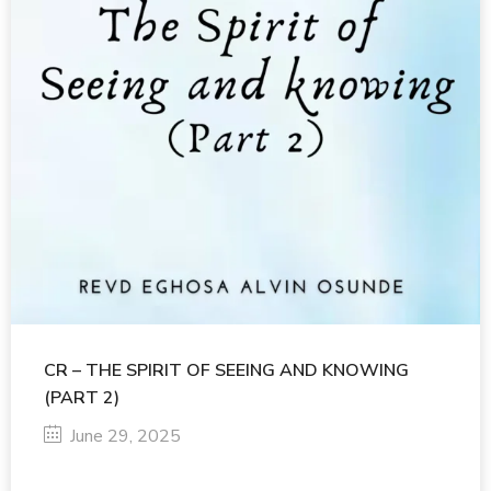
CR – THE SPIRIT OF SEEING AND KNOWING
(PART 2)
June 29, 2025