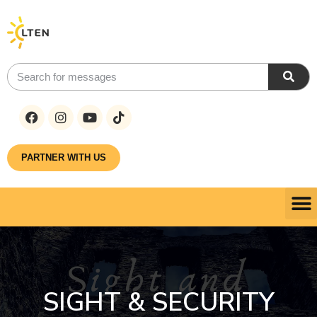
PARTNER WITH US
SIGHT & SECURITY