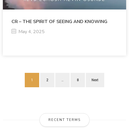
CR – THE SPIRIT OF SEEING AND KNOWING
May 4, 2025
1
2
…
8
Next
RECENT TERMS