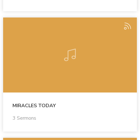
MIRACLES TODAY
3 Sermons