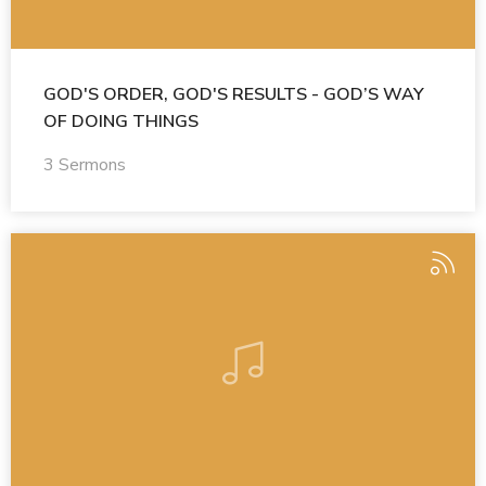
GOD'S ORDER, GOD'S RESULTS - GOD’S WAY
OF DOING THINGS
3 Sermons