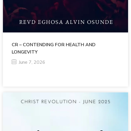
CR – CONTENDING FOR HEALTH AND
LONGEVITY
June 7, 2026