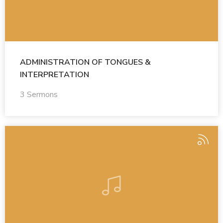
ADMINISTRATION OF TONGUES &
INTERPRETATION
3 Sermons