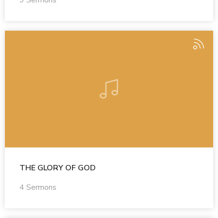
9 Sermons
THE GLORY OF GOD
4 Sermons