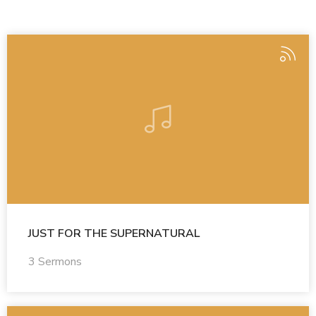
JUST FOR THE SUPERNATURAL
3 Sermons