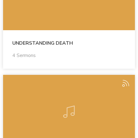
UNDERSTANDING DEATH
4 Sermons