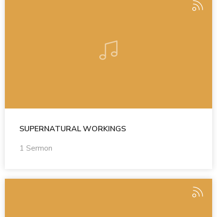
SUPERNATURAL WORKINGS
1 Sermon