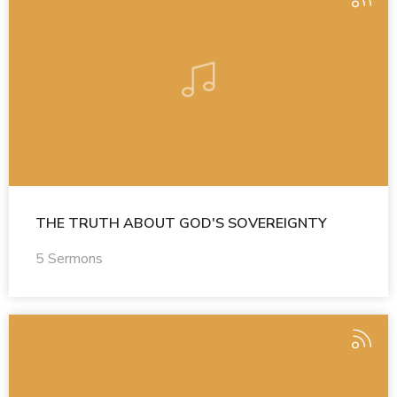
THE TRUTH ABOUT GOD'S SOVEREIGNTY
5 Sermons