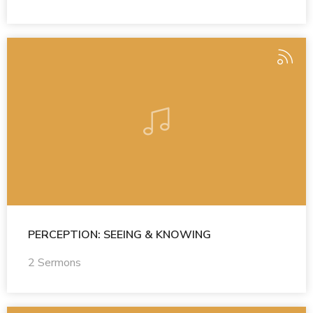
PERCEPTION: SEEING & KNOWING
2 Sermons