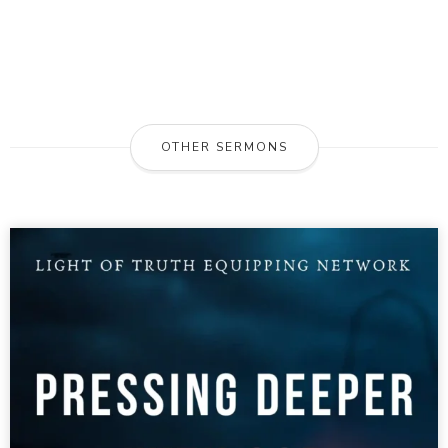
OTHER SERMONS