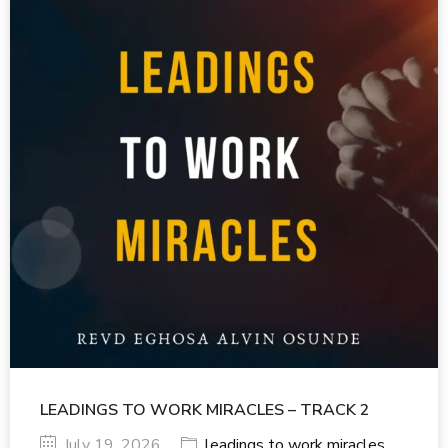
LEADINGS TO WORK MIRACLES – TRACK 2
July 19, 2026
leadings to work miracles