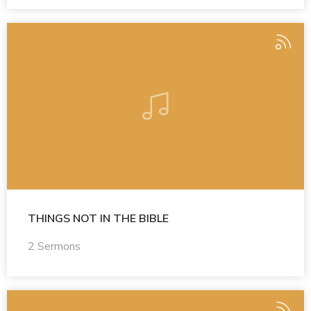
THINGS NOT IN THE BIBLE
2 Sermons