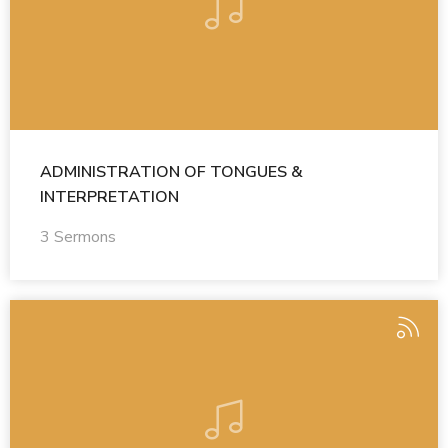
ADMINISTRATION OF TONGUES &
INTERPRETATION
3 Sermons