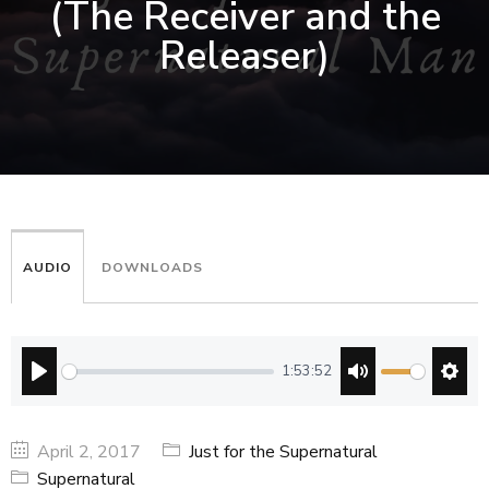
(The Receiver and the
Releaser)
AUDIO
DOWNLOADS
1:53:52
PLAY
MUTE
SETT
April 2, 2017
Just for the Supernatural
Supernatural