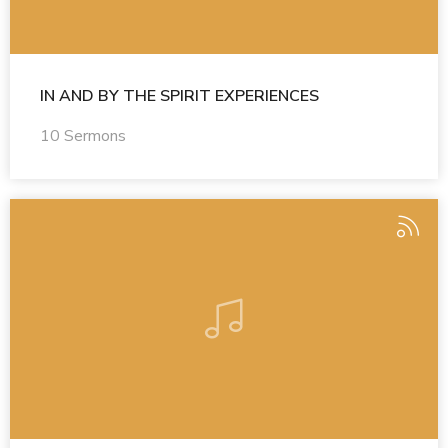
IN AND BY THE SPIRIT EXPERIENCES
10 Sermons