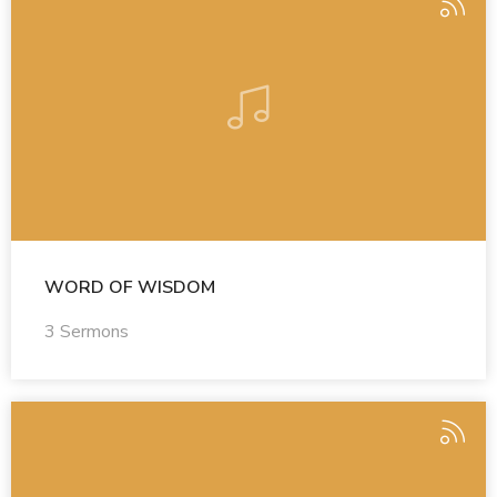
WORD OF WISDOM
3 Sermons