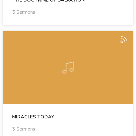
THE DOCTRINE OF SALVATION
5 Sermons
MIRACLES TODAY
3 Sermons