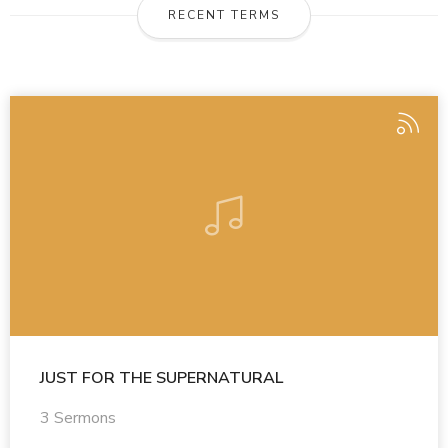
RECENT TERMS
JUST FOR THE SUPERNATURAL
3 Sermons