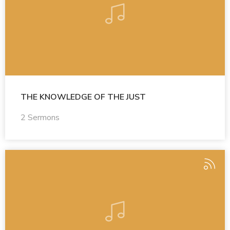
THE KNOWLEDGE OF THE JUST
2 Sermons