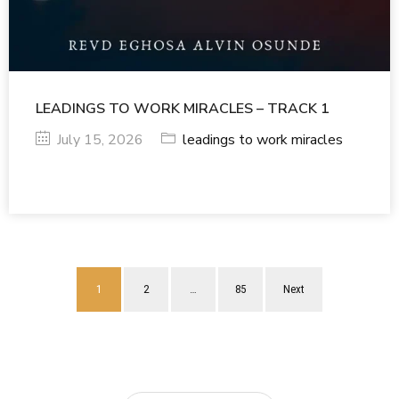
LEADINGS TO WORK MIRACLES – TRACK 1
July 15, 2026
leadings to work miracles
1
2
…
85
Next