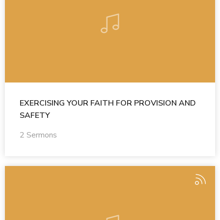
EXERCISING YOUR FAITH FOR PROVISION AND
SAFETY
2 Sermons