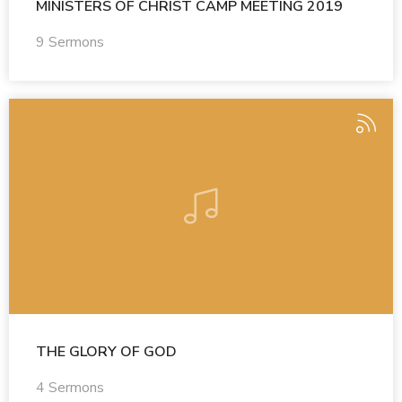
MINISTERS OF CHRIST CAMP MEETING 2019
9 Sermons
THE GLORY OF GOD
4 Sermons