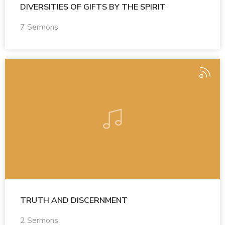
DIVERSITIES OF GIFTS BY THE SPIRIT
7 Sermons
TRUTH AND DISCERNMENT
2 Sermons