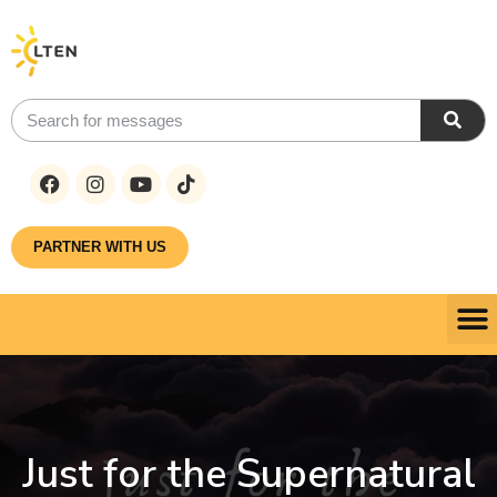
PARTNER WITH US
Just for the Supernatural