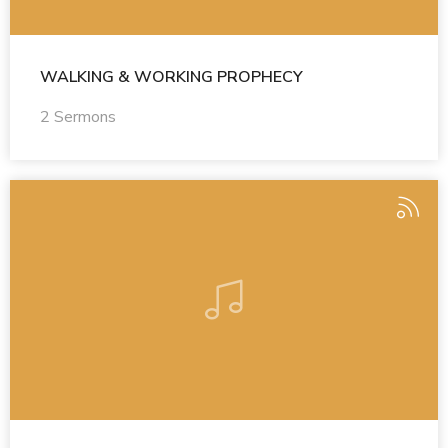
WALKING & WORKING PROPHECY
2 Sermons