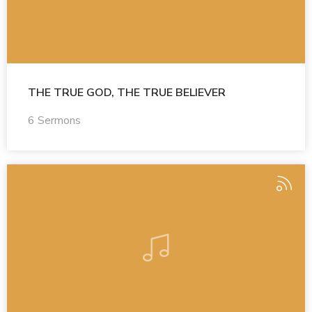
THE TRUE GOD, THE TRUE BELIEVER
6 Sermons