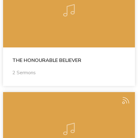
THE HONOURABLE BELIEVER
2 Sermons