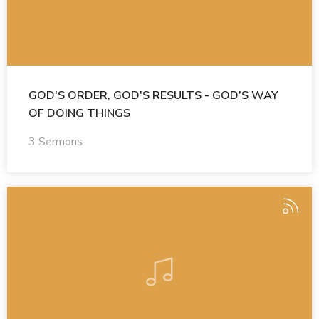
GOD'S ORDER, GOD'S RESULTS - GOD’S WAY
OF DOING THINGS
3 Sermons