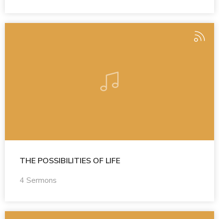
THE POSSIBILITIES OF LIFE
4 Sermons