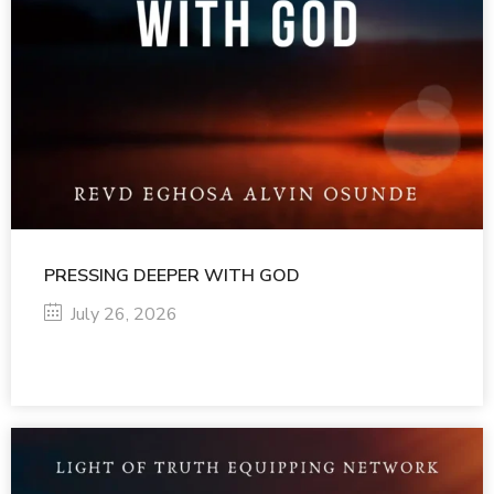
PRESSING DEEPER WITH GOD
July 26, 2026