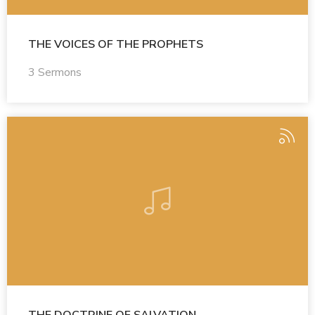
THE VOICES OF THE PROPHETS
3 Sermons