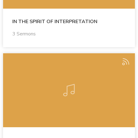
IN THE SPIRIT OF INTERPRETATION
3 Sermons