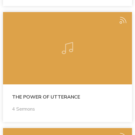
THE POWER OF UTTERANCE
4 Sermons