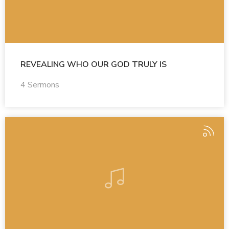
REVEALING WHO OUR GOD TRULY IS
4 Sermons