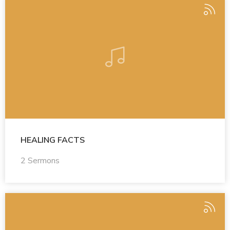
HEALING FACTS
2 Sermons