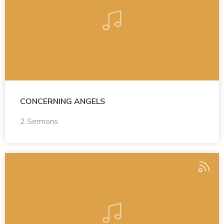
CONCERNING ANGELS
2 Sermons