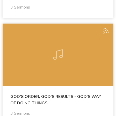
3 Sermons
GOD'S ORDER, GOD'S RESULTS - GOD’S WAY
OF DOING THINGS
3 Sermons