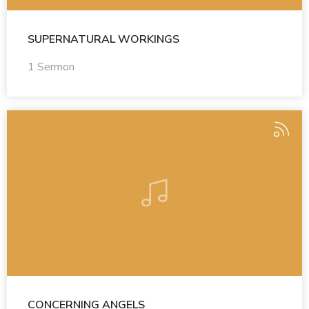
SUPERNATURAL WORKINGS
1 Sermon
CONCERNING ANGELS