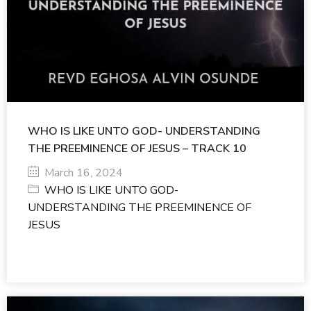
WHO IS LIKE UNTO GOD- UNDERSTANDING
THE PREEMINENCE OF JESUS – TRACK 10
March 16, 2024
WHO IS LIKE UNTO GOD-
UNDERSTANDING THE PREEMINENCE OF
JESUS