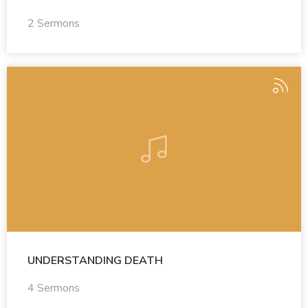
2 Sermons
UNDERSTANDING DEATH
4 Sermons