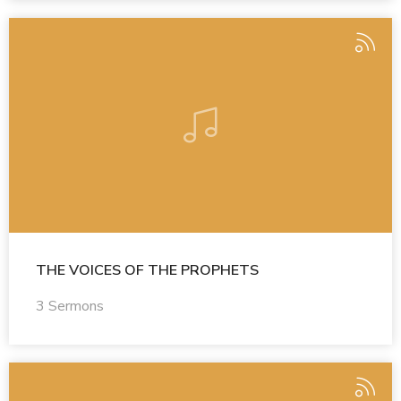
THE VOICES OF THE PROPHETS
3 Sermons