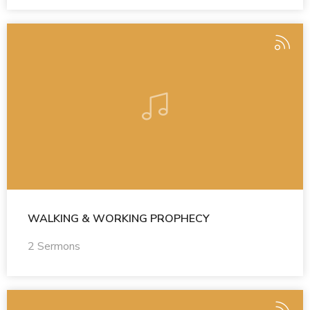
WALKING & WORKING PROPHECY
2 Sermons