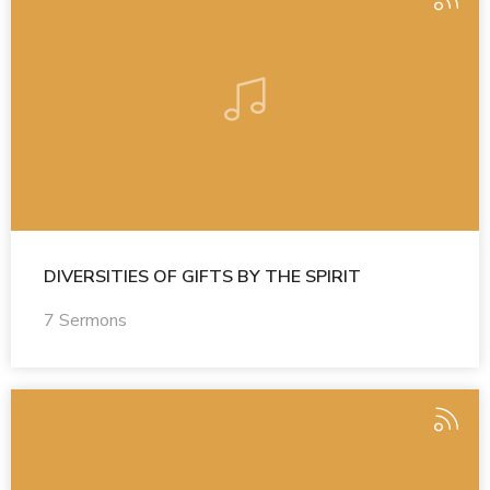
DIVERSITIES OF GIFTS BY THE SPIRIT
7 Sermons