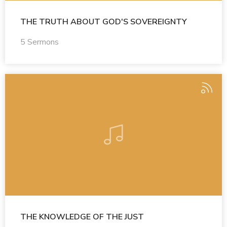
THE TRUTH ABOUT GOD'S SOVEREIGNTY
5 Sermons
THE KNOWLEDGE OF THE JUST