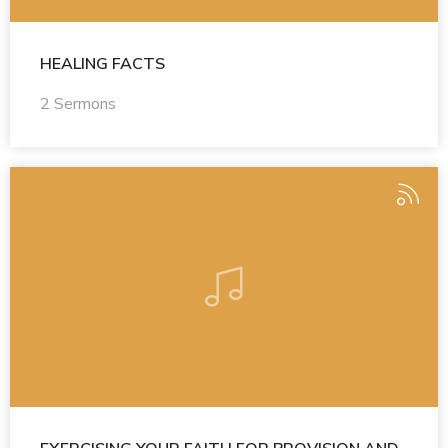
HEALING FACTS
2 Sermons