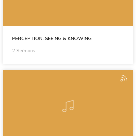
PERCEPTION: SEEING & KNOWING
2 Sermons