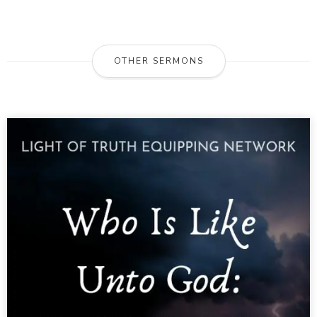
OTHER SERMONS