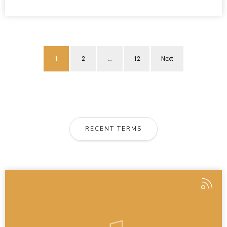
1
2
…
12
Next
RECENT TERMS