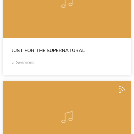
JUST FOR THE SUPERNATURAL
3 Sermons