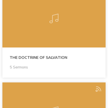
THE DOCTRINE OF SALVATION
5 Sermons