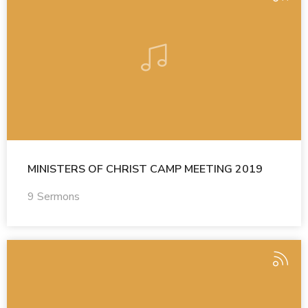
MINISTERS OF CHRIST CAMP MEETING 2019
9 Sermons