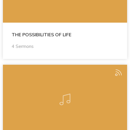
THE POSSIBILITIES OF LIFE
4 Sermons