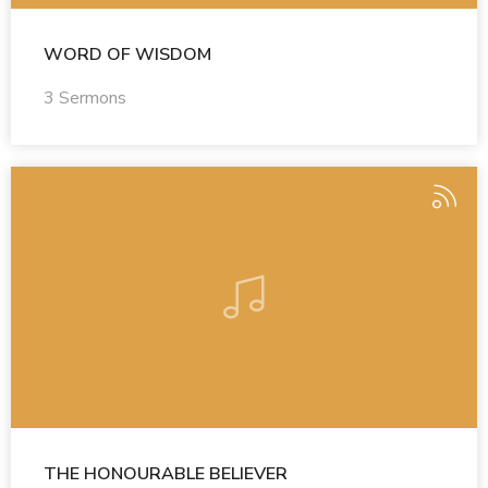
WORD OF WISDOM
3 Sermons
THE HONOURABLE BELIEVER