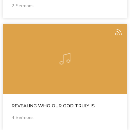
2 Sermons
REVEALING WHO OUR GOD TRULY IS
4 Sermons