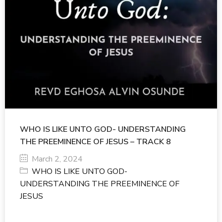
WHO IS LIKE UNTO GOD- UNDERSTANDING
THE PREEMINENCE OF JESUS – TRACK 8
March 2, 2024
WHO IS LIKE UNTO GOD-
UNDERSTANDING THE PREEMINENCE OF
JESUS