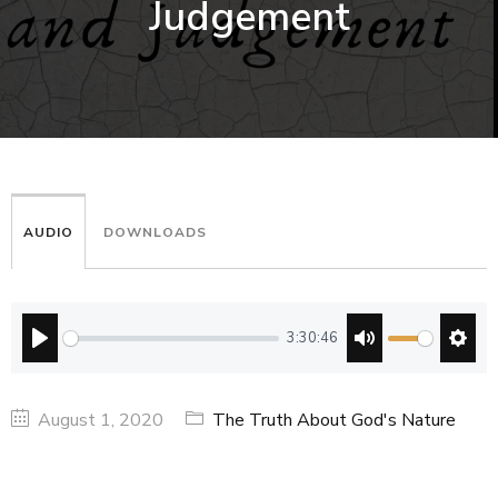
Judgement
AUDIO
DOWNLOADS
3:30:46
PLAY
MUTE
SETT
August 1, 2020
The Truth About God's Nature