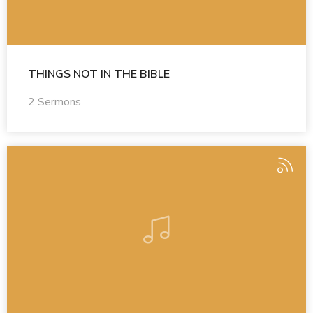
THINGS NOT IN THE BIBLE
2 Sermons