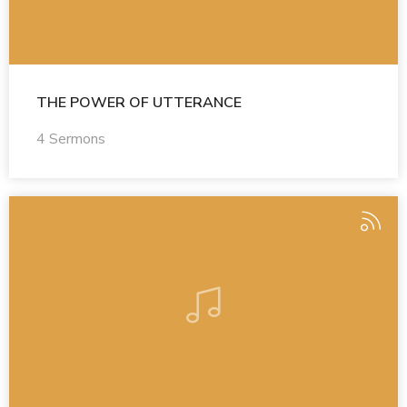
THE POWER OF UTTERANCE
4 Sermons