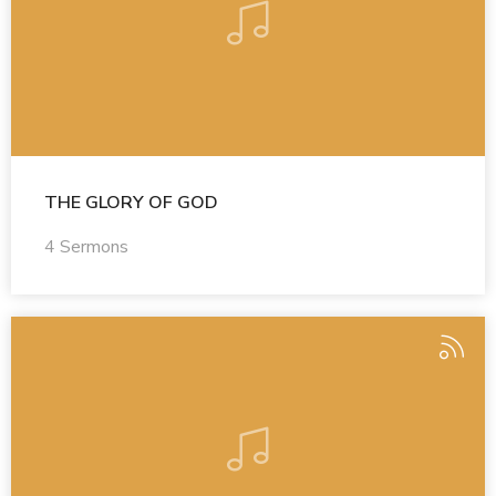
THE GLORY OF GOD
4 Sermons