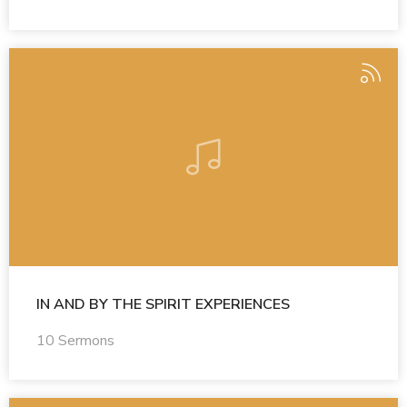
IN AND BY THE SPIRIT EXPERIENCES
10 Sermons