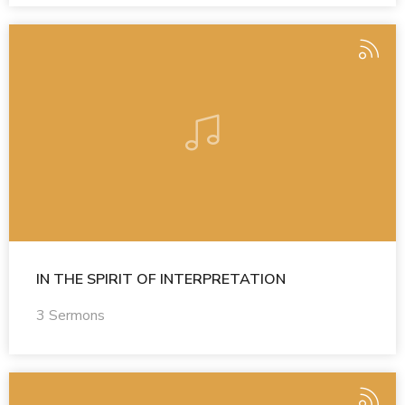
IN THE SPIRIT OF INTERPRETATION
3 Sermons