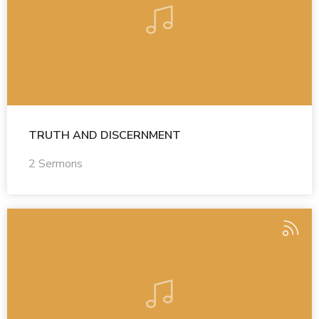
TRUTH AND DISCERNMENT
2 Sermons