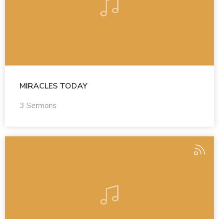
MIRACLES TODAY
3 Sermons