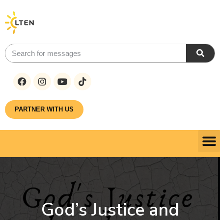
PARTNER WITH US
God’s Justice and