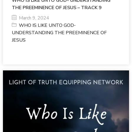
WHO IS LIKE UNTO GOD- UNDERSTANDING
THE PREEMINENCE OF JESUS – TRACK 9
March 9, 2024
WHO IS LIKE UNTO GOD-
UNDERSTANDING THE PREEMINENCE OF
JESUS