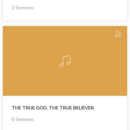
2 Sermons
THE TRUE GOD, THE TRUE BELIEVER
6 Sermons