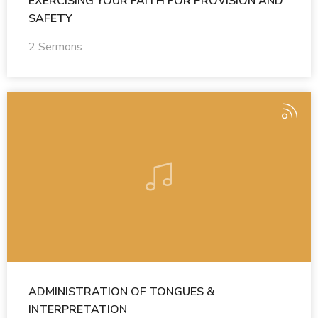
EXERCISING YOUR FAITH FOR PROVISION AND
SAFETY
2 Sermons
ADMINISTRATION OF TONGUES &
INTERPRETATION