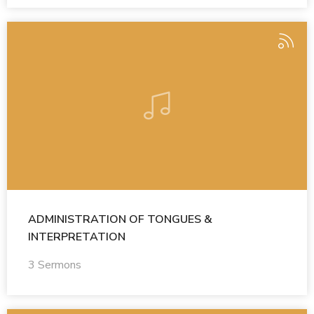
ADMINISTRATION OF TONGUES &
INTERPRETATION
3 Sermons