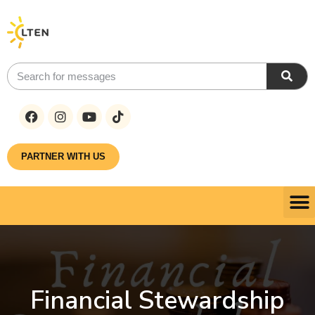
PARTNER WITH US
Financial Stewardship