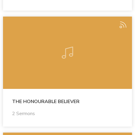
THE HONOURABLE BELIEVER
2 Sermons