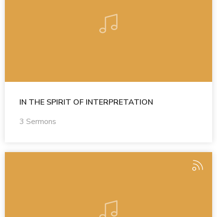
IN THE SPIRIT OF INTERPRETATION
3 Sermons