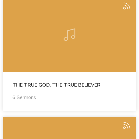
THE TRUE GOD, THE TRUE BELIEVER
6 Sermons