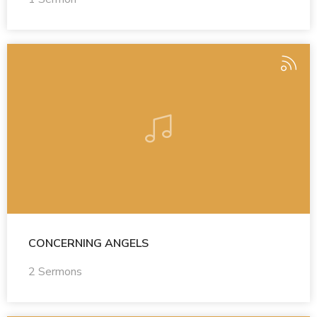
CONCERNING ANGELS
2 Sermons