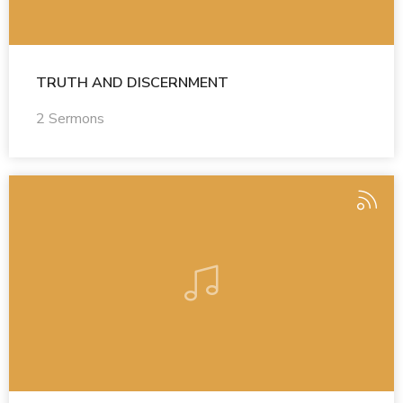
TRUTH AND DISCERNMENT
2 Sermons