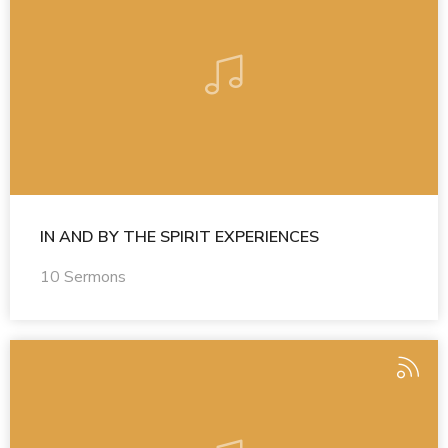
IN AND BY THE SPIRIT EXPERIENCES
10 Sermons