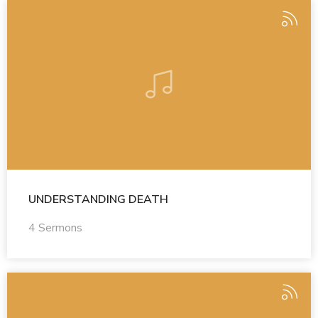
UNDERSTANDING DEATH
4 Sermons