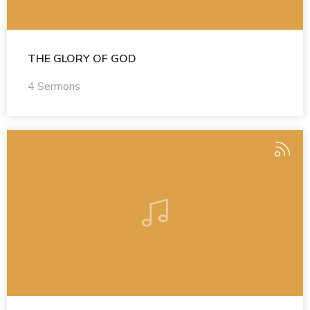
THE GLORY OF GOD
4 Sermons