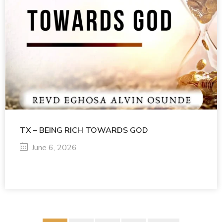
TX – BEING RICH TOWARDS GOD
June 6, 2026