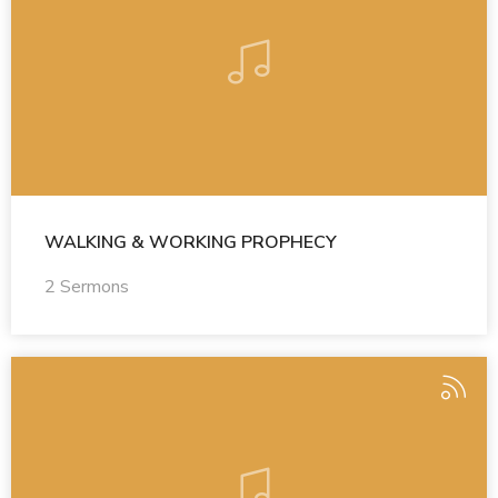
WALKING & WORKING PROPHECY
2 Sermons