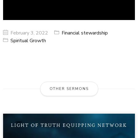
February 3, 2022
Financial stewardship
Spiritual Growth
OTHER SERMONS