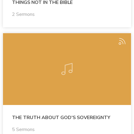
THINGS NOT IN THE BIBLE
2 Sermons
THE TRUTH ABOUT GOD'S SOVEREIGNTY
5 Sermons