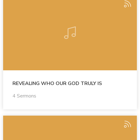
REVEALING WHO OUR GOD TRULY IS
4 Sermons