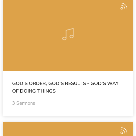
GOD'S ORDER, GOD'S RESULTS - GOD’S WAY
OF DOING THINGS
3 Sermons