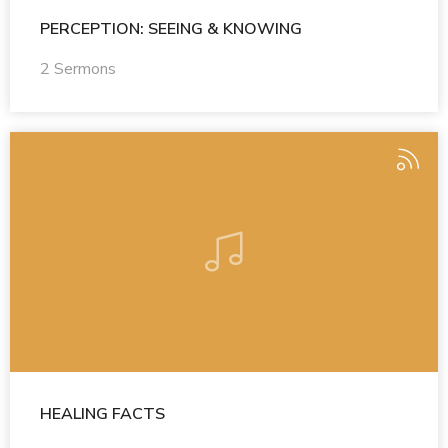
PERCEPTION: SEEING & KNOWING
2 Sermons
HEALING FACTS