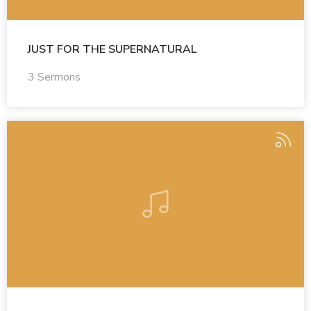
JUST FOR THE SUPERNATURAL
3 Sermons