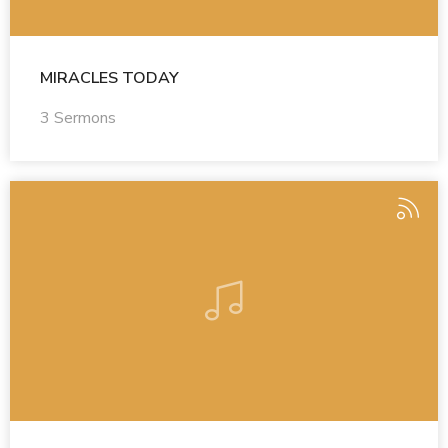
MIRACLES TODAY
3 Sermons