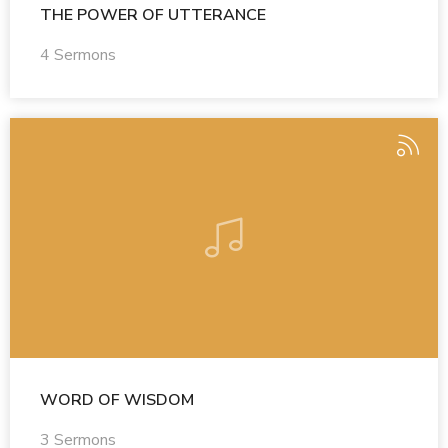
THE POWER OF UTTERANCE
4 Sermons
WORD OF WISDOM
3 Sermons