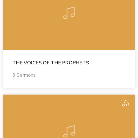
THE VOICES OF THE PROPHETS
3 Sermons