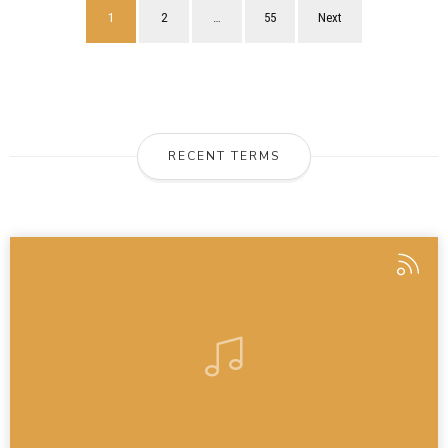
1
2
…
55
Next
RECENT TERMS