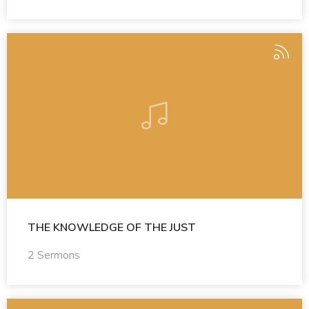
THE KNOWLEDGE OF THE JUST
2 Sermons