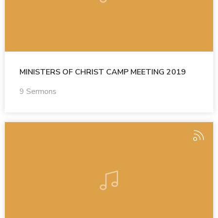
MINISTERS OF CHRIST CAMP MEETING 2019
9 Sermons