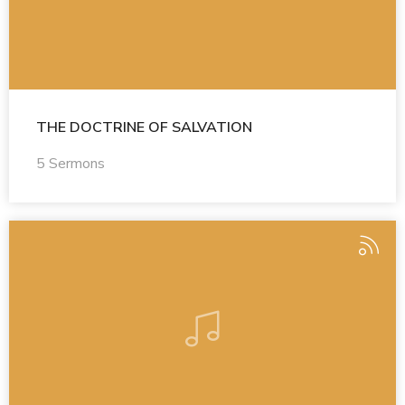
THE DOCTRINE OF SALVATION
5 Sermons