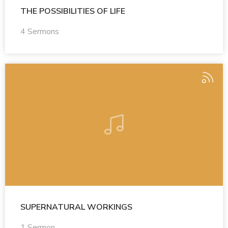
THE POSSIBILITIES OF LIFE
4 Sermons
SUPERNATURAL WORKINGS
1 Sermon