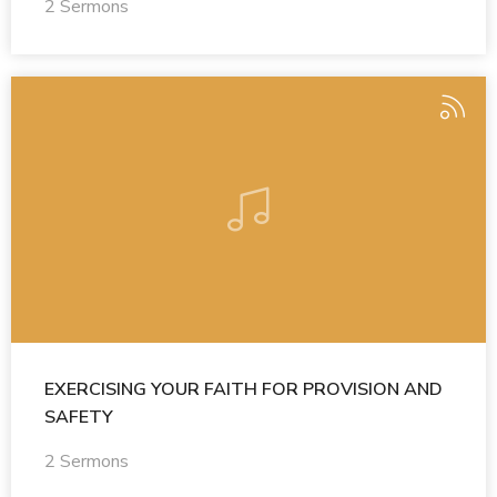
2 Sermons
EXERCISING YOUR FAITH FOR PROVISION AND
SAFETY
2 Sermons