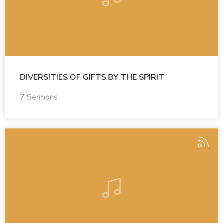
DIVERSITIES OF GIFTS BY THE SPIRIT
7 Sermons