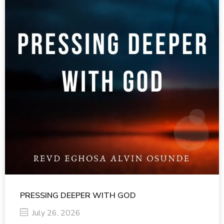
PRESSING DEEPER WITH GOD
July 26, 2026