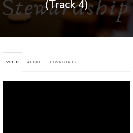
(Track 4)
VIDEO
AUDIO
DOWNLOADS