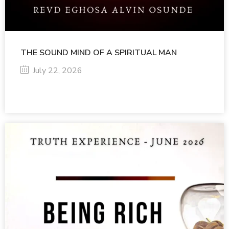
THE SOUND MIND OF A SPIRITUAL MAN
July 22, 2026