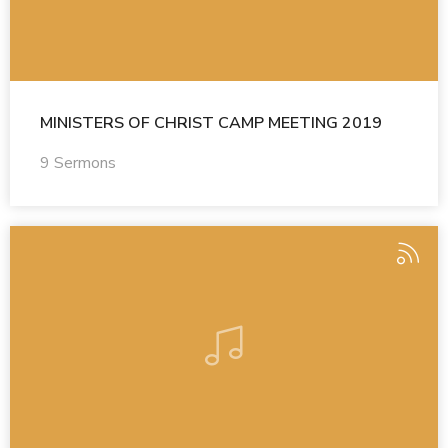
MINISTERS OF CHRIST CAMP MEETING 2019
9 Sermons