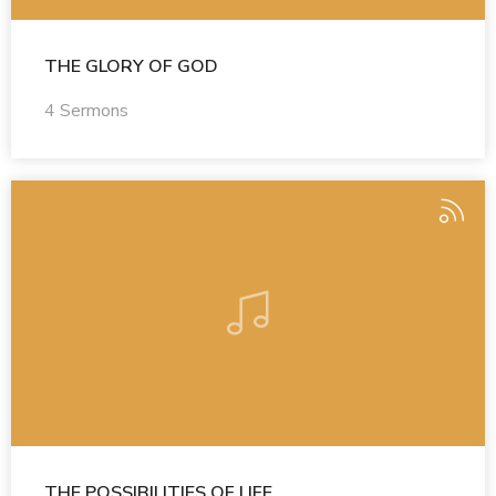
THE GLORY OF GOD
4 Sermons
THE POSSIBILITIES OF LIFE