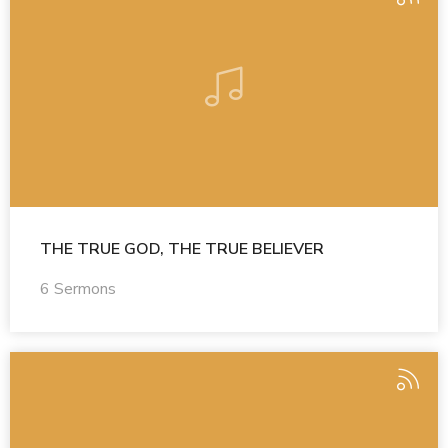
THE TRUE GOD, THE TRUE BELIEVER
6 Sermons