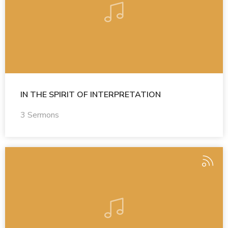
IN THE SPIRIT OF INTERPRETATION
3 Sermons