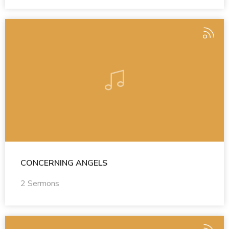
CONCERNING ANGELS
2 Sermons