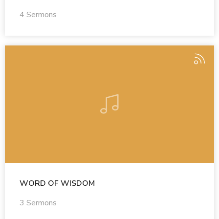
4 Sermons
WORD OF WISDOM
3 Sermons