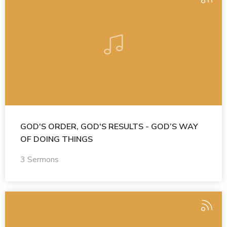
GOD'S ORDER, GOD'S RESULTS - GOD’S WAY
OF DOING THINGS
3 Sermons