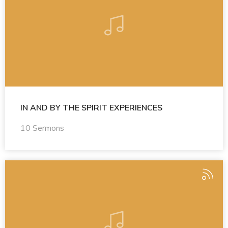
IN AND BY THE SPIRIT EXPERIENCES
10 Sermons