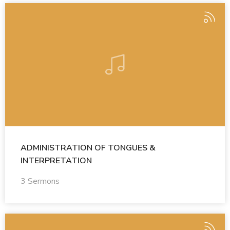
ADMINISTRATION OF TONGUES &
INTERPRETATION
3 Sermons