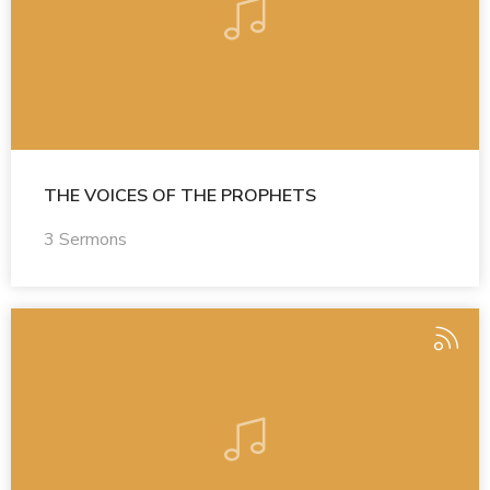
THE VOICES OF THE PROPHETS
3 Sermons