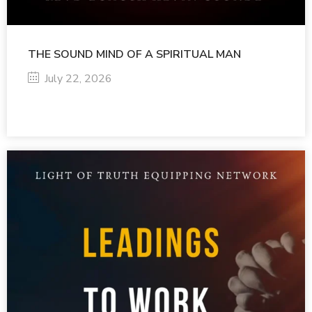
THE SOUND MIND OF A SPIRITUAL MAN
July 22, 2026