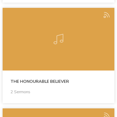
THE HONOURABLE BELIEVER
2 Sermons