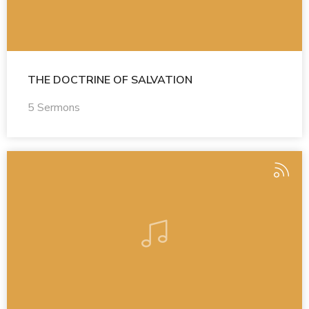
THE DOCTRINE OF SALVATION
5 Sermons