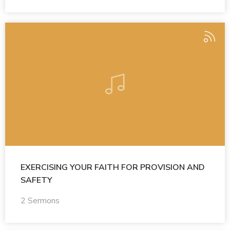
EXERCISING YOUR FAITH FOR PROVISION AND
SAFETY
2 Sermons