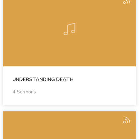
UNDERSTANDING DEATH
4 Sermons