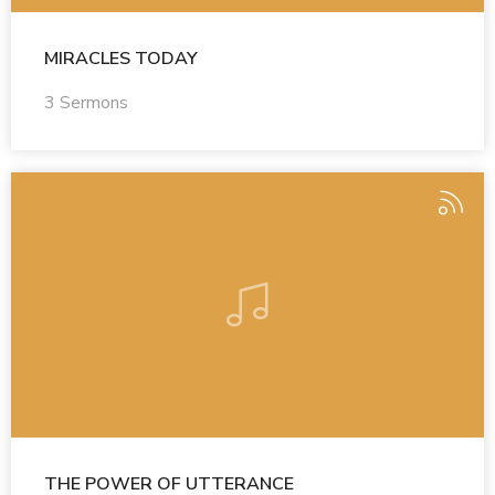
MIRACLES TODAY
3 Sermons
THE POWER OF UTTERANCE