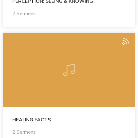
PERCEPTION: SEEING & KNOWING
2 Sermons
HEALING FACTS
2 Sermons