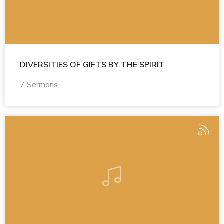
DIVERSITIES OF GIFTS BY THE SPIRIT
7 Sermons