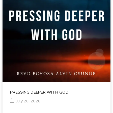
PRESSING DEEPER WITH GOD
July 26, 2026