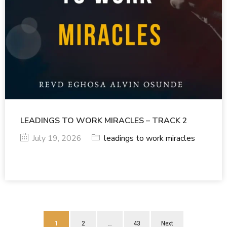
LEADINGS TO WORK MIRACLES – TRACK 2
July 19, 2026
leadings to work miracles
1
2
…
43
Next