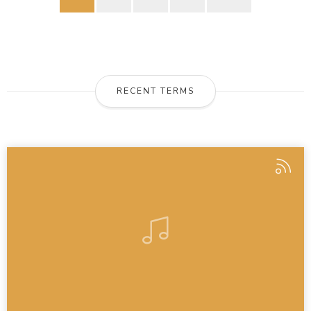
RECENT TERMS