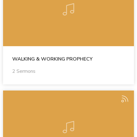
WALKING & WORKING PROPHECY
2 Sermons