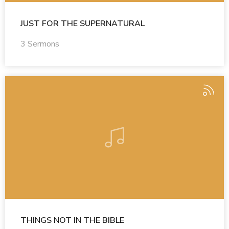
JUST FOR THE SUPERNATURAL
3 Sermons
THINGS NOT IN THE BIBLE