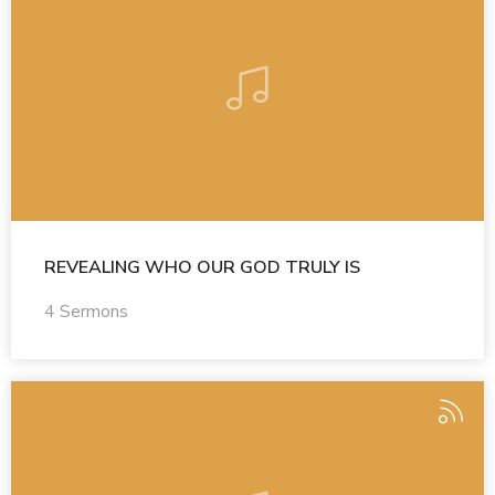
REVEALING WHO OUR GOD TRULY IS
4 Sermons