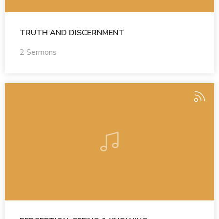
TRUTH AND DISCERNMENT
2 Sermons