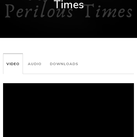
Times
VIDEO
AUDIO
DOWNLOADS