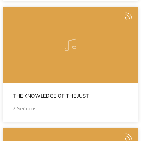
THE KNOWLEDGE OF THE JUST
2 Sermons