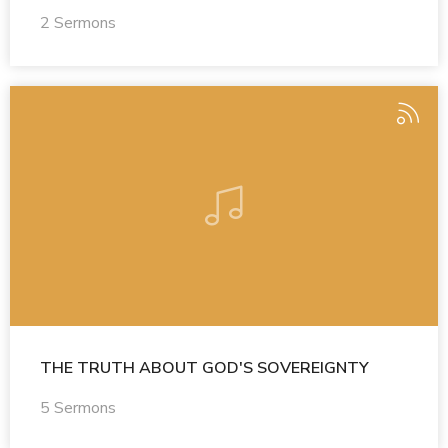
2 Sermons
THE TRUTH ABOUT GOD'S SOVEREIGNTY
5 Sermons