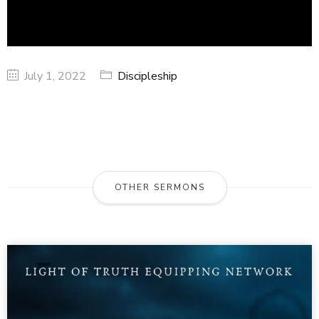
July 1, 2022
Discipleship
OTHER SERMONS