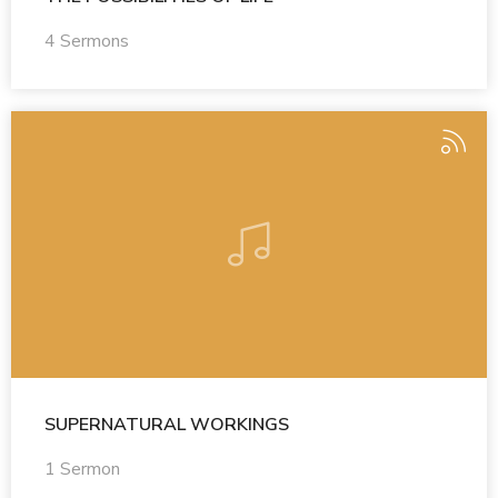
4 Sermons
SUPERNATURAL WORKINGS
1 Sermon