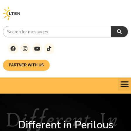
PARTNER WITH US
Different in Perilous