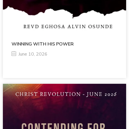
WINNING WITH HIS POWER
June 10, 2026