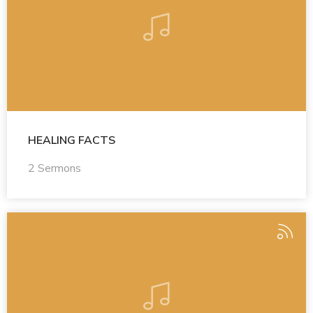
HEALING FACTS
2 Sermons