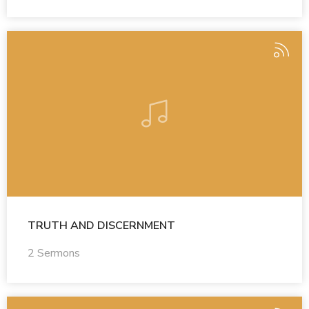
TRUTH AND DISCERNMENT
2 Sermons