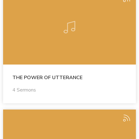
THE POWER OF UTTERANCE
4 Sermons