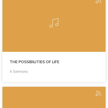
THE POSSIBILITIES OF LIFE
4 Sermons