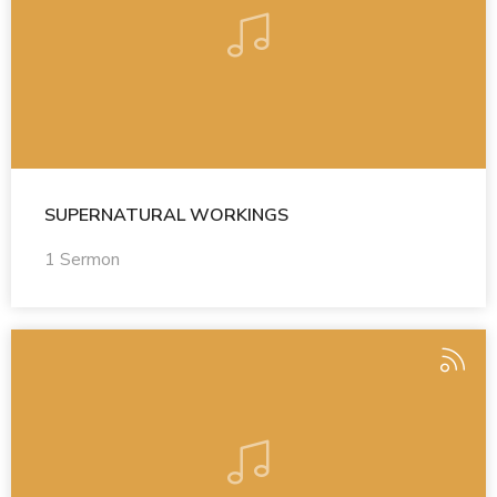
SUPERNATURAL WORKINGS
1 Sermon