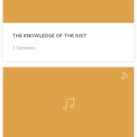
THE KNOWLEDGE OF THE JUST
2 Sermons