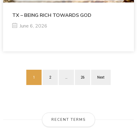
TX – BEING RICH TOWARDS GOD
June 6, 2026
1
2
…
26
Next
RECENT TERMS