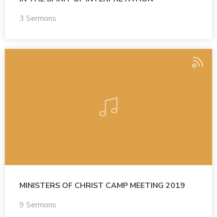
3 Sermons
MINISTERS OF CHRIST CAMP MEETING 2019
9 Sermons