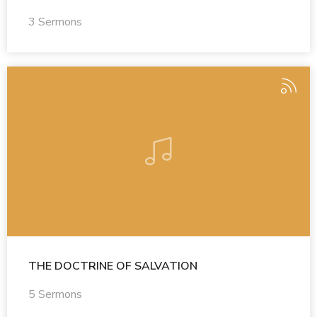
3 Sermons
THE DOCTRINE OF SALVATION
5 Sermons