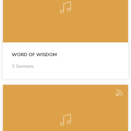
WORD OF WISDOM
3 Sermons