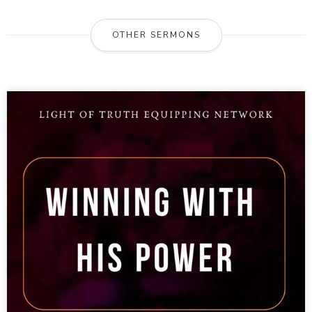
OTHER SERMONS