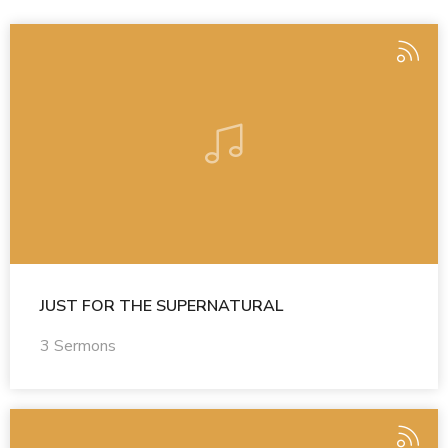
JUST FOR THE SUPERNATURAL
3 Sermons