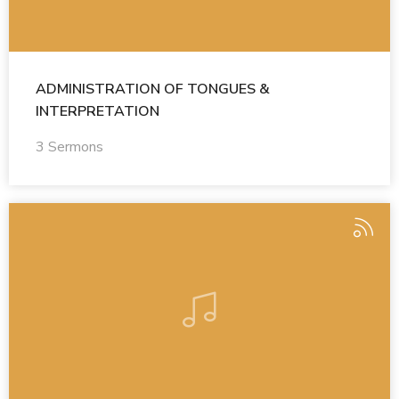
ADMINISTRATION OF TONGUES &
INTERPRETATION
3 Sermons