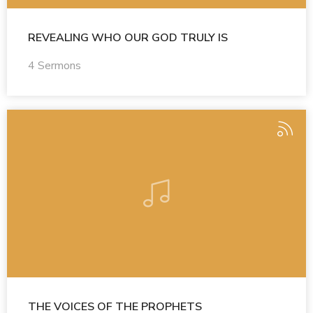
REVEALING WHO OUR GOD TRULY IS
4 Sermons
THE VOICES OF THE PROPHETS