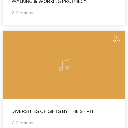
WALKING & WORKING PROPHECY
2 Sermons
DIVERSITIES OF GIFTS BY THE SPIRIT
7 Sermons