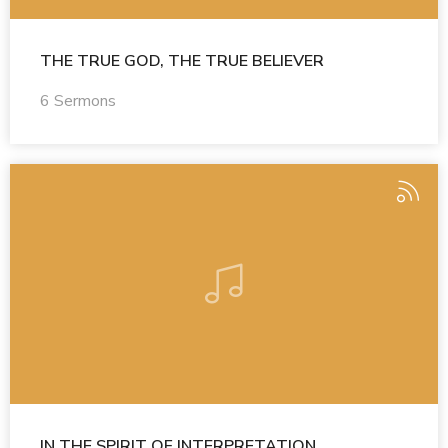
THE TRUE GOD, THE TRUE BELIEVER
6 Sermons
IN THE SPIRIT OF INTERPRETATION