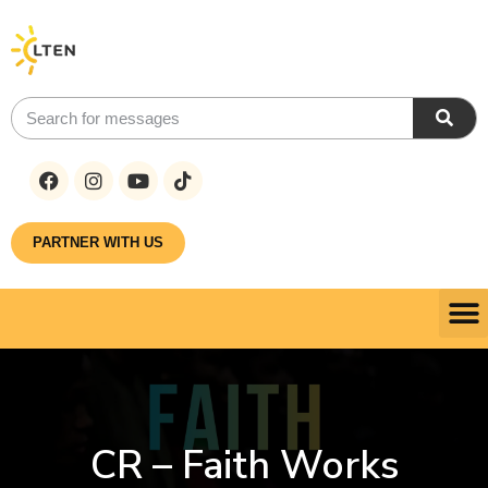
PARTNER WITH US
CR – Faith Works