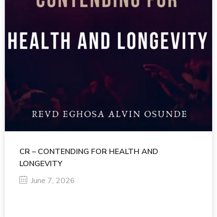
CR – CONTENDING FOR HEALTH AND
LONGEVITY
June 7, 2026