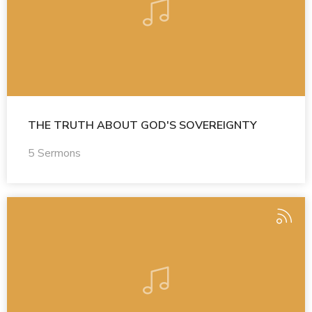
THE TRUTH ABOUT GOD'S SOVEREIGNTY
5 Sermons