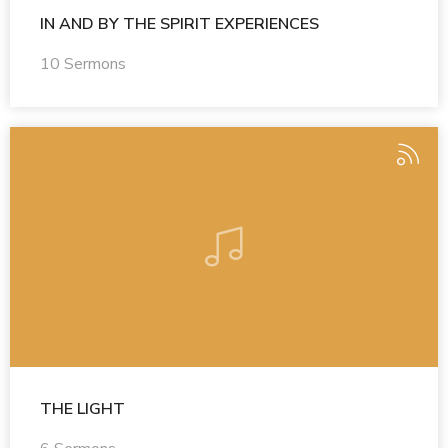
IN AND BY THE SPIRIT EXPERIENCES
10 Sermons
THE LIGHT