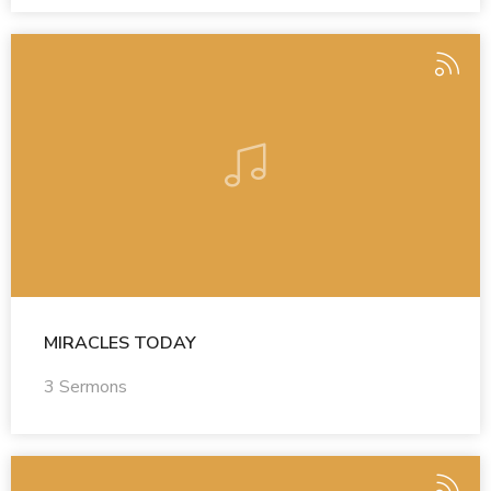
MIRACLES TODAY
3 Sermons