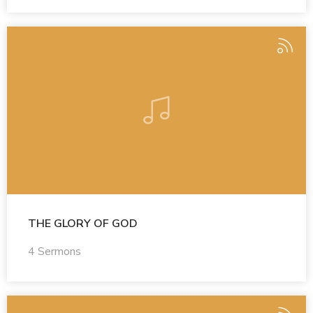
THE GLORY OF GOD
4 Sermons