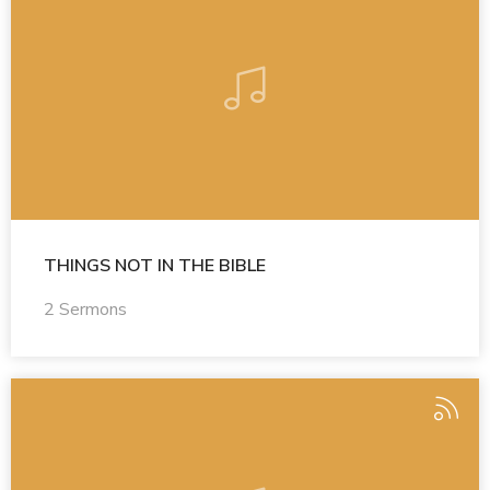
THINGS NOT IN THE BIBLE
2 Sermons