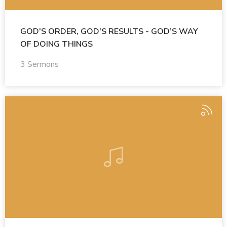
GOD'S ORDER, GOD'S RESULTS - GOD’S WAY
OF DOING THINGS
3 Sermons