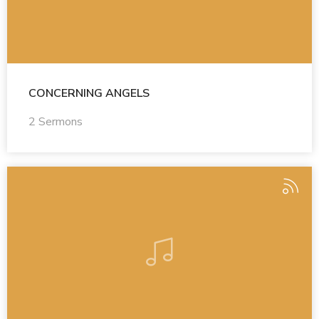
CONCERNING ANGELS
2 Sermons