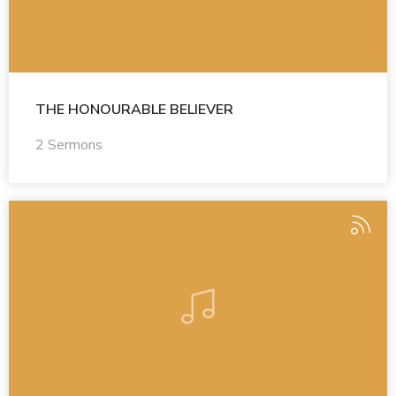
THE HONOURABLE BELIEVER
2 Sermons