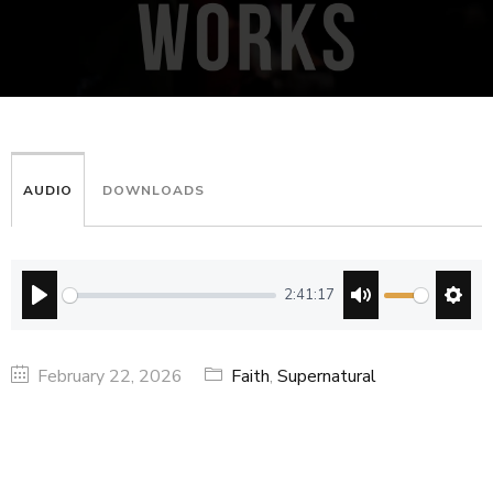
AUDIO
DOWNLOADS
2:41:17
PLAY
MUTE
SETT
February 22, 2026
Faith
,
Supernatural