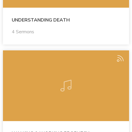
UNDERSTANDING DEATH
4 Sermons