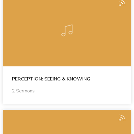
PERCEPTION: SEEING & KNOWING
2 Sermons