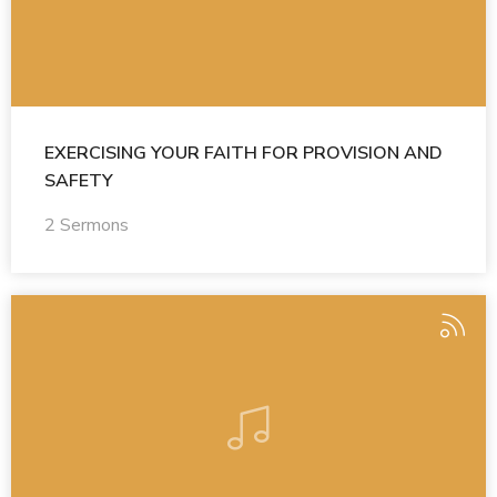
EXERCISING YOUR FAITH FOR PROVISION AND
SAFETY
2 Sermons