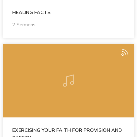
HEALING FACTS
2 Sermons
EXERCISING YOUR FAITH FOR PROVISION AND