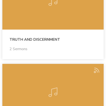
TRUTH AND DISCERNMENT
2 Sermons