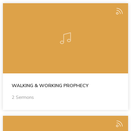
WALKING & WORKING PROPHECY
2 Sermons