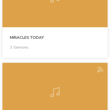
MIRACLES TODAY
3 Sermons