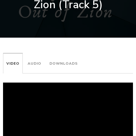
Zion (Track 5)
VIDEO
AUDIO
DOWNLOADS