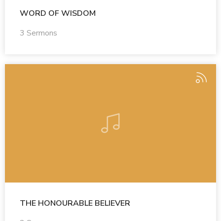
WORD OF WISDOM
3 Sermons
THE HONOURABLE BELIEVER