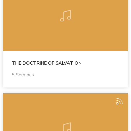
THE DOCTRINE OF SALVATION
5 Sermons