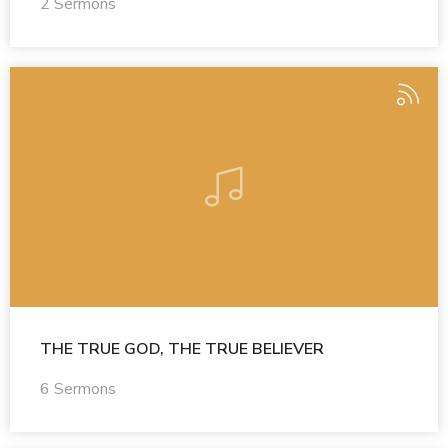
2 Sermons
THE TRUE GOD, THE TRUE BELIEVER
6 Sermons