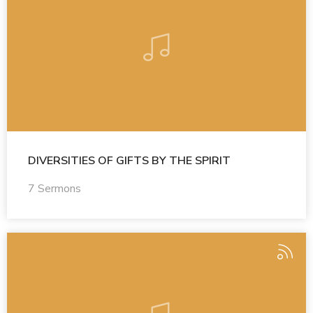
DIVERSITIES OF GIFTS BY THE SPIRIT
7 Sermons