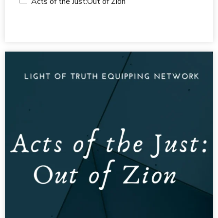
Acts of the Just:Out of Zion