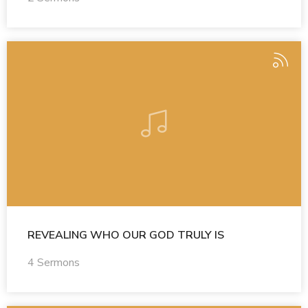
REVEALING WHO OUR GOD TRULY IS
4 Sermons