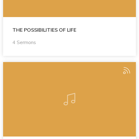
THE POSSIBILITIES OF LIFE
4 Sermons