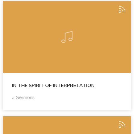
IN THE SPIRIT OF INTERPRETATION
3 Sermons