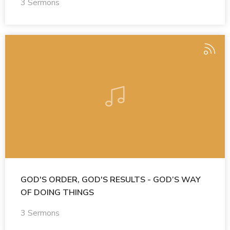
3 Sermons
GOD'S ORDER, GOD'S RESULTS - GOD’S WAY
OF DOING THINGS
3 Sermons