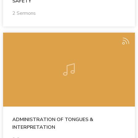
SAFETY
2 Sermons
ADMINISTRATION OF TONGUES &
INTERPRETATION