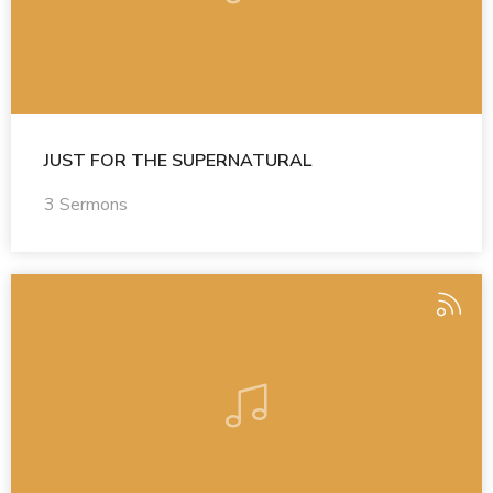
JUST FOR THE SUPERNATURAL
3 Sermons