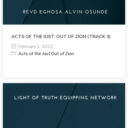
ACTS OF THE JUST: OUT OF ZION (TRACK 3)
February 1, 2022
Acts of the Just:Out of Zion