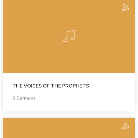
THE VOICES OF THE PROPHETS
3 Sermons