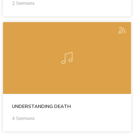
2 Sermons
UNDERSTANDING DEATH
4 Sermons