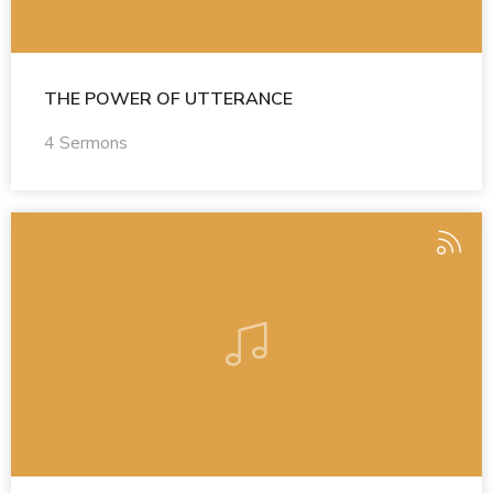
THE POWER OF UTTERANCE
4 Sermons