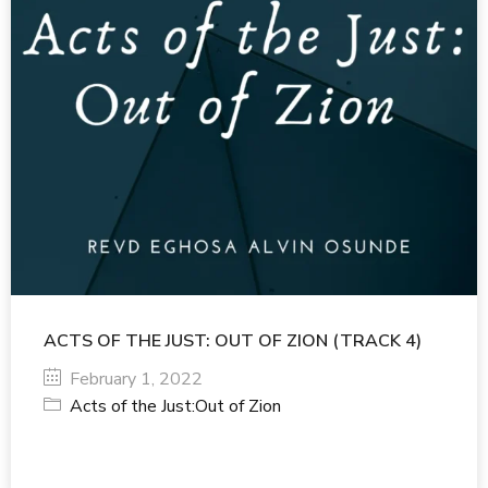
ACTS OF THE JUST: OUT OF ZION (TRACK 4)
February 1, 2022
Acts of the Just:Out of Zion