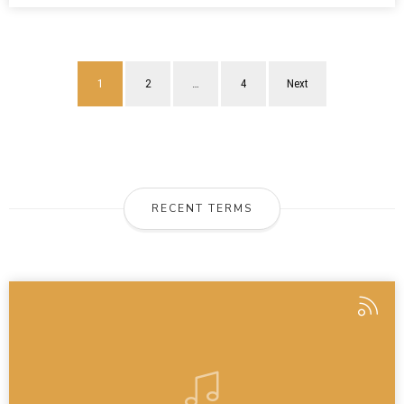
1
2
…
4
Next
RECENT TERMS