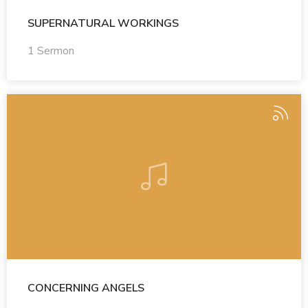
SUPERNATURAL WORKINGS
1 Sermon
CONCERNING ANGELS