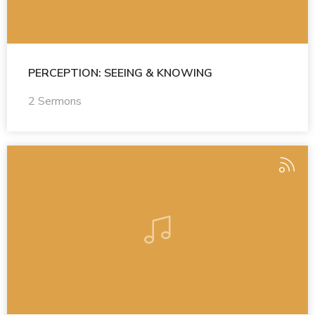
PERCEPTION: SEEING & KNOWING
2 Sermons