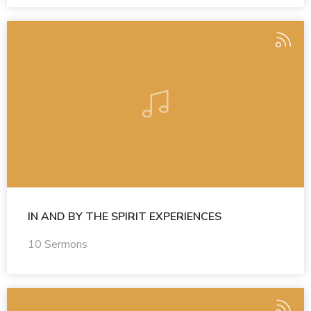
IN AND BY THE SPIRIT EXPERIENCES
10 Sermons