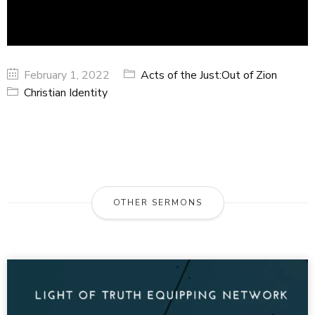
February 1, 2022
Acts of the Just:Out of Zion
Christian Identity
OTHER SERMONS