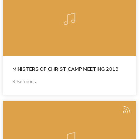
MINISTERS OF CHRIST CAMP MEETING 2019
9 Sermons