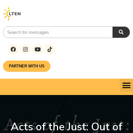
PARTNER WITH US
Acts of the Just: Out of