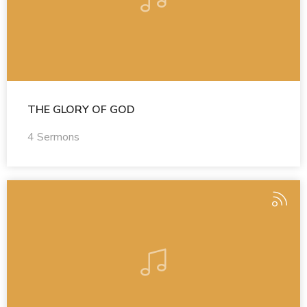
THE GLORY OF GOD
4 Sermons