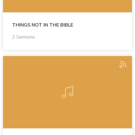
THINGS NOT IN THE BIBLE
2 Sermons