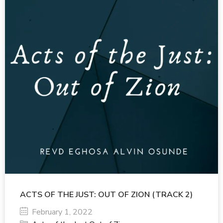
ACTS OF THE JUST: OUT OF ZION (TRACK 2)
February 1, 2022