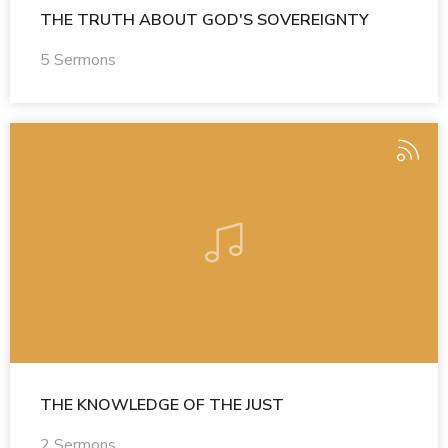
THE TRUTH ABOUT GOD'S SOVEREIGNTY
5 Sermons
THE KNOWLEDGE OF THE JUST
2 Sermons