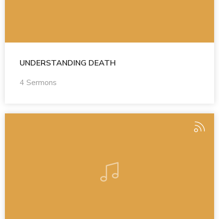
UNDERSTANDING DEATH
4 Sermons