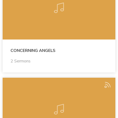
CONCERNING ANGELS
2 Sermons