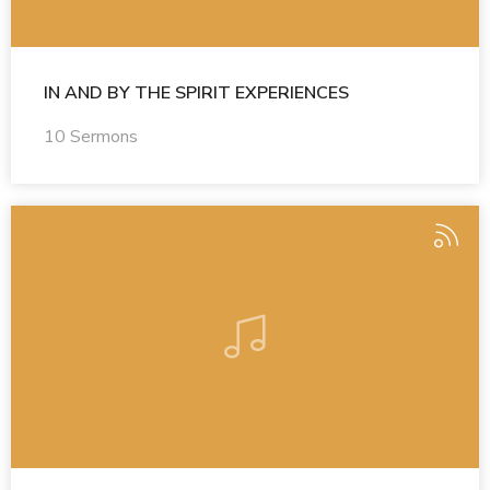
IN AND BY THE SPIRIT EXPERIENCES
10 Sermons