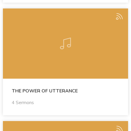
THE POWER OF UTTERANCE
4 Sermons