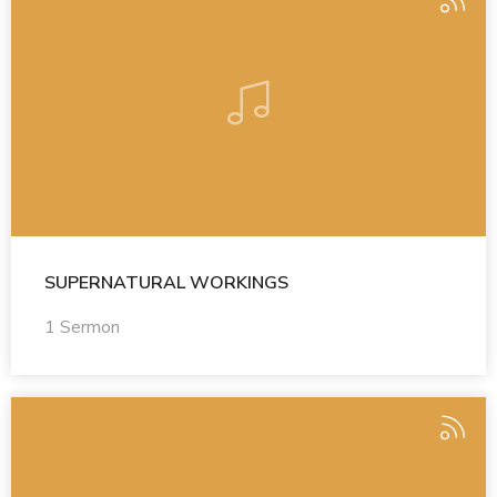
SUPERNATURAL WORKINGS
1 Sermon