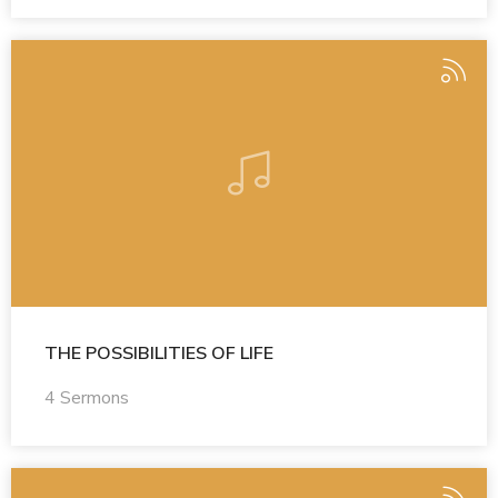
THE POSSIBILITIES OF LIFE
4 Sermons