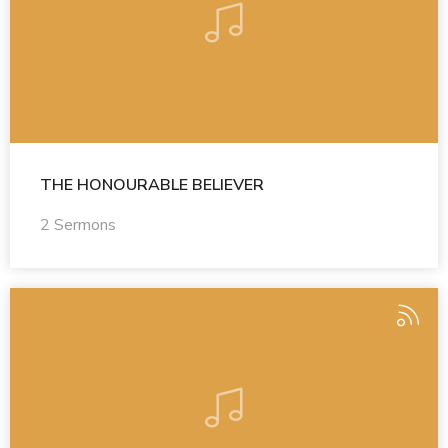
THE HONOURABLE BELIEVER
2 Sermons