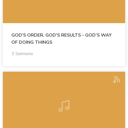
GOD'S ORDER, GOD'S RESULTS - GOD’S WAY
OF DOING THINGS
3 Sermons