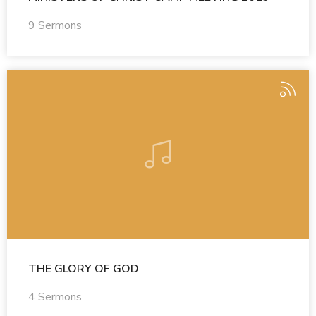
9 Sermons
THE GLORY OF GOD
4 Sermons