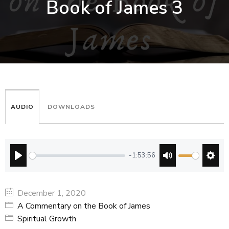
Book of James 3
AUDIO
DOWNLOADS
-1:53:56
PLAY
MUTE
SETT
December 1, 2020
A Commentary on the Book of James
Spiritual Growth