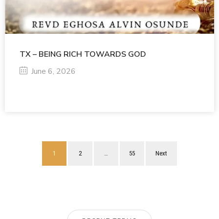
TX – BEING RICH TOWARDS GOD
June 6, 2026
1
2
…
55
Next