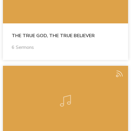
THE TRUE GOD, THE TRUE BELIEVER
6 Sermons