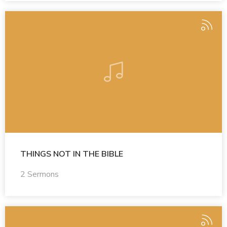
THINGS NOT IN THE BIBLE
2 Sermons