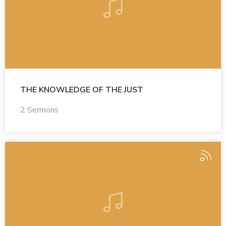
THE KNOWLEDGE OF THE JUST
2 Sermons