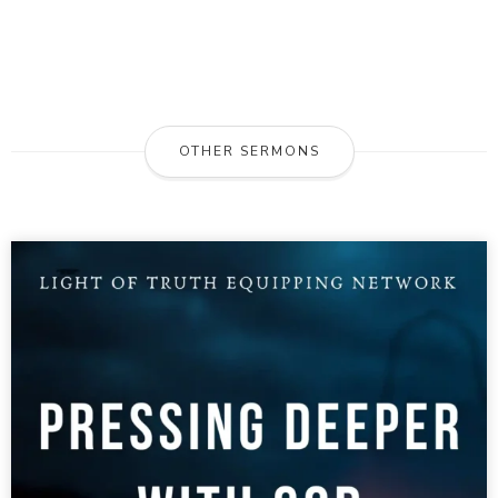
OTHER SERMONS