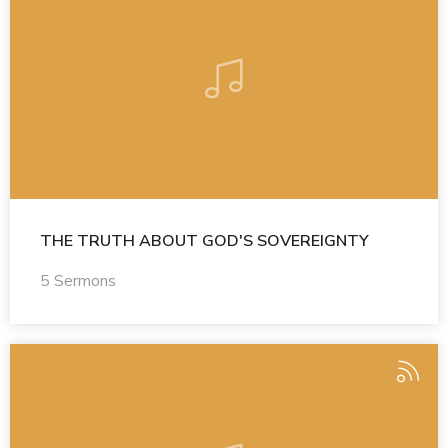
THE TRUTH ABOUT GOD'S SOVEREIGNTY
5 Sermons