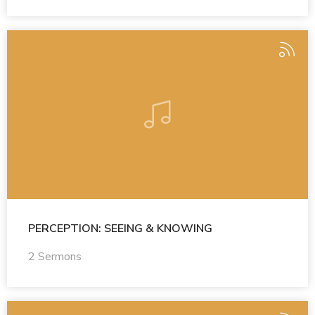
PERCEPTION: SEEING & KNOWING
2 Sermons