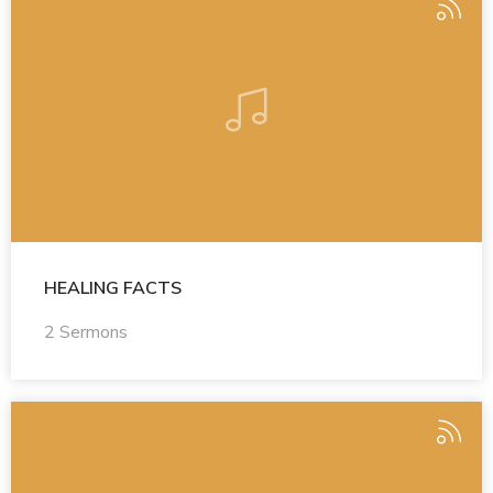
HEALING FACTS
2 Sermons