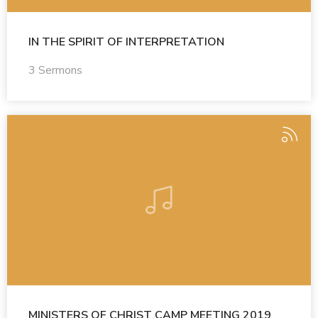
IN THE SPIRIT OF INTERPRETATION
3 Sermons
MINISTERS OF CHRIST CAMP MEETING 2019