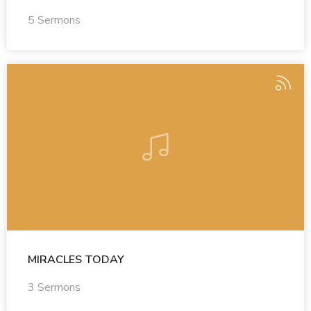
5 Sermons
MIRACLES TODAY
3 Sermons