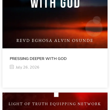
PRESSING DEEPER WITH GOD
July 26, 2026