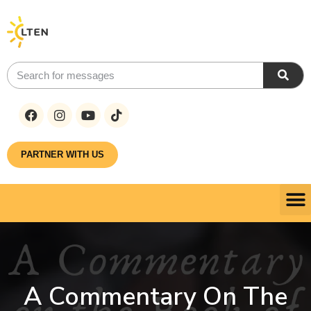
PARTNER WITH US
A Commentary On The