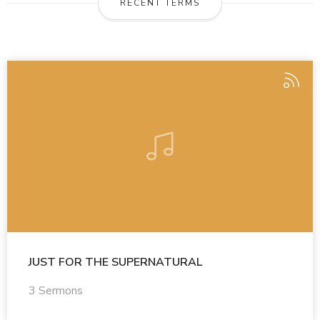
RECENT TERMS
JUST FOR THE SUPERNATURAL
3 Sermons