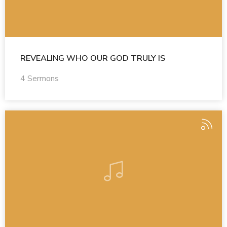
REVEALING WHO OUR GOD TRULY IS
4 Sermons