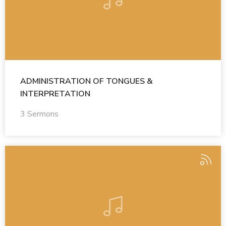
ADMINISTRATION OF TONGUES &
INTERPRETATION
3 Sermons