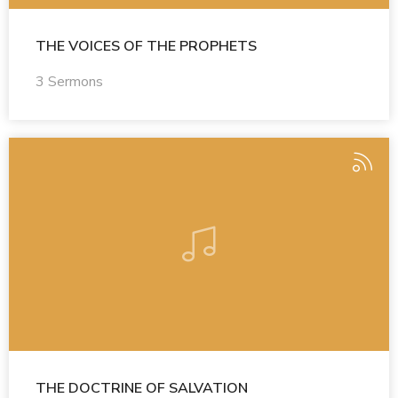
THE VOICES OF THE PROPHETS
3 Sermons
THE DOCTRINE OF SALVATION