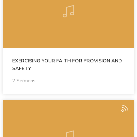
EXERCISING YOUR FAITH FOR PROVISION AND
SAFETY
2 Sermons