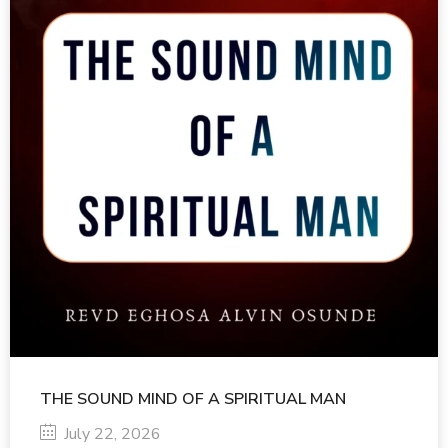
THE SOUND MIND OF A SPIRITUAL MAN
July 22, 2026