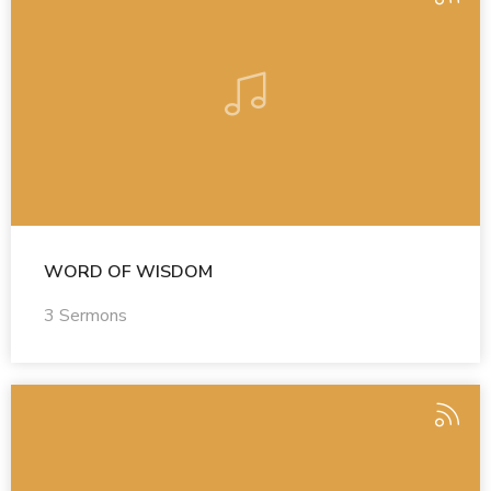
WORD OF WISDOM
3 Sermons