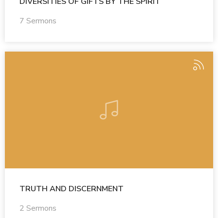
DIVERSITIES OF GIFTS BY THE SPIRIT
7 Sermons
TRUTH AND DISCERNMENT
2 Sermons