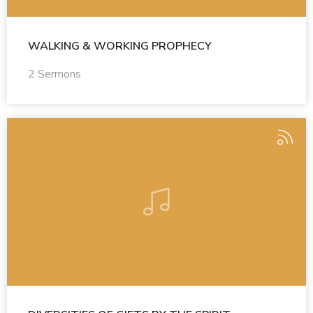
WALKING & WORKING PROPHECY
2 Sermons