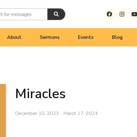
About
Sermons
Events
Blog
Miracles
December 10, 2023 - March 17, 2024