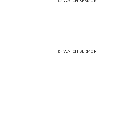
WATCH SERMON
WATCH SERMON