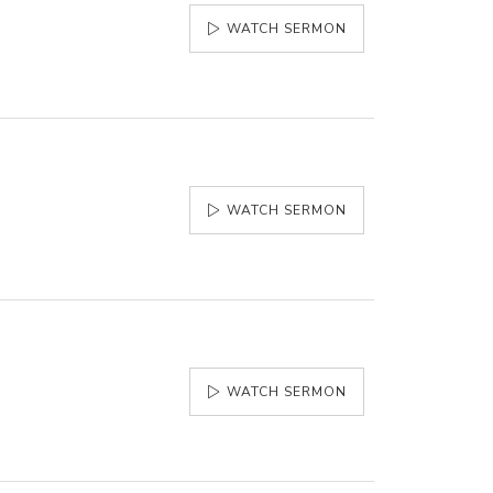
WATCH SERMON
WATCH SERMON
WATCH SERMON