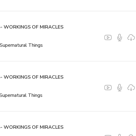
- WORKINGS OF MIRACLES
Supernatural Things
- WORKINGS OF MIRACLES
Supernatural Things
- WORKINGS OF MIRACLES