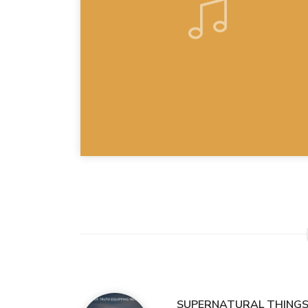
SUPERNATURAL THINGS