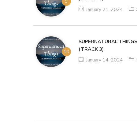
January 21, 2024
SUPERNATURAL THINGS
(TRACK 3)
January 14, 2024