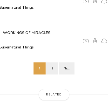
Supernatural Things
- WORKINGS OF MIRACLES
Supernatural Things
1
2
Next
RELATED