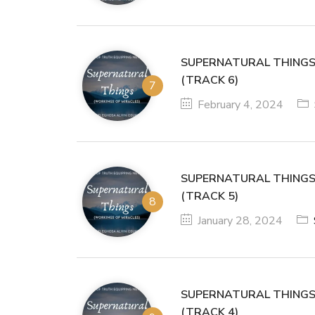
SUPERNATURAL THINGS
(TRACK 6)
February 4, 2024
SUPERNATURAL THINGS
(TRACK 5)
January 28, 2024
SUPERNATURAL THINGS
(TRACK 4)