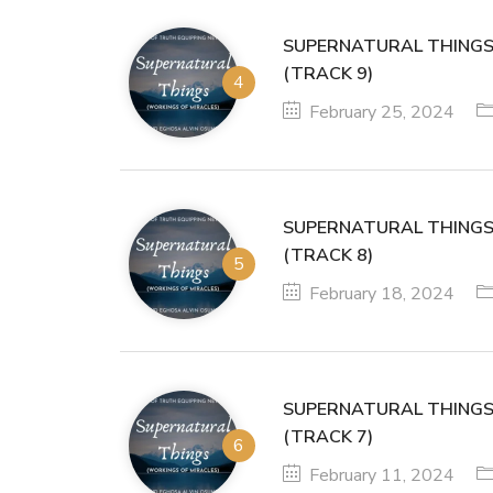
SUPERNATURAL THINGS
(TRACK 9)
February 25, 2024
SUPERNATURAL THINGS
(TRACK 8)
February 18, 2024
SUPERNATURAL THINGS
(TRACK 7)
February 11, 2024