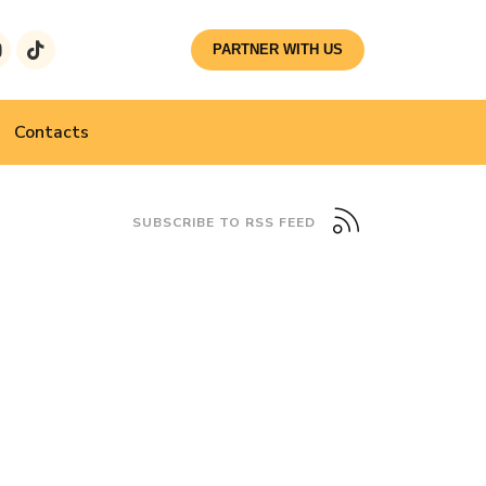
PARTNER WITH US
Contacts
SUBSCRIBE TO RSS FEED