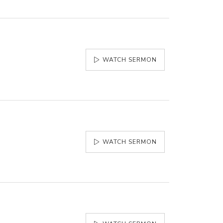
WATCH SERMON
WATCH SERMON