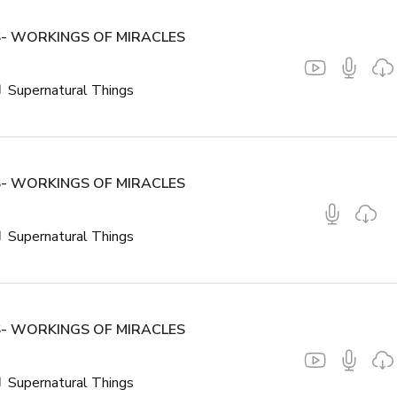
- WORKINGS OF MIRACLES
Supernatural Things
- WORKINGS OF MIRACLES
Supernatural Things
- WORKINGS OF MIRACLES
Supernatural Things