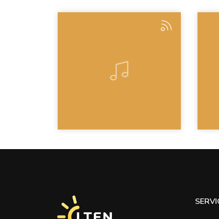
SERVI