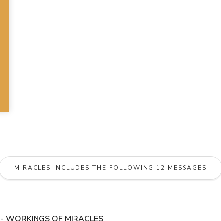
MIRACLES INCLUDES THE FOLLOWING 12 MESSAGES
- WORKINGS OF MIRACLES