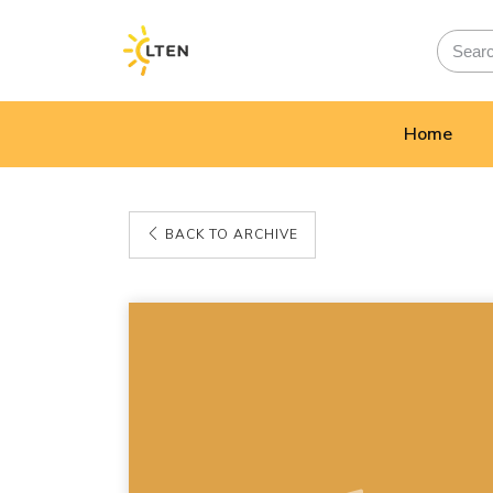
Home
BACK TO ARCHIVE