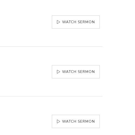
WATCH SERMON
WATCH SERMON
WATCH SERMON