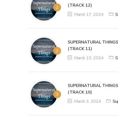
(TRACK 12)
March 17, 2024
S
SUPERNATURAL THINGS
(TRACK 11)
March 10, 2024
S
SUPERNATURAL THINGS
(TRACK 10)
March 3, 2024
Su