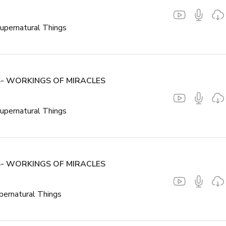
upernatural Things
- WORKINGS OF MIRACLES
upernatural Things
- WORKINGS OF MIRACLES
pernatural Things