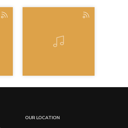
OUR LOCATION