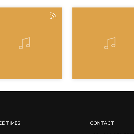
CE TIMES
CONTACT