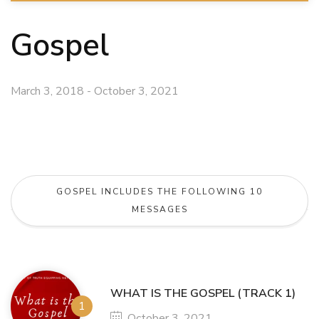
Gospel
March 3, 2018 - October 3, 2021
GOSPEL INCLUDES THE FOLLOWING 10
MESSAGES
WHAT IS THE GOSPEL (TRACK 1)
October 3, 2021