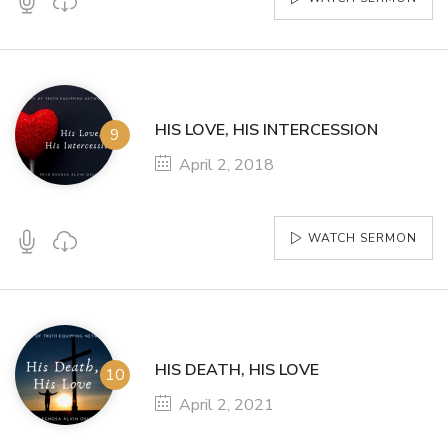
HIS LOVE, HIS INTERCESSION
April 2, 2018
WATCH SERMON
HIS DEATH, HIS LOVE
April 2, 2021