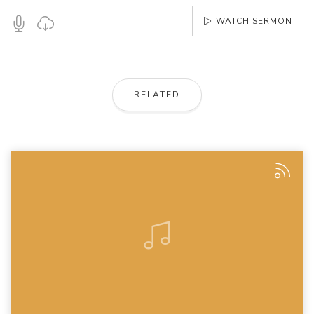
WATCH SERMON
RELATED