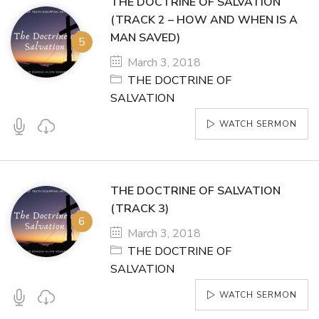
THE DOCTRINE OF SALVATION
(TRACK 2 – HOW AND WHEN IS A
MAN SAVED)
March 3, 2018
THE DOCTRINE OF
SALVATION
WATCH SERMON
THE DOCTRINE OF SALVATION
(TRACK 3)
March 3, 2018
THE DOCTRINE OF
SALVATION
WATCH SERMON