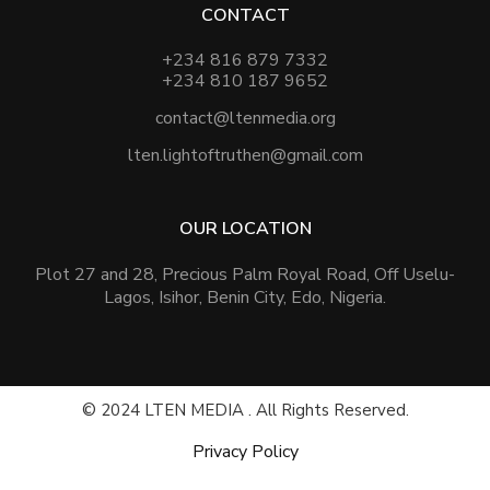
CONTACT
+234 816 879 7332
+234 810 187 9652
contact@ltenmedia.org
lten.lightoftruthen@gmail.com
OUR LOCATION
Plot 27 and 28, Precious Palm Royal Road, Off Uselu-
Lagos, Isihor, Benin City, Edo, Nigeria.
© 2024 LTEN MEDIA . All Rights Reserved.
Privacy Policy