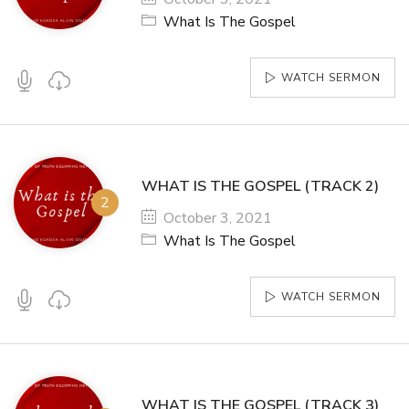
What Is The Gospel
WATCH SERMON
WHAT IS THE GOSPEL (TRACK 2)
October 3, 2021
What Is The Gospel
WATCH SERMON
WHAT IS THE GOSPEL (TRACK 3)