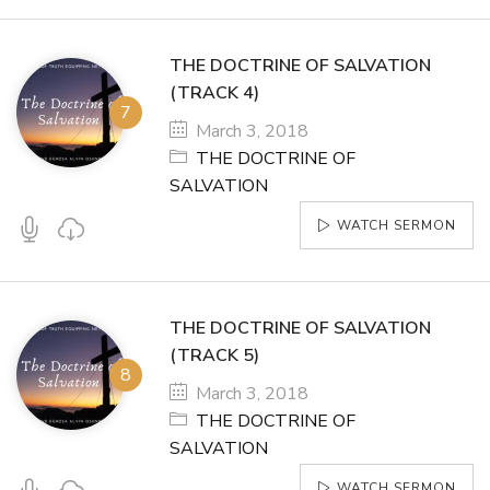
THE DOCTRINE OF SALVATION
(TRACK 4)
March 3, 2018
THE DOCTRINE OF
SALVATION
WATCH SERMON
THE DOCTRINE OF SALVATION
(TRACK 5)
March 3, 2018
THE DOCTRINE OF
SALVATION
WATCH SERMON