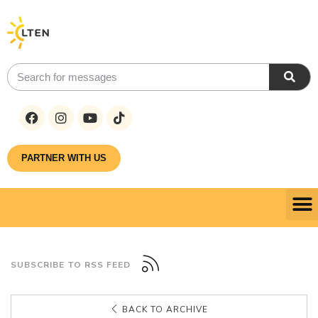
PARTNER WITH US
SUBSCRIBE TO RSS FEED
BACK TO ARCHIVE