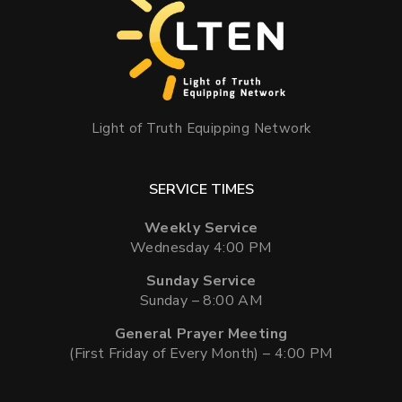
Light of Truth Equipping Network
SERVICE TIMES
Weekly Service
Wednesday 4:00 PM
Sunday Service
Sunday – 8:00 AM
General Prayer Meeting
(First Friday of Every Month) – 4:00 PM