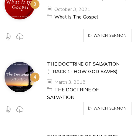
October 3, 2021
What Is The Gospel
WATCH SERMON
THE DOCTRINE OF SALVATION
(TRACK 1- HOW GOD SAVES)
March 3, 2018
THE DOCTRINE OF
SALVATION
WATCH SERMON